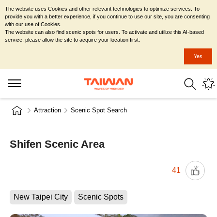
The website uses Cookies and other relevant technologies to optimize services. To
provide you with a better experience, if you continue to use our site, you are consenting
with our use of Cookies.
The website can also find scenic spots for users. To activate and utilize this AI-based
service, please allow the site to acquire your location first.
Yes
Attraction
Scenic Spot Search
Shifen Scenic Area
41
New Taipei City
Scenic Spots