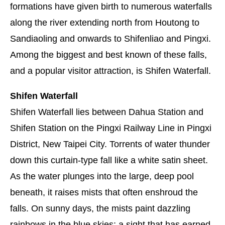
formations have given birth to numerous waterfalls
along the river extending north from Houtong to
Sandiaoling and onwards to Shifenliao and Pingxi.
Among the biggest and best known of these falls,
and a popular visitor attraction, is Shifen Waterfall.
Shifen Waterfall
Shifen Waterfall lies between Dahua Station and
Shifen Station on the Pingxi Railway Line in Pingxi
District, New Taipei City. Torrents of water thunder
down this curtain-type fall like a white satin sheet.
As the water plunges into the large, deep pool
beneath, it raises mists that often enshroud the
falls. On sunny days, the mists paint dazzling
rainbows in the blue skies: a sight that has earned