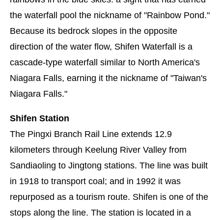
the waterfall pool the nickname of "Rainbow Pond."
Because its bedrock slopes in the opposite
direction of the water flow, Shifen Waterfall is a
cascade-type waterfall similar to North America's
Niagara Falls, earning it the nickname of "Taiwan's
Niagara Falls."
Shifen Station
The Pingxi Branch Rail Line extends 12.9
kilometers through Keelung River Valley from
Sandiaoling to Jingtong stations. The line was built
in 1918 to transport coal; and in 1992 it was
repurposed as a tourism route. Shifen is one of the
stops along the line. The station is located in a