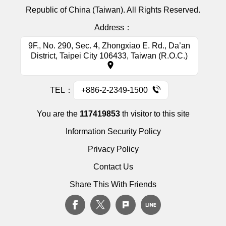
Republic of China (Taiwan). All Rights Reserved.
Address：
9F., No. 290, Sec. 4, Zhongxiao E. Rd., Da’an
District, Taipei City 106433, Taiwan (R.O.C.)
TEL：
+886-2-2349-1500
You are the
117419853
th visitor to this site
Information Security Policy
Privacy Policy
Contact Us
Share This With Friends