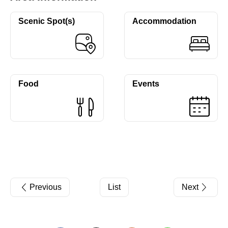
Scenic Spot(s)
Accommodation
Food
Events
Previous
List
Next