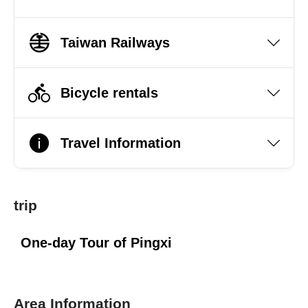
Taiwan Railways
Bicycle rentals
Travel Information
trip
One-day Tour of Pingxi
Area Information