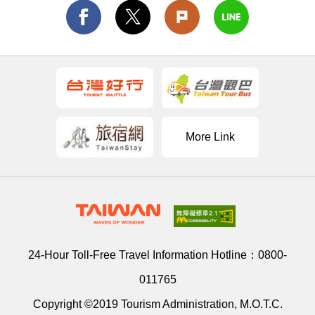
More Link
24-Hour Toll-Free Travel Information Hotline：
0800-
011765
Copyright ©2019 Tourism Administration, M.O.T.C.