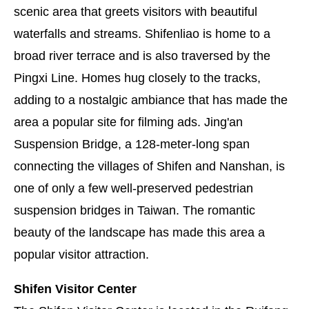
scenic area that greets visitors with beautiful
waterfalls and streams. Shifenliao is home to a
broad river terrace and is also traversed by the
Pingxi Line. Homes hug closely to the tracks,
adding to a nostalgic ambiance that has made the
area a popular site for filming ads. Jing'an
Suspension Bridge, a 128-meter-long span
connecting the villages of Shifen and Nanshan, is
one of only a few well-preserved pedestrian
suspension bridges in Taiwan. The romantic
beauty of the landscape has made this area a
popular visitor attraction.
Shifen Visitor Center