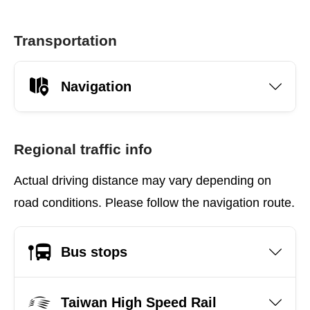
Transportation
Navigation
Regional traffic info
Actual driving distance may vary depending on
road conditions. Please follow the navigation route.
Bus stops
Taiwan High Speed Rail