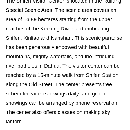
The Shifen Visitor Center is located in the Ruifang
Special Scenic Area. The scenic area covers an
area of 56.89 hectares starting from the upper
reaches of the Keelung River and embracing
Shifen, Xinliao and Nanshan. This scenic paradise
has been generously endowed with beautiful
mountains, mighty waterfalls, and the intriguing
river potholes in Dahua. The visitor center can be
reached by a 15-minute walk from Shifen Station
along the Old Street. The center presents free
scheduled video showings daily; and group
showings can be arranged by phone reservation.
The center also offers classes on making sky
lantern.