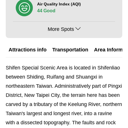
Air Quality Index (AQI)
44 Good
More Spots
Attractions info
Transportation
Area Informat
Shifen Special Scenic Area is located in Shifenliao
between Shiding, Ruifang and Shuangxi in
northeastern Taiwan. Administratively part of Pingxi
District, New Taipei City, the terrain here has been
carved by a tributary of the Keelung River, northern
Taiwan's largest and longest river, into a ravine
with a dissected topography. The faults and rock