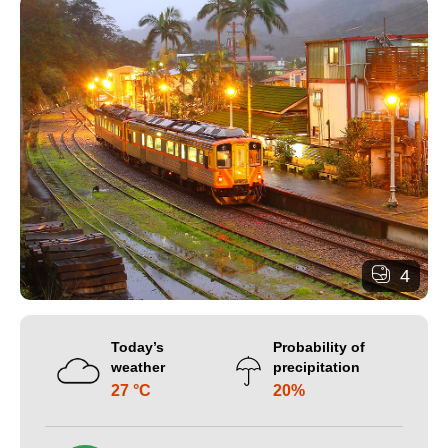
4
Today’s
Probability of
weather
precipitation
27 °C
20%