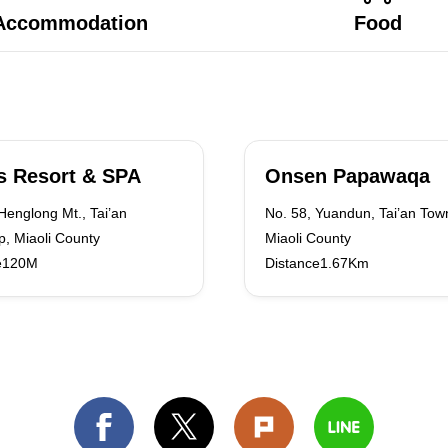
Accommodation
Food
s Resort & SPA
Onsen Papawaqa
Henglong Mt., Tai’an
No. 58, Yuandun, Tai’an Tow
, Miaoli County
Miaoli County
e120M
Distance1.67Km