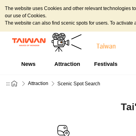
The website uses Cookies and other relevant technologies to o
our use of Cookies.
The website can also find scenic spots for users. To activate an
News
Attraction
Festivals
Attraction
:::
Scenic Spot Search
Tai