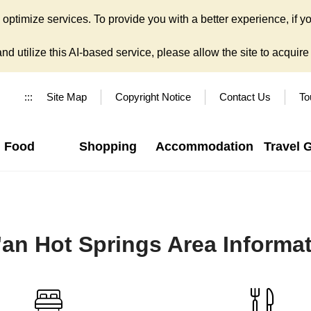
ptimize services. To provide you with a better experience, if yo
d utilize this AI-based service, please allow the site to acquire y
:::
Site Map
Copyright Notice
Contact Us
To
Food
Shopping
Accommodation
Travel 
'an Hot Springs Area Informa