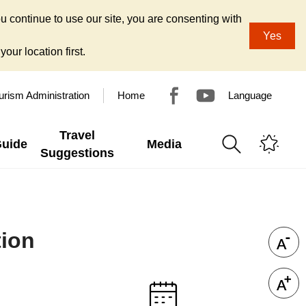
u continue to use our site, you are consenting with
Yes
our location first.
urism Administration
Home
Language
Travel
Guide
Media
Suggestions
tion