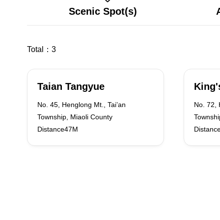
Scenic Spot(s)
Total：
3
Taian Tangyue
King'
No. 45, Henglong Mt., Tai’an
No. 72, 
Township, Miaoli County
Township
Distance47M
Distanc