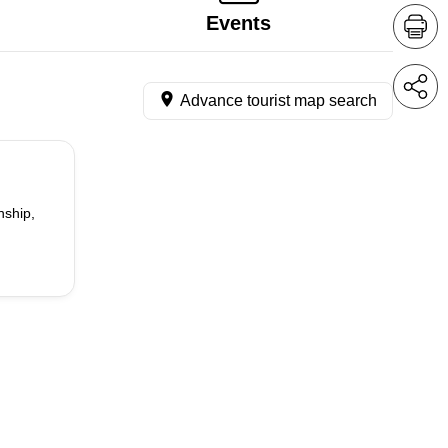
Events
Advance tourist map search
nship,