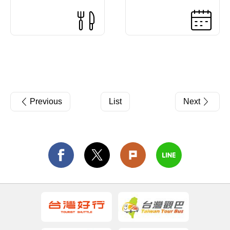
Previous
List
Next