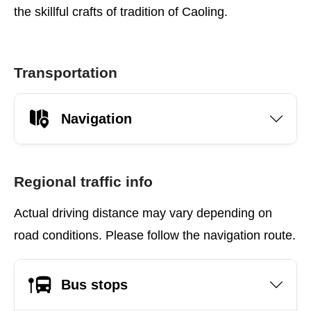
the skillful crafts of tradition of Caoling.
Transportation
Navigation
Regional traffic info
Actual driving distance may vary depending on
road conditions. Please follow the navigation route.
Bus stops