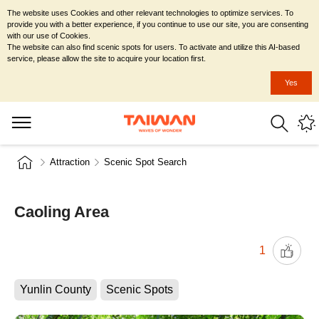
The website uses Cookies and other relevant technologies to optimize services. To
provide you with a better experience, if you continue to use our site, you are consenting
with our use of Cookies.
The website can also find scenic spots for users. To activate and utilize this AI-based
service, please allow the site to acquire your location first.
Yes
Attraction
Scenic Spot Search
Caoling Area
1
Yunlin County
Scenic Spots