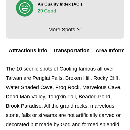
Air Quality Index (AQI)
29 Good
More Spots
Attractions info
Transportation
Area Informat
The 10 scenic spots of Caoling famous all over
Taiwan are Penglai Falls, Broken Hill, Rocky Cliff,
Water Shaded Cave, Frog Rock, Marvelous Cave,
Dead Man Valley, Tongxin Fall, Beaded Pond,
Brook Paradise. All the grand rocks, marvelous
stone, falls or streams are not artificially carved or
decorated but made by God and formed splendid