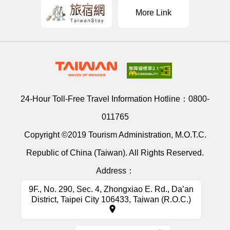
More Link
24-Hour Toll-Free Travel Information Hotline：
0800-
011765
Copyright ©2019 Tourism Administration, M.O.T.C.
Republic of China (Taiwan). All Rights Reserved.
Address：
9F., No. 290, Sec. 4, Zhongxiao E. Rd., Da’an
District, Taipei City 106433, Taiwan (R.O.C.)