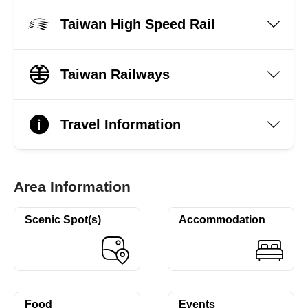
Taiwan High Speed Rail
Taiwan Railways
Travel Information
Area Information
Scenic Spot(s)
Accommodation
Food
Events