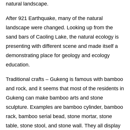
natural landscape.
After 921 Earthquake, many of the natural
landscape were changed. Looking up from the
sand bars of Caoling Lake, the natural ecology is
presenting with different scene and made itself a
demonstrating place for geology and ecology
education.
Traditional crafts – Gukeng is famous with bamboo
and rock, and it seems that most of the residents in
Gukeng can make bamboo arts and stone
sculpture. Examples are bamboo cylinder, bamboo
rack, bamboo serial bead, stone mortar, stone
table, stone stool, and stone wall. They all display