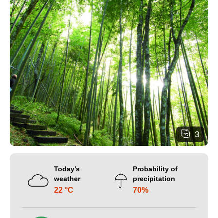
3
Today’s
Probability of
weather
precipitation
22 °C
70%