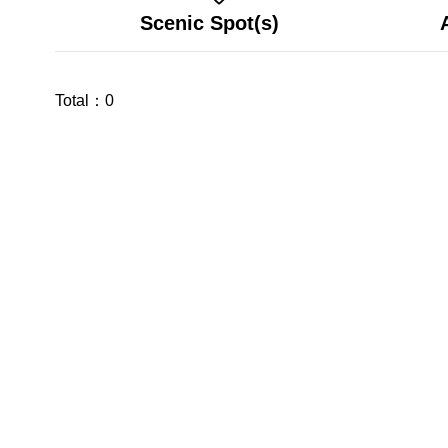
Scenic Spot(s)
Total：
0