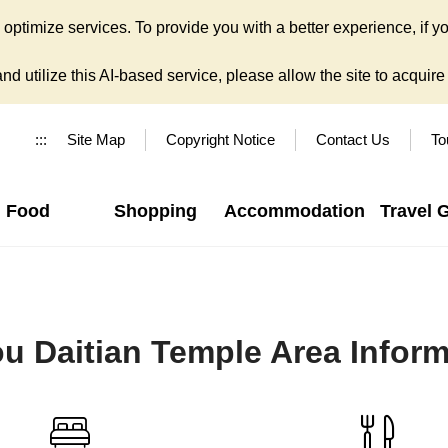
ptimize services. To provide you with a better experience, if yo
d utilize this AI-based service, please allow the site to acquire y
:::
Site Map
Copyright Notice
Contact Us
To
Food
Shopping
Accommodation
Travel 
u Daitian Temple Area Inform