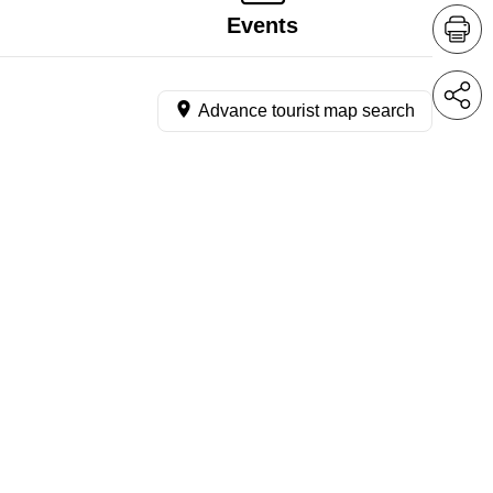
Events
Advance tourist map search