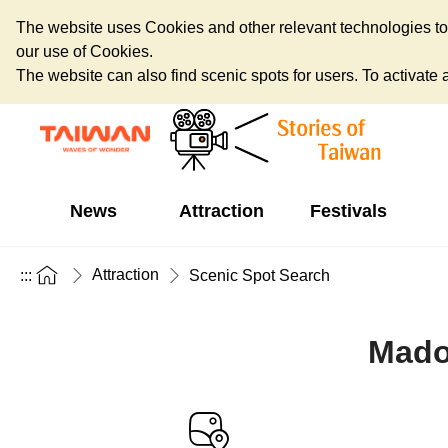
The website uses Cookies and other relevant technologies to o
our use of Cookies.
The website can also find scenic spots for users. To activate an
News
Attraction
Festivals
Attraction
:::
Scenic Spot Search
Mado