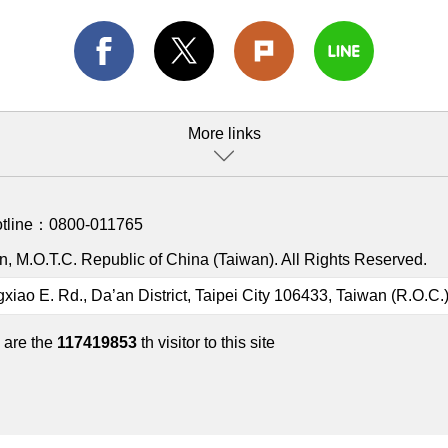
More links
otline：
0800-011765
, M.O.T.C. Republic of China (Taiwan). All Rights Reserved.
gxiao E. Rd., Da’an District, Taipei City 106433, Taiwan (R.O.C.
 are the
117419853
th visitor to this site