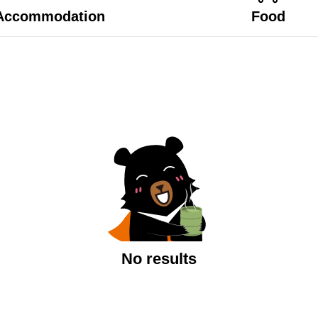
Accommodation
Food
No results