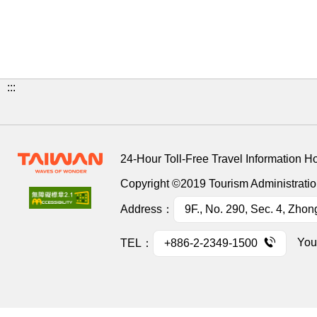
:::
24-Hour Toll-Free Travel Information H
Copyright ©2019 Tourism Administration
Address：
9F., No. 290, Sec. 4, Zhon
You
TEL：
+886-2-2349-1500