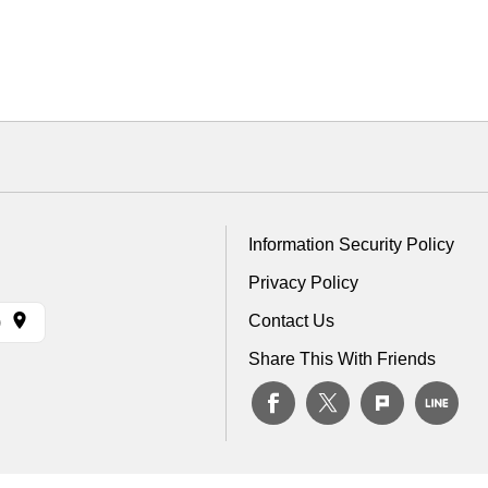
Information Security Policy
Privacy Policy
Contact Us
)
Share This With Friends