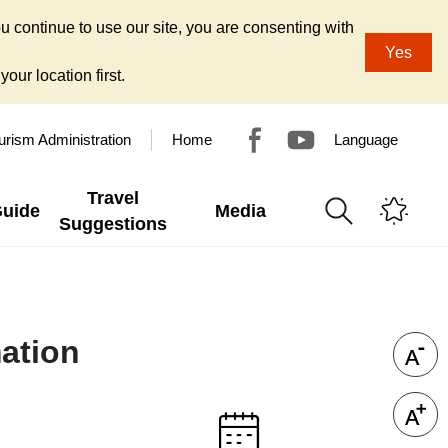
u continue to use our site, you are consenting with
Yes
our location first.
urism Administration
Home
Language
Travel
Guide
Media
Suggestions
ation