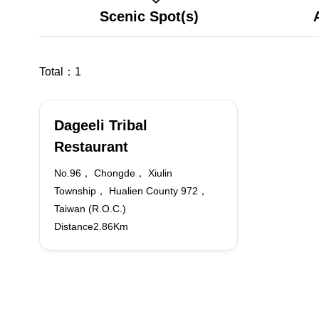
Scenic Spot(s)
Total：
1
Dageeli Tribal
Restaurant
No.96， Chongde， Xiulin
Township， Hualien County 972，
Taiwan (R.O.C.)
Distance2.86Km