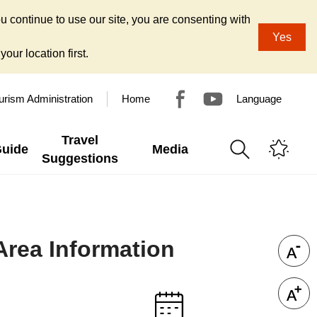
u continue to use our site, you are consenting with
Yes
our location first.
urism Administration
Home
Language
Travel
Guide
Media
Suggestions
Area Information