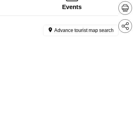
Events
Advance tourist map search