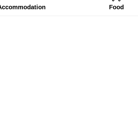
Accommodation
Food