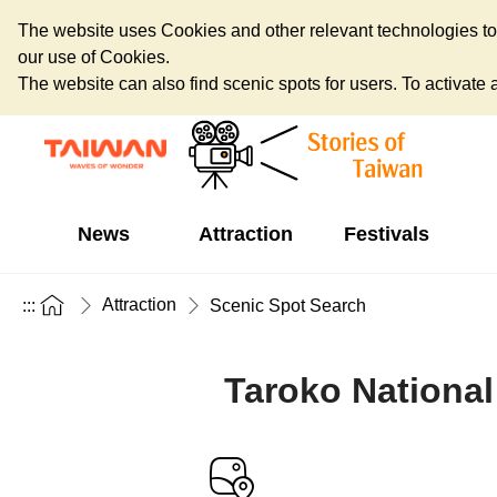
The website uses Cookies and other relevant technologies to o
our use of Cookies.
The website can also find scenic spots for users. To activate an
News
Attraction
Festivals
Attraction
:::
Scenic Spot Search
Taroko National