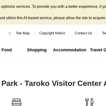
ptimize services. To provide you with a better experience, if yo
d utilize this AI-based service, please allow the site to acquire y
:::
Site Map
Copyright Notice
Contact Us
To
Food
Shopping
Accommodation
Travel 
 Park - Taroko Visitor Center 