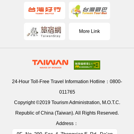
More Link
24-Hour Toll-Free Travel Information Hotline：
0800-
011765
Copyright ©2019 Tourism Administration, M.O.T.C.
Republic of China (Taiwan). All Rights Reserved.
Address：