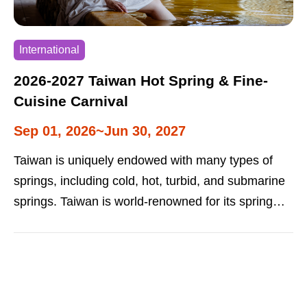
International
2026-2027 Taiwan Hot Spring & Fine-
Cuisine Carnival
Sep 01, 2026~Jun 30, 2027
Taiwan is uniquely endowed with many types of
springs, including cold, hot, turbid, and submarine
springs. Taiwan is world-renowned for its spring
resorts. The “Hot Spring and Fine-Cuisine
Carnival" is popular with both local and foreign
tourists. This is an annual event that promotes hot
spring tourism in autumn and winter.