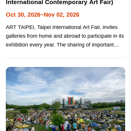
International Contemporary Art Fair)
Oct 30, 2026~Nov 02, 2026
ART TAIPEI, Taipei International Art Fair, invites
galleries from home and abroad to participate in its
exhibition every year. The sharing of important
works promotes the arts and national collections.