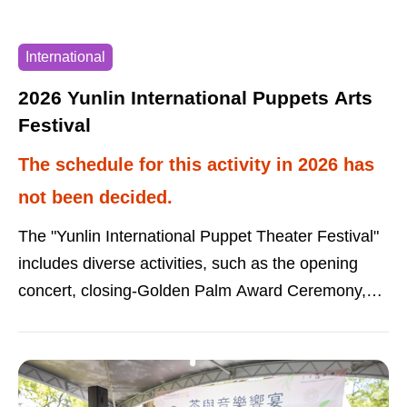
Carnival: September 20 (Sunday), Zhaowu Pier
Taiwan Mobile Sun Moon Lake Fireworks Concert
International
“18Light”: October 17 (Saturday), Shuishe
Zhongxing Parking Lot Sun Moon Lake Black Tea
2026 Yunlin International Puppets Arts
Culture Festival: October 17-18 (Saturday-
Festival
Sunday), Xiangshang Visitor Center Sun Moon
The schedule for this activity in 2026 has
Lake Marathon: November 1 (Sunday),
not been decided.
Xiangshang Visitor Center NTSO International
Youth Orchestra Taiwan Fireworks Concert:
The "Yunlin International Puppet Theater Festival"
November 14 (Saturday), Xiangshang Visitor
includes diverse activities, such as the opening
Center
concert, closing-Golden Palm Award Ceremony,
performances by living national treasures, oral
dialogue creative competitions, and artists’ trip with
the puppets.