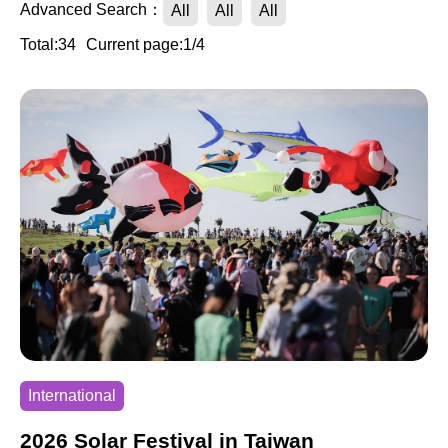
Advanced Search：
All
All
All
Total:34
Current page:1/4
International
2026 Solar Festival in Taiwan