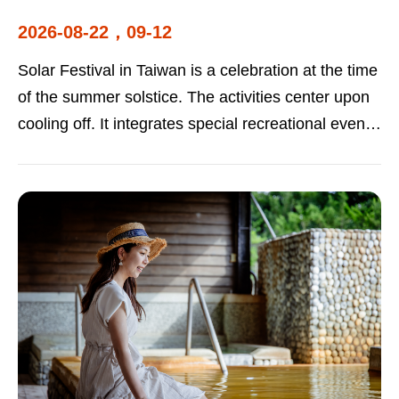
2026-08-22，09-12
Solar Festival in Taiwan is a celebration at the time
of the summer solstice. The activities center upon
cooling off. It integrates special recreational events
at various scenic spots and towns. Food, fashion,
and tourism are all highlighted, allowing visitors to
experience the charm of Taiwan's summer tourism.
2026-08-22 Solar Festival in Taiwan |Beimen
Visitor Center 2026-09-12Solar Festival in Taiwan |
Niupuzi Love Prairie Hsinchu City International Kite
Festival