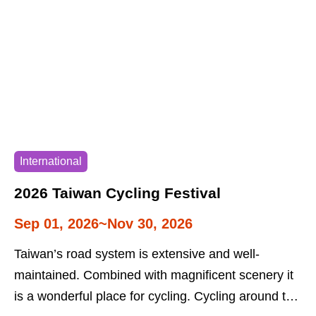
International
2026 Taiwan Cycling Festival
Sep 01, 2026~Nov 30, 2026
Taiwan’s road system is extensive and well-
maintained. Combined with magnificent scenery it
is a wonderful place for cycling. Cycling around the