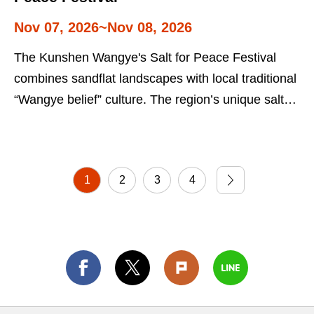
Nov 07, 2026~Nov 08, 2026
The Kunshen Wangye's Salt for Peace Festival
combines sandflat landscapes with local traditional
“Wangye belief” culture. The region’s unique salt
culture is the focus of the event. Visitors to the
festival can gain a better understanding of Taiwan's
folk beliefs and salt industry culture.
1
2
3
4