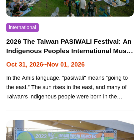
International
2026 The Taiwan PASIWALI Festival: An
Indigenous Peoples International Music
Festival
Oct 31, 2026~Nov 01, 2026
In the Amis language, "pasiwali" means “going to
the east.” The sun rises in the east, and many of
Taiwan’s indigenous people were born in the
eastern part of the island. This was why the festival
was named “Pasiwali.” It features the music of
indigenous peoples from Taiwan and abroad. In
addition to song and dance performances, the