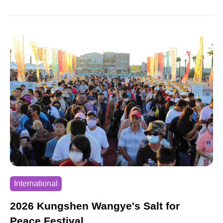
B hops are made. This route has been certified by
the International Association of Athletics
Federations (IAAF) and AIMS. Special foods and
creative cheerleading teams along the route allow
runners to deeply experience the beauty of
Penghu.
International
2026 Kungshen Wangye's Salt for
Peace Festival