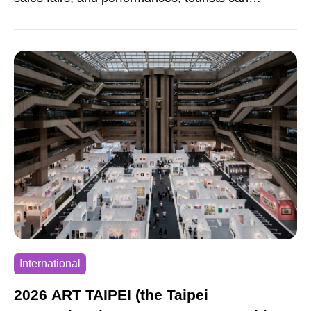
experience and learn about tea. Several large-
scale themed activities are also held. These
include tea parties, picnics, and other gatherings
for thousands of people. These events help
promote Nantou’s diverse and rich tea culture.
International
2026 ART TAIPEI (the Taipei