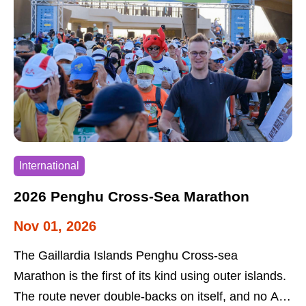
festival offers visits to tribal buildings and open-air
markets. The festival allows visitors to learn about
and enjoy the multicultural features of the
indigenous peoples.
International
2026 Penghu Cross-Sea Marathon
Nov 01, 2026
The Gaillardia Islands Penghu Cross-sea
Marathon is the first of its kind using outer islands.
The route never double-backs on itself, and no A to