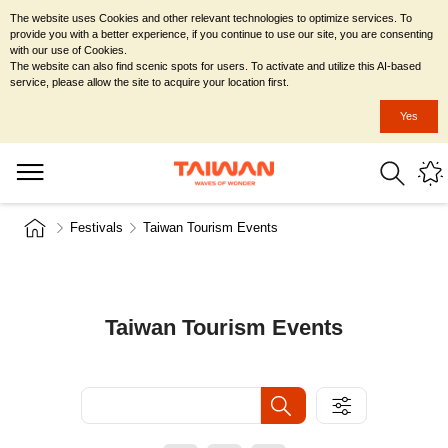
The website uses Cookies and other relevant technologies to optimize services. To
provide you with a better experience, if you continue to use our site, you are consenting
with our use of Cookies.
The website can also find scenic spots for users. To activate and utilize this AI-based
service, please allow the site to acquire your location first.
Yes
Festivals
Taiwan Tourism Events
Taiwan Tourism Events