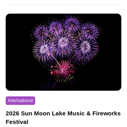
island of Taiwan provides for a convenient and
enjoyable itinerary. The Taiwan Cycling Festival
consists of a series of activities that combine the
tourism and transportation resources of many
locations. Cyclists come from near and far to enjoy
a diversity of cultural characteristics, as well as
Taiwan’s beautiful mountains, towns, and rivers.
Tour de Taiwan’s Provincial Highway 9 segment
International
2026 Sun Moon Lake Music & Fireworks
Festival