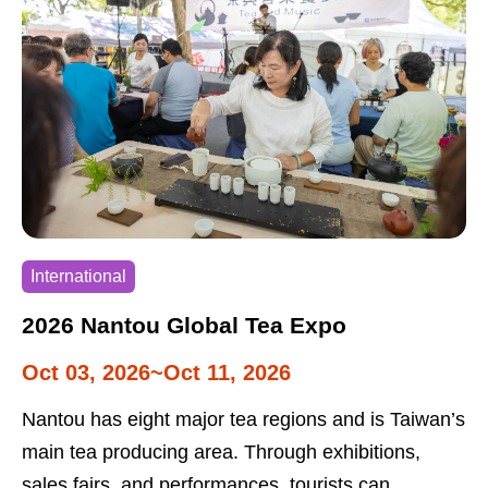
International
2026 Nantou Global Tea Expo
Oct 03, 2026~Oct 11, 2026
Nantou has eight major tea regions and is Taiwan’s
main tea producing area. Through exhibitions,
sales fairs, and performances, tourists can