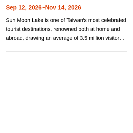
Sep 12, 2026~Nov 14, 2026
Sun Moon Lake is one of Taiwan's most celebrated
tourist destinations, renowned both at home and
abroad, drawing an average of 3.5 million visitors
each year. The Sun Moon Lake Fireworks and
Music Festival series centers on music and the
arts, sports and leisure, and local industry and
culture, while carrying on the tradition of its
signature large-scale outdoor fireworks concerts,
all with the goal of attracting even more visitors
from Taiwan and around the world. Detailed
information on the event series is as follows: Ita
Thau Concert: September 12 (Saturday), Ita Thau
Pier Sun Moon Lake International Swimming