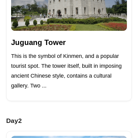
Juguang Tower
This is the symbol of Kinmen, and a popular
tourist spot. The tower itself, built in imposing
ancient Chinese style, contains a cultural
gallery. Two ...
Day2