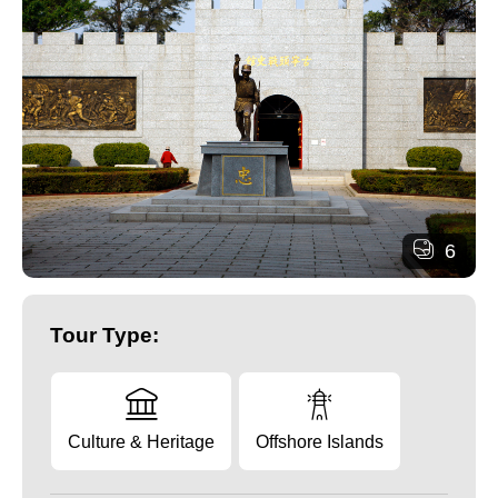
6
Tour Type:
Culture & Heritage
Offshore Islands