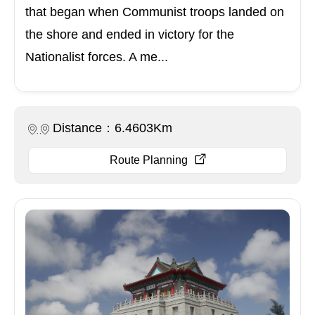
that began when Communist troops landed on
the shore and ended in victory for the
Nationalist forces. A me...
Distance：6.4603Km
Route Planning