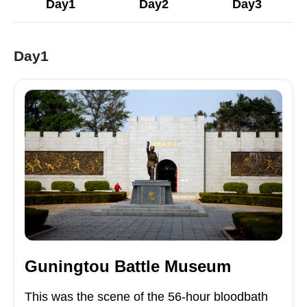
Day1
Day2
Day3
Day1
Guningtou Battle Museum
This was the scene of the 56-hour bloodbath