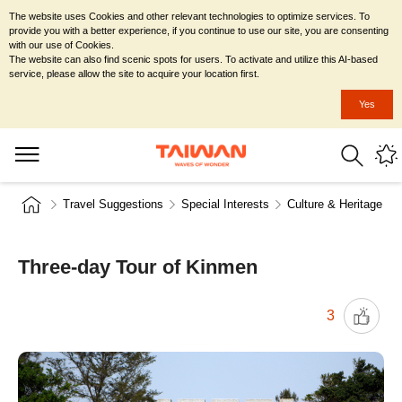
The website uses Cookies and other relevant technologies to optimize services. To
provide you with a better experience, if you continue to use our site, you are consenting
with our use of Cookies.
The website can also find scenic spots for users. To activate and utilize this AI-based
service, please allow the site to acquire your location first.
Yes
Travel Suggestions
Special Interests
Culture & Heritage
Three-day Tour of Kinmen
3