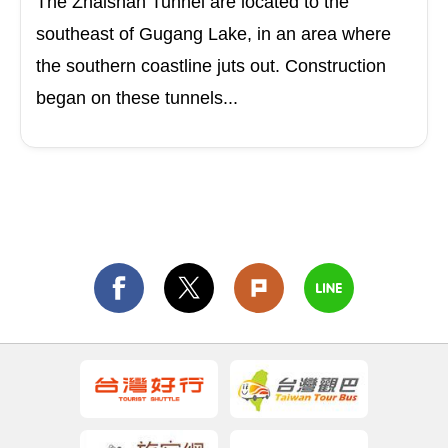
The Zhaishan Tunnel are located to the
southeast of Gugang Lake, in an area where
the southern coastline juts out. Construction
began on these tunnels...