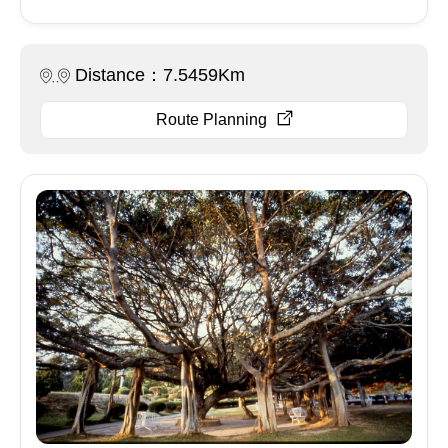
Distance：7.5459Km
Route Planning