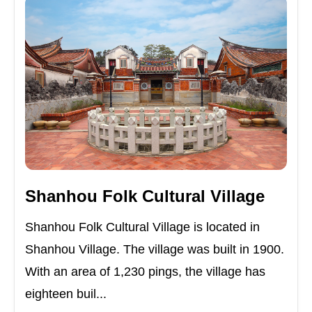
Shanhou Folk Cultural Village
Shanhou Folk Cultural Village is located in
Shanhou Village. The village was built in 1900.
With an area of 1,230 pings, the village has
eighteen buil...