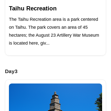
Taihu Recreation
The Taihu Recreation area is a park centered
on Taihu. The park covers an area of 45
hectares; the August 23 Artillery War Museum
is located here, giv...
Day3