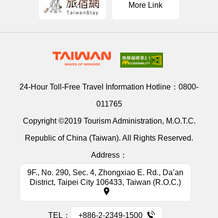
More Link
24-Hour Toll-Free Travel Information Hotline：
0800-
011765
Copyright ©2019 Tourism Administration, M.O.T.C.
Republic of China (Taiwan). All Rights Reserved.
Address：
9F., No. 290, Sec. 4, Zhongxiao E. Rd., Da’an
District, Taipei City 106433, Taiwan (R.O.C.)
TEL：
+886-2-2349-1500