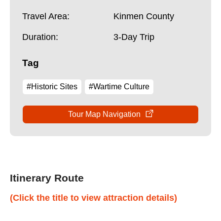
Travel Area:
Kinmen County
Duration:
3-Day Trip
Tag
#Historic Sites
#Wartime Culture
Tour Map Navigation
Itinerary Route
(Click the title to view attraction details)