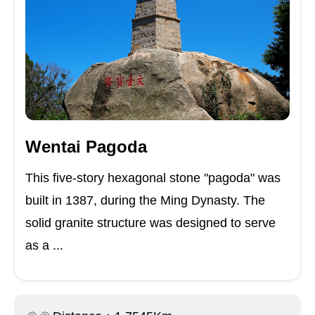
Wentai Pagoda
This five-story hexagonal stone "pagoda" was
built in 1387, during the Ming Dynasty. The
solid granite structure was designed to serve
as a ...