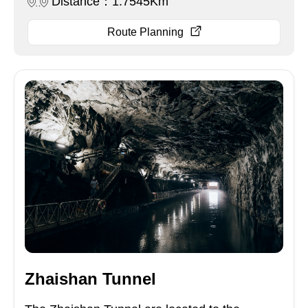
Distance：1.7545Km
Route Planning
Zhaishan Tunnel