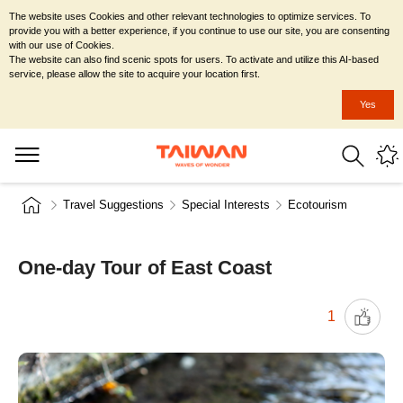
The website uses Cookies and other relevant technologies to optimize services. To
provide you with a better experience, if you continue to use our site, you are consenting
with our use of Cookies.
The website can also find scenic spots for users. To activate and utilize this AI-based
service, please allow the site to acquire your location first.
Yes
Travel Suggestions
Special Interests
Ecotourism
One-day Tour of East Coast
1