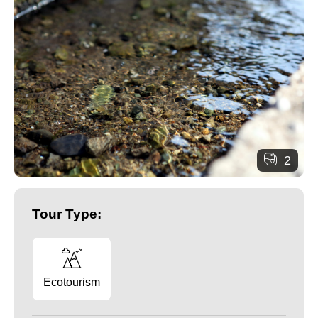
2
Tour Type:
Ecotourism