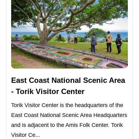
East Coast National Scenic Area
- Torik Visitor Center
Torik Visitor Center is the headquarters of the
East Coast National Scenic Area Headquarters
and is adjacent to the Amis Folk Center. Torik
Visitor Ce...