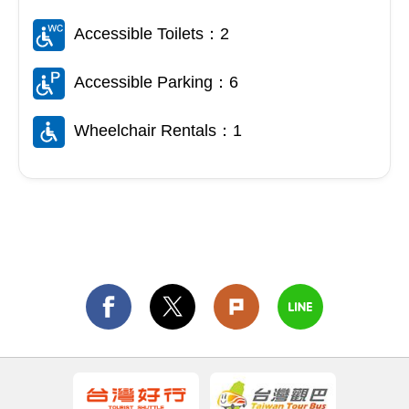
Accessible Toilets：2
Accessible Parking：6
Wheelchair Rentals：1