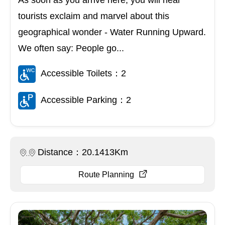
tourists exclaim and marvel about this
geographical wonder - Water Running Upward.
We often say: People go...
Accessible Toilets：2
Accessible Parking：2
Distance：20.1413Km
Route Planning