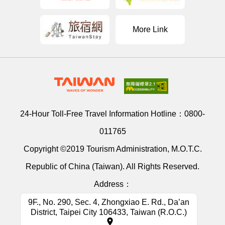
More Link
24-Hour Toll-Free Travel Information Hotline：
0800-
011765
Copyright ©2019 Tourism Administration, M.O.T.C.
Republic of China (Taiwan). All Rights Reserved.
Address：
9F., No. 290, Sec. 4, Zhongxiao E. Rd., Da’an
District, Taipei City 106433, Taiwan (R.O.C.)