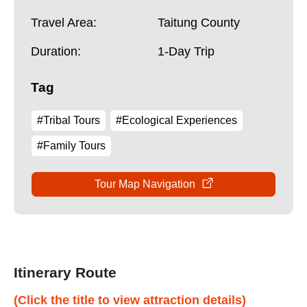
Travel Area:
Taitung County
Duration:
1-Day Trip
Tag
#Tribal Tours
#Ecological Experiences
#Family Tours
Tour Map Navigation
Itinerary Route
(Click the title to view attraction details)