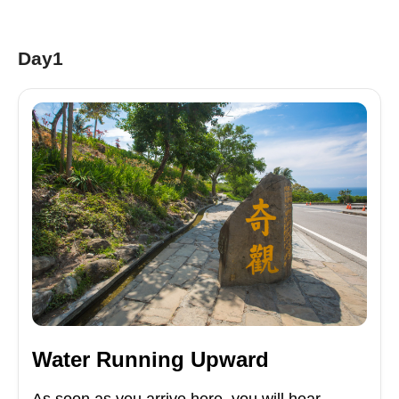
Day1
Water Running Upward
As soon as you arrive here, you will hear