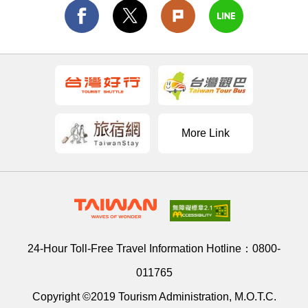
More Link
24-Hour Toll-Free Travel Information Hotline：
0800-
011765
Copyright ©2019 Tourism Administration, M.O.T.C.