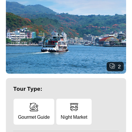
2
Tour Type:
Gourmet Guide
Night Market