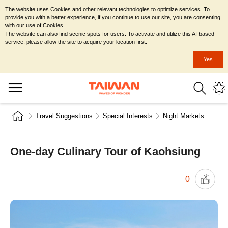
The website uses Cookies and other relevant technologies to optimize services. To
provide you with a better experience, if you continue to use our site, you are consenting
with our use of Cookies.
The website can also find scenic spots for users. To activate and utilize this AI-based
service, please allow the site to acquire your location first.
Yes
Travel Suggestions
Special Interests
Night Markets
One-day Culinary Tour of Kaohsiung
0