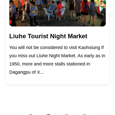
Liuhe Tourist Night Market
You will not be considered to visit Kaohsiung if
you miss out Liuhe Night Market. As early as in
1950, more and more stalls stationed in
Dagangpu of X...