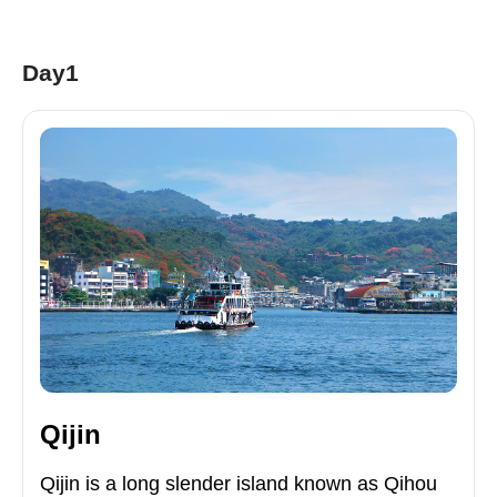
Day1
Qijin
Qijin is a long slender island known as Qihou