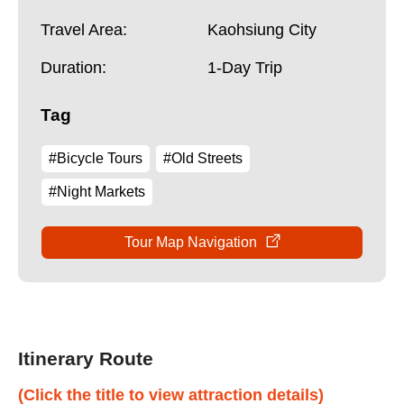
Travel Area:
Kaohsiung City
Duration:
1-Day Trip
Tag
#Bicycle Tours
#Old Streets
#Night Markets
Tour Map Navigation
Itinerary Route
(Click the title to view attraction details)