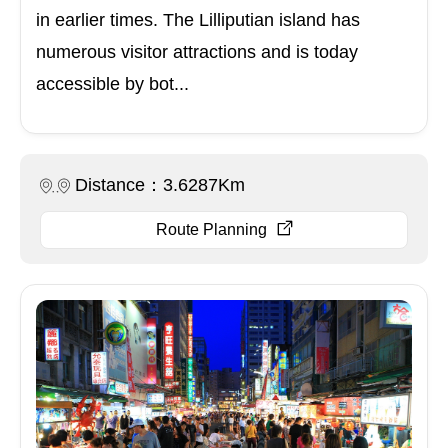
in earlier times. The Lilliputian island has
numerous visitor attractions and is today
accessible by bot...
Distance：3.6287Km
Route Planning