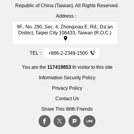
Republic of China (Taiwan). All Rights Reserved.
Address：
9F., No. 290, Sec. 4, Zhongxiao E. Rd., Da’an
District, Taipei City 106433, Taiwan (R.O.C.)
TEL：
+886-2-2349-1500
You are the
117419853
th visitor to this site
Information Security Policy
Privacy Policy
Contact Us
Share This With Friends