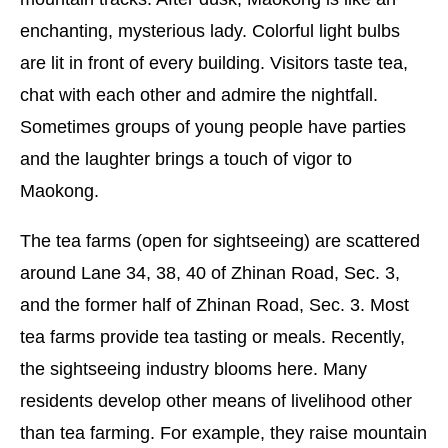
enchanting, mysterious lady. Colorful light bulbs
are lit in front of every building. Visitors taste tea,
chat with each other and admire the nightfall.
Sometimes groups of young people have parties
and the laughter brings a touch of vigor to
Maokong.
The tea farms (open for sightseeing) are scattered
around Lane 34, 38, 40 of Zhinan Road, Sec. 3,
and the former half of Zhinan Road, Sec. 3. Most
tea farms provide tea tasting or meals. Recently,
the sightseeing industry blooms here. Many
residents develop other means of livelihood other
than tea farming. For example, they raise mountain