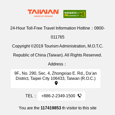
24-Hour Toll-Free Travel Information Hotline：
0800-
011765
Copyright ©2019 Tourism Administration, M.O.T.C.
Republic of China (Taiwan). All Rights Reserved.
Address：
9F., No. 290, Sec. 4, Zhongxiao E. Rd., Da’an
District, Taipei City 106433, Taiwan (R.O.C.)
TEL：
+886-2-2349-1500
You are the
117419853
th visitor to this site