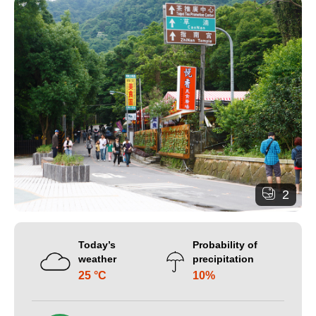
2
Today’s
Probability of
weather
precipitation
25 °C
10%