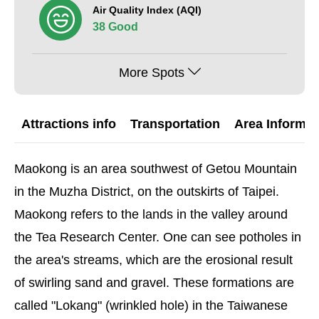
Air Quality Index (AQI)
38 Good
More Spots
Attractions info
Transportation
Area Informat
Maokong is an area southwest of Getou Mountain
in the Muzha District, on the outskirts of Taipei.
Maokong refers to the lands in the valley around
the Tea Research Center. One can see potholes in
the area's streams, which are the erosional result
of swirling sand and gravel. These formations are
called "Lokang" (wrinkled hole) in the Taiwanese