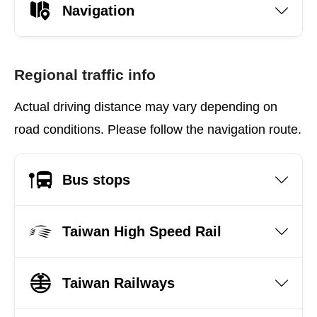
Navigation
Regional traffic info
Actual driving distance may vary depending on
road conditions. Please follow the navigation route.
Bus stops
Taiwan High Speed Rail
Taiwan Railways