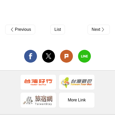
Previous
List
Next
More Link