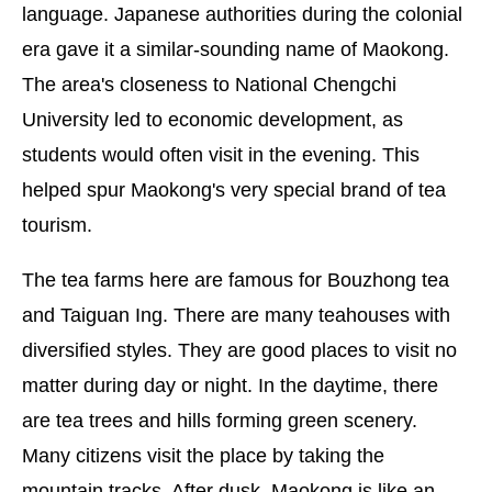
language. Japanese authorities during the colonial
era gave it a similar-sounding name of Maokong.
The area's closeness to National Chengchi
University led to economic development, as
students would often visit in the evening. This
helped spur Maokong's very special brand of tea
tourism.
The tea farms here are famous for Bouzhong tea
and Taiguan Ing. There are many teahouses with
diversified styles. They are good places to visit no
matter during day or night. In the daytime, there
are tea trees and hills forming green scenery.
Many citizens visit the place by taking the
mountain tracks. After dusk, Maokong is like an