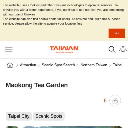
The website uses Cookies and other relevant technologies to optimize services. To
provide you with a better experience, if you continue to use our site, you are consenting
with our use of Cookies.
The website can also find scenic spots for users. To activate and utilize this AI-based
service, please allow the site to acquire your location first.
Yes
Attraction
Scenic Spot Search
Northern Taiwan
Taipei Ci
Maokong Tea Garden
8
Taipei City
Scenic Spots