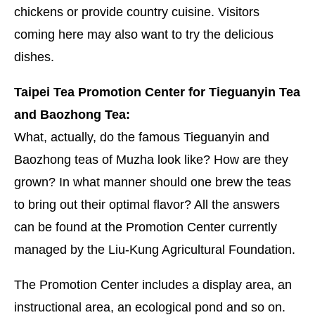
chickens or provide country cuisine. Visitors
coming here may also want to try the delicious
dishes.
Taipei Tea Promotion Center for Tieguanyin Tea
and Baozhong Tea:
What, actually, do the famous Tieguanyin and
Baozhong teas of Muzha look like? How are they
grown? In what manner should one brew the teas
to bring out their optimal flavor? All the answers
can be found at the Promotion Center currently
managed by the Liu-Kung Agricultural Foundation.
The Promotion Center includes a display area, an
instructional area, an ecological pond and so on.