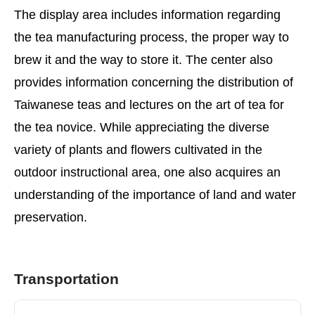
The display area includes information regarding
the tea manufacturing process, the proper way to
brew it and the way to store it. The center also
provides information concerning the distribution of
Taiwanese teas and lectures on the art of tea for
the tea novice. While appreciating the diverse
variety of plants and flowers cultivated in the
outdoor instructional area, one also acquires an
understanding of the importance of land and water
preservation.
Transportation