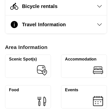
Bicycle rentals
Travel Information
Area Information
Scenic Spot(s)
Accommodation
Food
Events