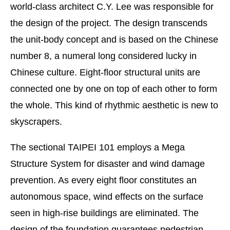
world-class architect C.Y. Lee was responsible for
the design of the project. The design transcends
the unit-body concept and is based on the Chinese
number 8, a numeral long considered lucky in
Chinese culture. Eight-floor structural units are
connected one by one on top of each other to form
the whole. This kind of rhythmic aesthetic is new to
skyscrapers.
The sectional TAIPEI 101 employs a Mega
Structure System for disaster and wind damage
prevention. As every eight floor constitutes an
autonomous space, wind effects on the surface
seen in high-rise buildings are eliminated. The
design of the foundation guarantees pedestrian