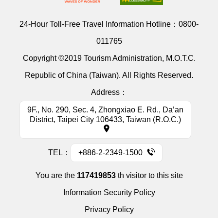
24-Hour Toll-Free Travel Information Hotline：
0800-
011765
Copyright ©2019 Tourism Administration, M.O.T.C.
Republic of China (Taiwan). All Rights Reserved.
Address：
9F., No. 290, Sec. 4, Zhongxiao E. Rd., Da’an
District, Taipei City 106433, Taiwan (R.O.C.)
TEL：
+886-2-2349-1500
You are the
117419853
th visitor to this site
Information Security Policy
Privacy Policy