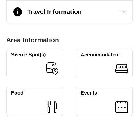
Travel Information
Area Information
Scenic Spot(s)
Accommodation
Food
Events