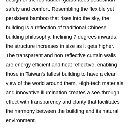
safety and comfort. Resembling the flexible yet
persistent bamboo that rises into the sky, the
building is a reflection of traditional Chinese
building philosophy. Inclining 7 degrees inwards,
the structure increases in size as it gets higher.
The transparent and non-reflective curtain walls
are energy efficient and heat reflective, enabling
those in Taiwan's tallest building to have a clear
view of the world around them. High-tech materials
and innovative illumination creates a see-through
effect with transparency and clarity that facilitates
the harmony between the building and its natural
environment.