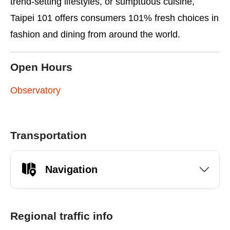
trend-setting lifestyles, or sumptuous cuisine,
Taipei 101 offers consumers 101% fresh choices in
fashion and dining from around the world.
Open Hours
Observatory
Transportation
Navigation
Regional traffic info