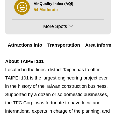
Air Quality Index (AQI)
54 Moderate
More Spots
Attractions info
Transportation
Area Informat
About TAIPEI 101
Located in the finest district Taipei has to offer,
TAIPEI 101 is the largest engineering project ever
in the history of the Taiwan construction business.
Supported by a dozen or so domestic businesses,
the TFC Corp. was fortunate to have local and
international experts in charge of the planning, and