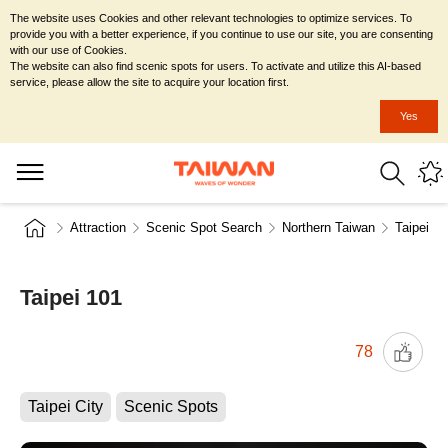
The website uses Cookies and other relevant technologies to optimize services. To
provide you with a better experience, if you continue to use our site, you are consenting
with our use of Cookies.
The website can also find scenic spots for users. To activate and utilize this AI-based
service, please allow the site to acquire your location first.
Yes
Attraction
Scenic Spot Search
Northern Taiwan
Taipei Ci
Taipei 101
78
Taipei City
Scenic Spots