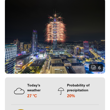
6
Today’s
Probability of
weather
precipitation
27 °C
20%