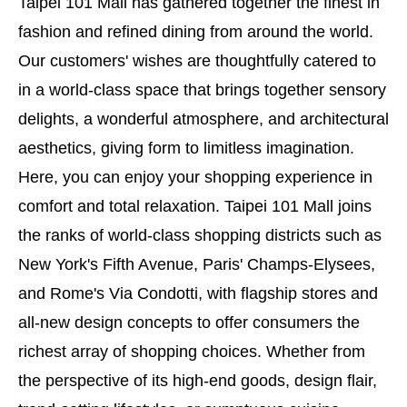
Taipei 101 Mall has gathered together the finest in
fashion and refined dining from around the world.
Our customers' wishes are thoughtfully catered to
in a world-class space that brings together sensory
delights, a wonderful atmosphere, and architectural
aesthetics, giving form to limitless imagination.
Here, you can enjoy your shopping experience in
comfort and total relaxation. Taipei 101 Mall joins
the ranks of world-class shopping districts such as
New York's Fifth Avenue, Paris' Champs-Elysees,
and Rome's Via Condotti, with flagship stores and
all-new design concepts to offer consumers the
richest array of shopping choices. Whether from
the perspective of its high-end goods, design flair,