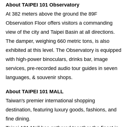
About TAIPEI 101 Observatory
At 382 meters above the ground the 89F
Observation Floor offers visitors a commanding
view of the city and Taipei Basin at all directions.
The damper, weighing 660 metric tons, is also
exhibited at this level. The Observatory is equipped
with high-power binoculars, drinks bar, image
services, pre-recorded audio tour guides in seven
languages, & souvenir shops.
About TAIPEI 101 MALL
Taiwan's premier international shopping
destination, featuring luxury goods, fashions, and
fine dining.