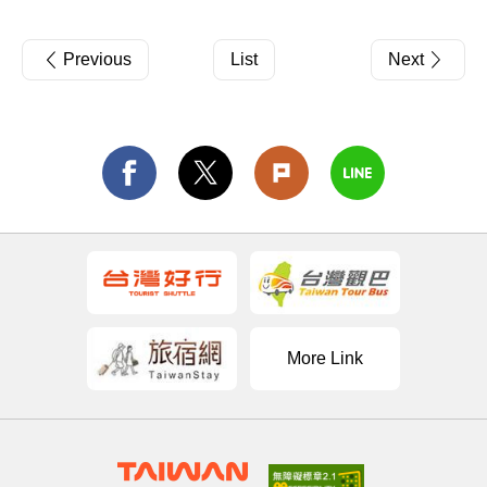
Previous
List
Next
More Link