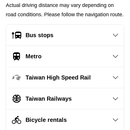
Actual driving distance may vary depending on
road conditions. Please follow the navigation route.
Bus stops
Metro
Taiwan High Speed Rail
Taiwan Railways
Bicycle rentals