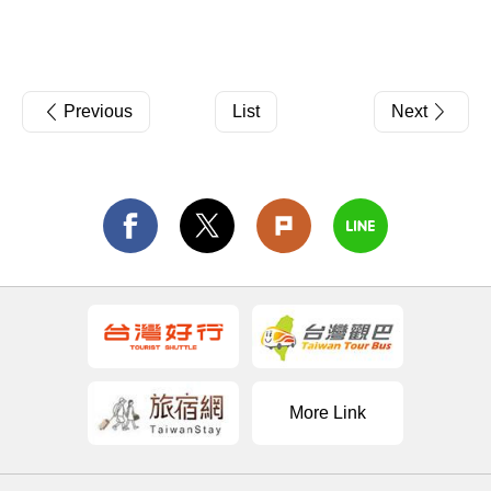
Previous
List
Next
More Link