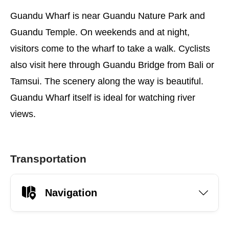
Guandu Wharf is near Guandu Nature Park and
Guandu Temple. On weekends and at night,
visitors come to the wharf to take a walk. Cyclists
also visit here through Guandu Bridge from Bali or
Tamsui. The scenery along the way is beautiful.
Guandu Wharf itself is ideal for watching river
views.
Transportation
Navigation