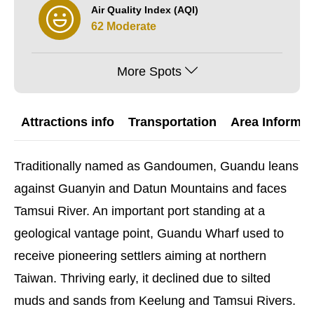
Air Quality Index (AQI)
62 Moderate
More Spots
Attractions info
Transportation
Area Informat
Traditionally named as Gandoumen, Guandu leans
against Guanyin and Datun Mountains and faces
Tamsui River. An important port standing at a
geological vantage point, Guandu Wharf used to
receive pioneering settlers aiming at northern
Taiwan. Thriving early, it declined due to silted
muds and sands from Keelung and Tamsui Rivers.