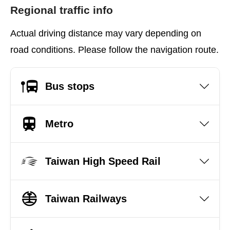
Regional traffic info
Actual driving distance may vary depending on
road conditions. Please follow the navigation route.
Bus stops
Metro
Taiwan High Speed Rail
Taiwan Railways