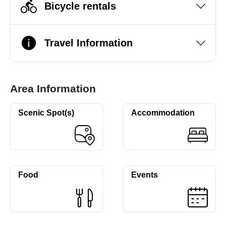
Bicycle rentals
Travel Information
Area Information
Scenic Spot(s)
Accommodation
Food
Events