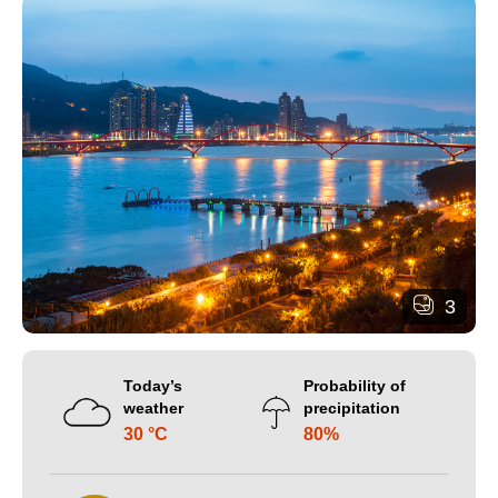
3
Today’s
Probability of
weather
precipitation
30 °C
80%