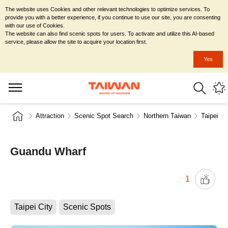
The website uses Cookies and other relevant technologies to optimize services. To
provide you with a better experience, if you continue to use our site, you are consenting
with our use of Cookies.
The website can also find scenic spots for users. To activate and utilize this AI-based
service, please allow the site to acquire your location first.
Yes
Attraction
Scenic Spot Search
Northern Taiwan
Taipei Ci
Guandu Wharf
1
Taipei City
Scenic Spots