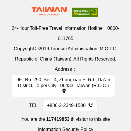
24-Hour Toll-Free Travel Information Hotline：
0800-
011765
Copyright ©2019 Tourism Administration, M.O.T.C.
Republic of China (Taiwan). All Rights Reserved.
Address：
9F., No. 290, Sec. 4, Zhongxiao E. Rd., Da’an
District, Taipei City 106433, Taiwan (R.O.C.)
TEL：
+886-2-2349-1500
You are the
117419853
th visitor to this site
Information Security Policy