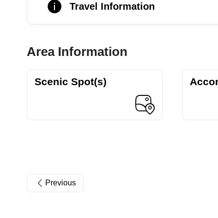
Travel Information
Area Information
Scenic Spot(s)
Acco
Previous