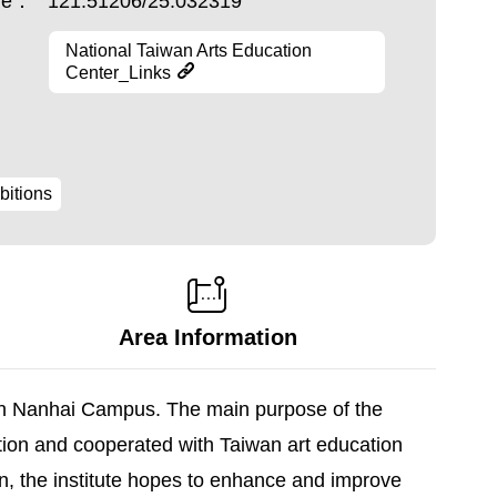
ude：
121.51206/25.032319
National Taiwan Arts Education
Center_Links
bitions
Area Information
e in Nanhai Campus. The main purpose of the
cation and cooperated with Taiwan art education
on, the institute hopes to enhance and improve