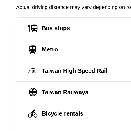
Actual driving distance may vary depending on roa
Bus stops
Metro
Taiwan High Speed Rail
Taiwan Railways
Bicycle rentals