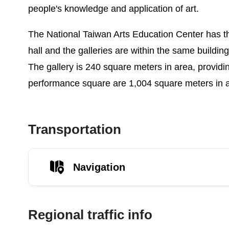
people's knowledge and application of art.
The National Taiwan Arts Education Center has thr
hall and the galleries are within the same buildin
The gallery is 240 square meters in area, providi
performance square are 1,004 square meters in ar
Transportation
Navigation
Regional traffic info