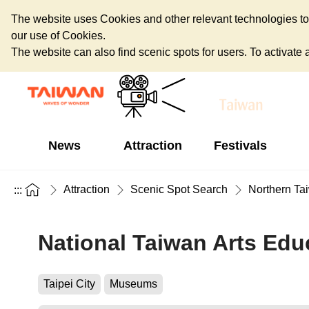
The website uses Cookies and other relevant technologies to o
our use of Cookies.
The website can also find scenic spots for users. To activate an
News
Attraction
Festivals
Attraction
Scenic Spot Search
Northern Ta
:::
National Taiwan Arts Edu
Taipei City
Museums