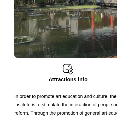
Attractions info
In order to promote art education and culture, t
institute is to stimulate the interaction of peopl
reform. Through the promotion of general art educ