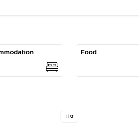
mmodation
Food
List