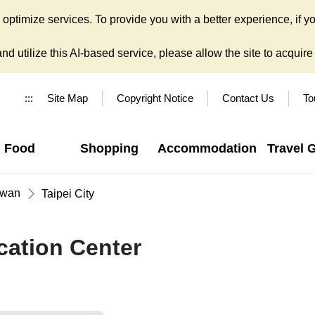
ptimize services. To provide you with a better experience, if yo
d utilize this AI-based service, please allow the site to acquire y
:::
Site Map
Copyright Notice
Contact Us
To
Food
Shopping
Accommodation
Travel 
iwan
Taipei City
cation Center