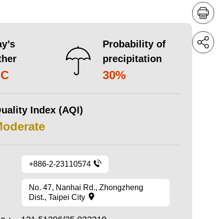
y’s
Probability of
ther
precipitation
°C
30%
uality Index (AQI)
Moderate
+886-2-23110574
No. 47, Nanhai Rd., Zhongzheng
Dist., Taipei City