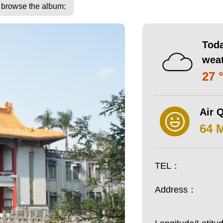
o browse the album:
Toda
wea
27 
Air Q
64 
TEL：
Address：