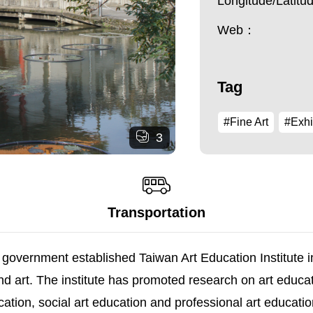
Longitude/Latit
Web：
Tag
#Fine Art
#Exhi
3
Transportation
he government established Taiwan Art Education Institut
e and art. The institute has promoted research on art edu
ation, social art education and professional art educati