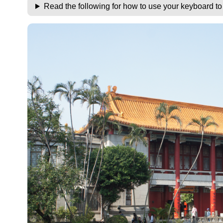
Read the following for how to use your keyboard t