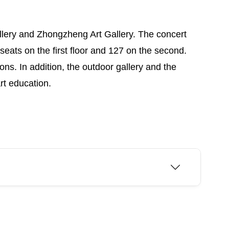
Gallery and Zhongzheng Art Gallery. The concert
seats on the first floor and 127 on the second.
ns. In addition, the outdoor gallery and the
rt education.