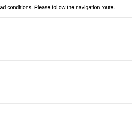
d conditions. Please follow the navigation route.