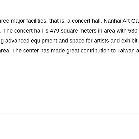
ee major facilities, that is, a concert hall, Nanhai Art 
g. The concert hall is 479 square meters in area with 530 
ng advanced equipment and space for artists and exhibitio
ea. The center has made great contribution to Taiwan a