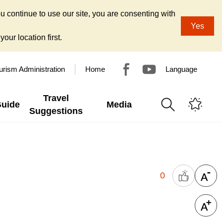
u continue to use our site, you are consenting with
Yes
our location first.
urism Administration
Home
Language
Travel
Guide
Media
Suggestions
0