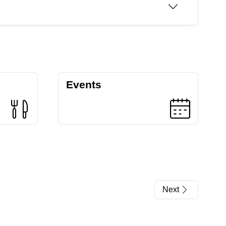
Events
Next