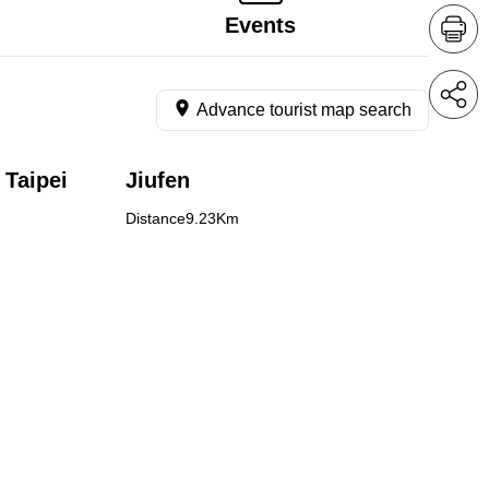
Events
Advance tourist map search
 Taipei
Jiufen
Distance9.23Km
ndong,
n