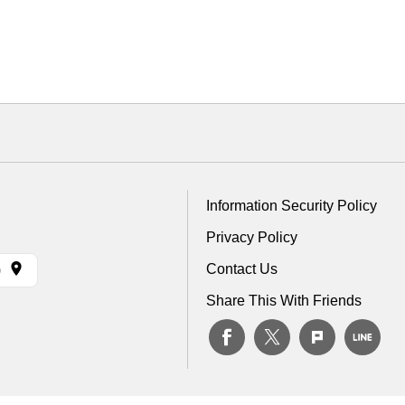
Information Security Policy
Privacy Policy
Contact Us
)
Share This With Friends