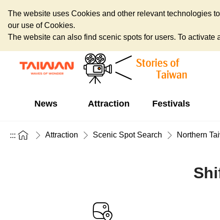
The website uses Cookies and other relevant technologies to o
our use of Cookies.
The website can also find scenic spots for users. To activate an
News
Attraction
Festivals
Attraction
Scenic Spot Search
Northern Ta
:::
Shi