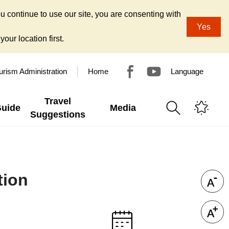
u continue to use our site, you are consenting with
Yes
our location first.
urism Administration
Home
Language
Travel
Guide
Media
Suggestions
tion