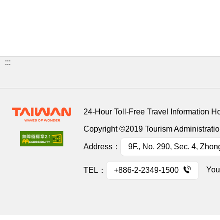
:::
24-Hour Toll-Free Travel Information H
Copyright ©2019 Tourism Administration
Address：
9F., No. 290, Sec. 4, Zhon
You
TEL：
+886-2-2349-1500