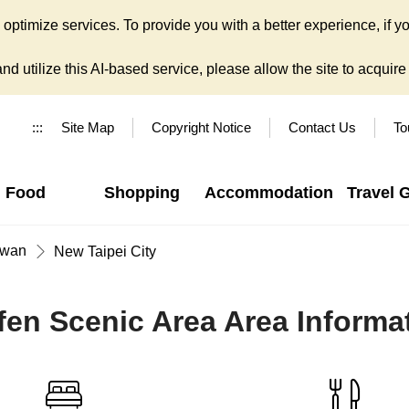
ptimize services. To provide you with a better experience, if yo
d utilize this AI-based service, please allow the site to acquire y
:::
Site Map
Copyright Notice
Contact Us
To
Food
Shopping
Accommodation
Travel 
iwan
New Taipei City
fen Scenic Area Area Informa