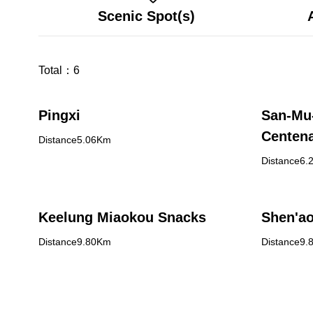
Scenic Spot(s)
Total：
6
Pingxi
San-Mu
Centena
Distance5.06Km
Distance6.
Keelung Miaokou Snacks
Shen'ao
Distance9.80Km
Distance9.