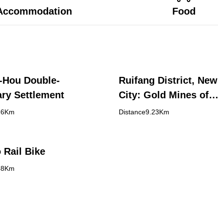
Accommodation
Food
-Hou Double-
Ruifang District, New
ry Settlement
City: Gold Mines of
Discovery in Shuina
26Km
Distance9.23Km
Jinguashi, and Jiufe
 Rail Bike
88Km