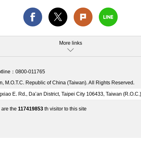
More links
otline：
0800-011765
, M.O.T.C. Republic of China (Taiwan). All Rights Reserved.
gxiao E. Rd., Da’an District, Taipei City 106433, Taiwan (R.O.C.
 are the
117419853
th visitor to this site