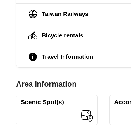
Taiwan Railways
Bicycle rentals
Travel Information
Area Information
Scenic Spot(s)
Acco