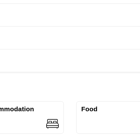
mmodation
Food