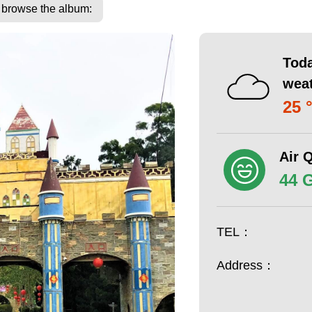
o browse the album:
Toda
wea
25 
Air Q
44 
TEL：
Address：