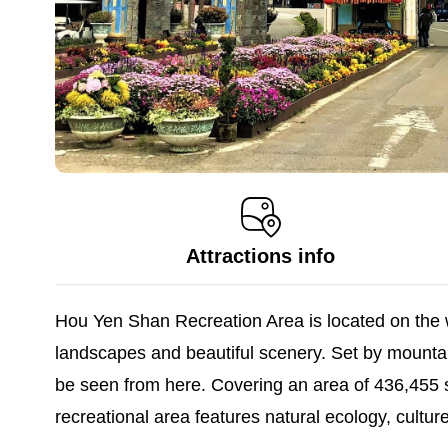
Attractions info
Hou Yen Shan Recreation Area is located on the we
landscapes and beautiful scenery. Set by mountai
be seen from here. Covering an area of 436,455 s
recreational area features natural ecology, culture