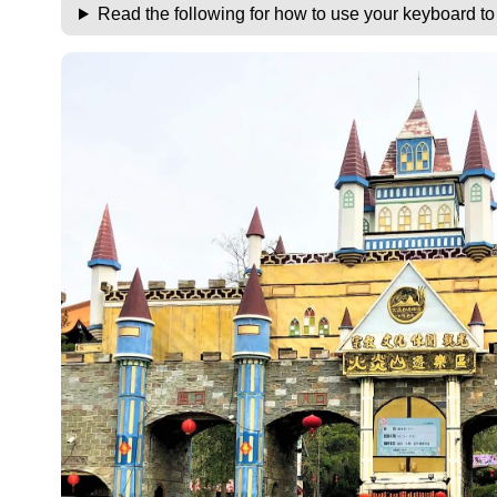
Read the following for how to use your keyboard t