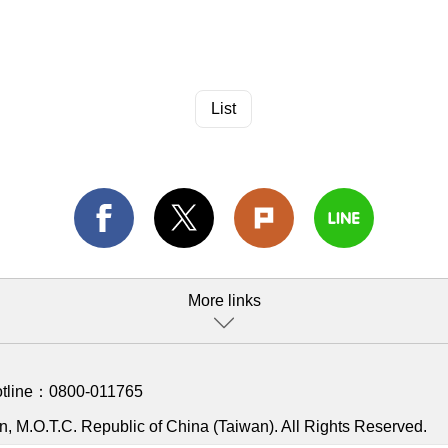
List
More links
otline：
0800-011765
, M.O.T.C. Republic of China (Taiwan). All Rights Reserved.