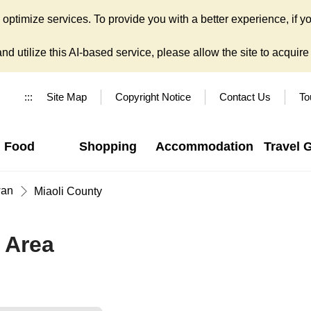
ptimize services. To provide you with a better experience, if yo
d utilize this AI-based service, please allow the site to acquire y
:::
Site Map
Copyright Notice
Contact Us
To
Food
Shopping
Accommodation
Travel 
wan
Miaoli County
 Area