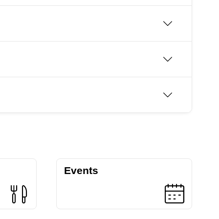
Events