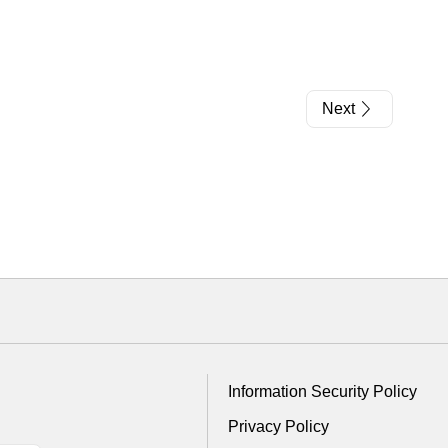
Next
Information Security Policy
Privacy Policy