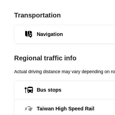
Transportation
Navigation
Regional traffic info
Actual driving distance may vary depending on roa
Bus stops
Taiwan High Speed Rail