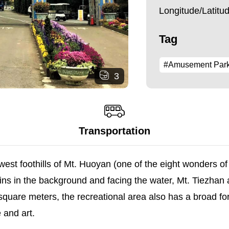
Longitude/Latit
Tag
#Amusement Par
3
Transportation
st foothills of Mt. Huoyan (one of the eight wonders of T
ns in the background and facing the water, Mt. Tiezhan a
quare meters, the recreational area also has a broad for
 and art.