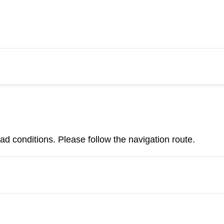
d conditions. Please follow the navigation route.