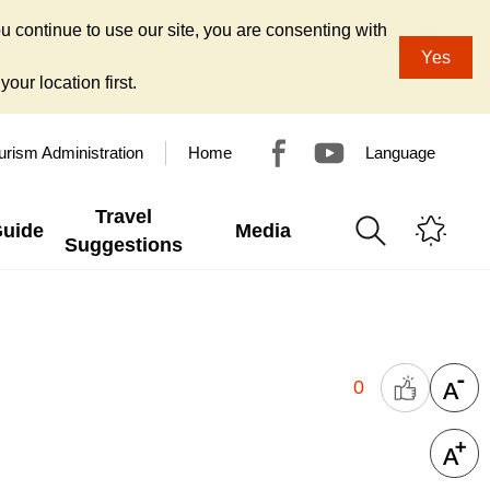
u continue to use our site, you are consenting with
Yes
our location first.
urism Administration
Home
Language
Travel
Guide
Media
Suggestions
0