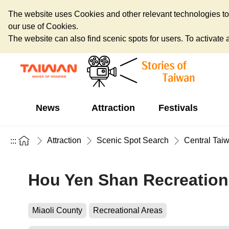
The website uses Cookies and other relevant technologies to o
our use of Cookies.
The website can also find scenic spots for users. To activate an
News
Attraction
Festivals
Attraction
Scenic Spot Search
Central Tai
:::
Hou Yen Shan Recreation
Miaoli County
Recreational Areas