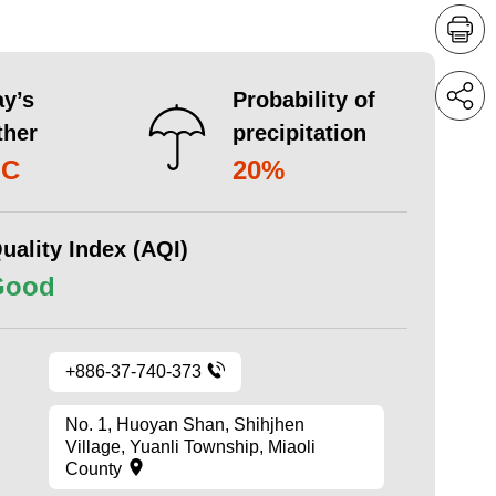
y’s
Probability of
ther
precipitation
°C
20%
uality Index (AQI)
Good
+886-37-740-373
No. 1, Huoyan Shan, Shihjhen
Village, Yuanli Township, Miaoli
County