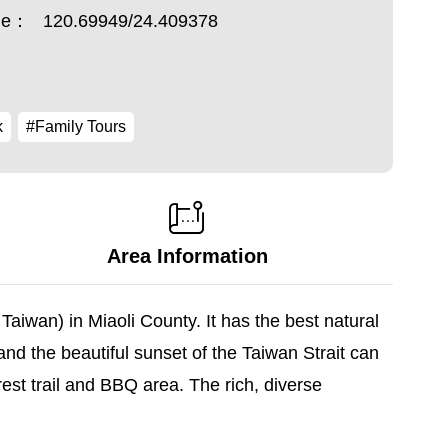
ude：
120.69949/24.409378
k
#Family Tours
Area Information
aiwan) in Miaoli County. It has the best natural
nd the beautiful sunset of the Taiwan Strait can
est trail and BBQ area. The rich, diverse