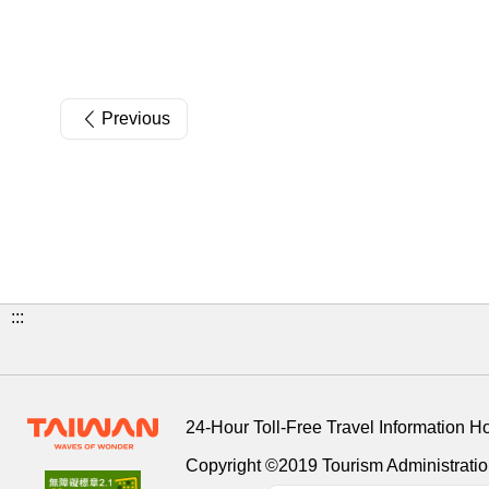
Previous
:::
24-Hour Toll-Free Travel Information H
Copyright ©2019 Tourism Administration