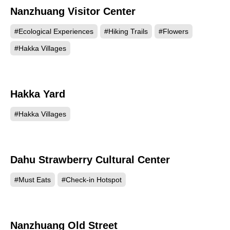
Nanzhuang Visitor Center
#Ecological Experiences
#Hiking Trails
#Flowers
#Hakka Villages
Hakka Yard
40914
#Hakka Villages
Dahu Strawberry Cultural Center
38844
#Must Eats
#Check-in Hotspot
Nanzhuang Old Street
35254