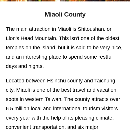
Miaoli County
The main attraction in Miaoli is Shitoushan, or
Lion's Head Mountain. This isn't one of the oldest
temples on the island, but it is said to be very nice,
and an interesting place to spend some restful
days and nights.
Located between Hsinchu county and Taichung
city, Miaoli is one of the best travel and vacation
spots in western Taiwan. The county attracts over
6.5 million local and international tourism visitors
every year with the help of its pleasing climate,
convenient transportation, and six major