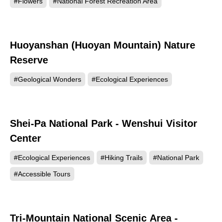
#Flowers
#National Forest Recreation Area
Huoyanshan (Huoyan Mountain) Nature
75711
Reserve
#Geological Wonders
#Ecological Experiences
Shei-Pa National Park - Wenshui Visitor
73459
Center
#Ecological Experiences
#Hiking Trails
#National Park
#Accessible Tours
Tri-Mountain National Scenic Area -
63846