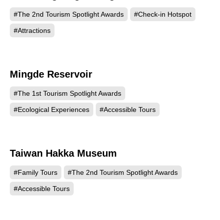
#The 2nd Tourism Spotlight Awards
#Check-in Hotspot
#Attractions
Mingde Reservoir
456
#The 1st Tourism Spotlight Awards
#Ecological Experiences
#Accessible Tours
Taiwan Hakka Museum
213
#Family Tours
#The 2nd Tourism Spotlight Awards
#Accessible Tours