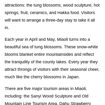
attractions: the tung blossoms, wood sculpture, hot
springs, fruit, ceramics, and Hakka food. Visitors
will want to arrange a three-day stay to take it all
in.
Each year in April and May, Miaoli turns into a
beautiful sea of tung blossoms. These snow-white
blooms blanket entire mountainsides and reflect
the tranquility of the county lakes. Every year they
attract throngs of visitors with their seasonal cheer,
much like the cherry blossoms in Japan.
There are five major tourism areas in Miaoli,
including: the Sanyi Wood Sculpture and Old
Mountain Line Tourism Area, Dahu Strawberry