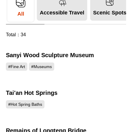
Accessible Travel
Scenic Spots
All
Total：
34
Sanyi Wood Sculpture Museum
158220
#Fine Art
#Museums
Tai'an Hot Springs
148944
#Hot Spring Baths
Remains of Longteng Bridge
135995