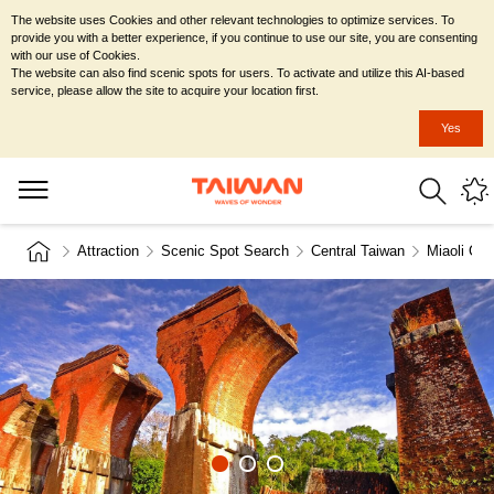
The website uses Cookies and other relevant technologies to optimize services. To
provide you with a better experience, if you continue to use our site, you are consenting
with our use of Cookies.
The website can also find scenic spots for users. To activate and utilize this AI-based
service, please allow the site to acquire your location first.
Yes
Attraction
Scenic Spot Search
Central Taiwan
Miaoli Cou