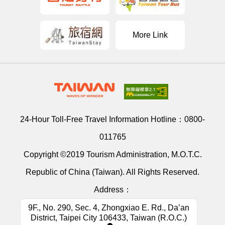
More Link
24-Hour Toll-Free Travel Information Hotline：
0800-
011765
Copyright ©2019 Tourism Administration, M.O.T.C.
Republic of China (Taiwan). All Rights Reserved.
Address：
9F., No. 290, Sec. 4, Zhongxiao E. Rd., Da’an
District, Taipei City 106433, Taiwan (R.O.C.)