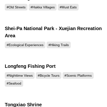
#Old Streets
#Hakka Villages
#Must Eats
Shei-Pa National Park - Xuejian Recreation
26908
Area
#Ecological Experiences
#Hiking Trails
Longfeng Fishing Port
24633
#Nighttime Views
#Bicycle Tours
#Scenic Platforms
#Seafood
Tongxiao Shrine
22147