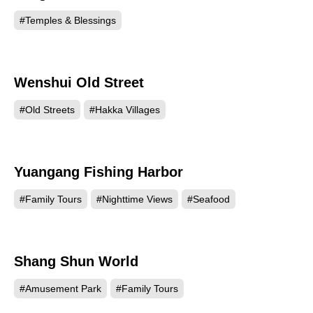
#Temples & Blessings
Wenshui Old Street
21203
#Old Streets
#Hakka Villages
Yuangang Fishing Harbor
19117
#Family Tours
#Nighttime Views
#Seafood
Shang Shun World
11781
#Amusement Park
#Family Tours