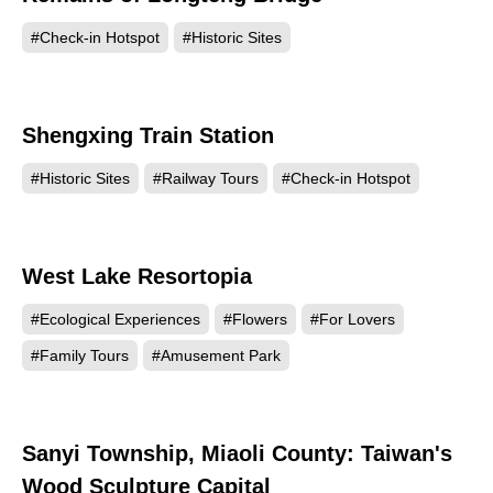
#Check-in Hotspot
#Historic Sites
Shengxing Train Station
119354
#Historic Sites
#Railway Tours
#Check-in Hotspot
West Lake Resortopia
103816
#Ecological Experiences
#Flowers
#For Lovers
#Family Tours
#Amusement Park
Sanyi Township, Miaoli County: Taiwan's
102735
Wood Sculpture Capital