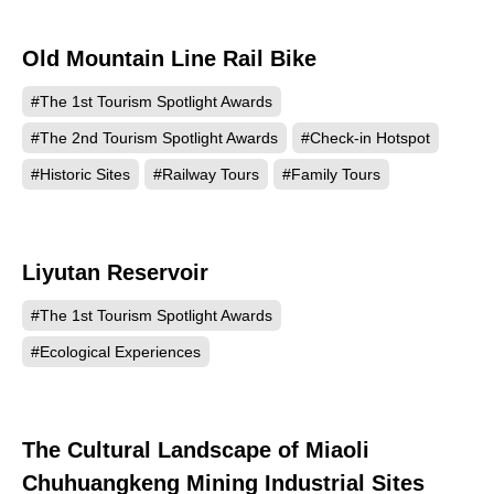
Old Mountain Line Rail Bike
1567
#The 1st Tourism Spotlight Awards
#The 2nd Tourism Spotlight Awards
#Check-in Hotspot
#Historic Sites
#Railway Tours
#Family Tours
Liyutan Reservoir
608
#The 1st Tourism Spotlight Awards
#Ecological Experiences
The Cultural Landscape of Miaoli
552
Chuhuangkeng Mining Industrial Sites