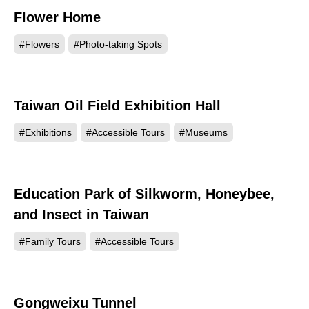
Flower Home
201
#Flowers
#Photo-taking Spots
Taiwan Oil Field Exhibition Hall
198
#Exhibitions
#Accessible Tours
#Museums
Education Park of Silkworm, Honeybee,
177
and Insect in Taiwan
#Family Tours
#Accessible Tours
Gongweixu Tunnel
158