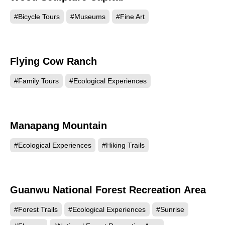
#Bicycle Tours
#Museums
#Fine Art
Flying Cow Ranch
98461
#Family Tours
#Ecological Experiences
Manapang Mountain
87491
#Ecological Experiences
#Hiking Trails
Guanwu National Forest Recreation Area
86385
#Forest Trails
#Ecological Experiences
#Sunrise