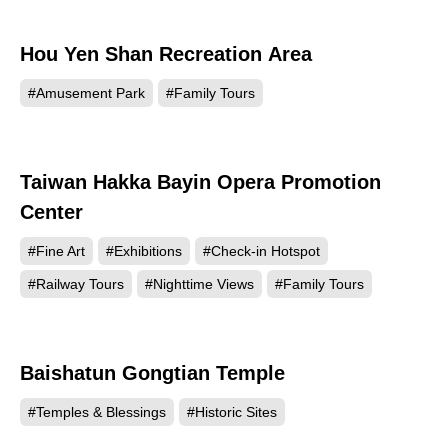
Hou Yen Shan Recreation Area
8075
#Amusement Park
#Family Tours
Taiwan Hakka Bayin Opera Promotion
5338
Center
#Fine Art
#Exhibitions
#Check-in Hotspot
#Railway Tours
#Nighttime Views
#Family Tours
Baishatun Gongtian Temple
3559
#Temples & Blessings
#Historic Sites