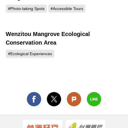
#Photo-taking Spots
#Accessible Tours
Wenzitou Mangrove Ecological
143
Conservation Area
#Ecological Experiences