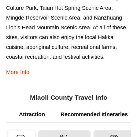
Culture Park, Taian Hot Spring Scenic Area,
Mingde Reservoir Scenic Area, and Nanzhuang
Lion's Head Mountain Scenic Area. At all of these
sites, visitors can also enjoy the local Hakka
cuisine, aboriginal culture, recreational farms,
coastal recreation, and festival activities.
More Info
Miaoli County Travel Info
Attraction
Recommended Itineraries