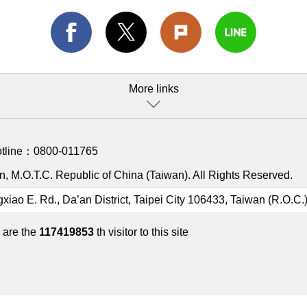
More links
otline：
0800-011765
, M.O.T.C. Republic of China (Taiwan). All Rights Reserved.
gxiao E. Rd., Da’an District, Taipei City 106433, Taiwan (R.O.C.
 are the
117419853
th visitor to this site