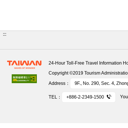
:::
24-Hour Toll-Free Travel Information H
Copyright ©2019 Tourism Administration
Address：
9F., No. 290, Sec. 4, Zhon
You
TEL：
+886-2-2349-1500