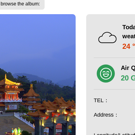
o browse the album:
Toda
wea
24 
Air Q
20 
TEL：
Address：