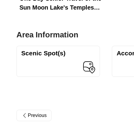
Sun Moon Lake's Temples
and Nature Trails
Area Information
Scenic Spot(s)
Acco
Previous