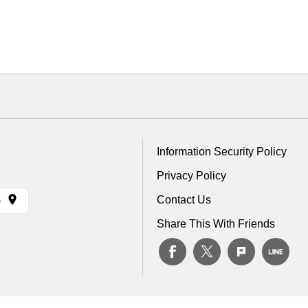
Information Security Policy
Privacy Policy
Contact Us
)
Share This With Friends