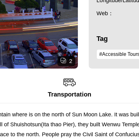
Longitude/Latit
Web：
Tag
#Accessible Tour
2
Transportation
ain where is on the north of Sun Moon Lake. It was bui
l of Shuishotsun(Ita thao Pier), they built Wenwu Tem
is face to the north. People pray the Civil Saint of Confuci