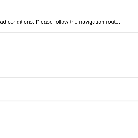
d conditions. Please follow the navigation route.