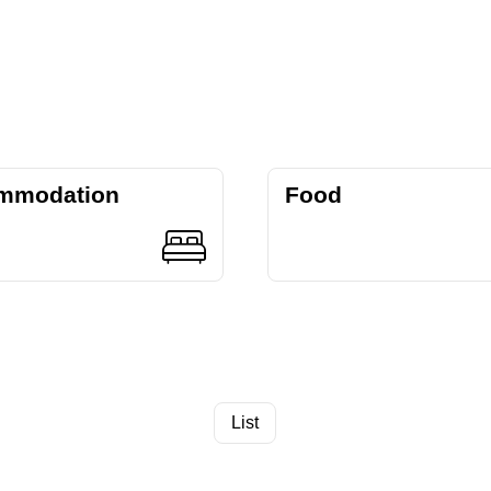
mmodation
Food
List