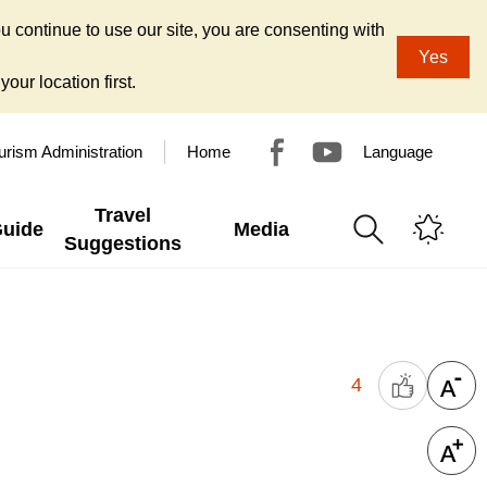
u continue to use our site, you are consenting with
Yes
our location first.
urism Administration
Home
Language
Travel
Guide
Media
Suggestions
4