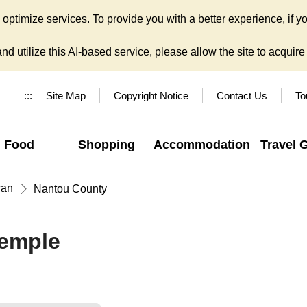
ptimize services. To provide you with a better experience, if yo
d utilize this AI-based service, please allow the site to acquire y
:::
Site Map
Copyright Notice
Contact Us
To
Food
Shopping
Accommodation
Travel 
wan
Nantou County
emple