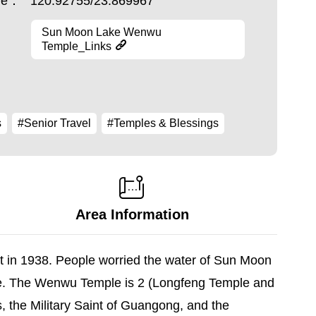
ude：
120.92755/23.869967
Sun Moon Lake Wenwu
Temple_Links
s
#Senior Travel
#Temples & Blessings
Area Information
lt in 1938. People worried the water of Sun Moon
ple. The Wenwu Temple is 2 (Longfeng Temple and
us, the Military Saint of Guangong, and the