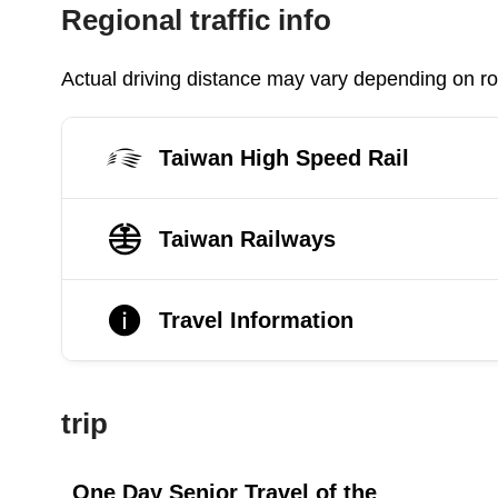
Regional traffic info
Actual driving distance may vary depending on roa
Taiwan High Speed Rail
Taiwan Railways
Travel Information
trip
One Day Senior Travel of the