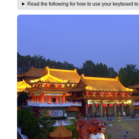
Read the following for how to use your keyboard t