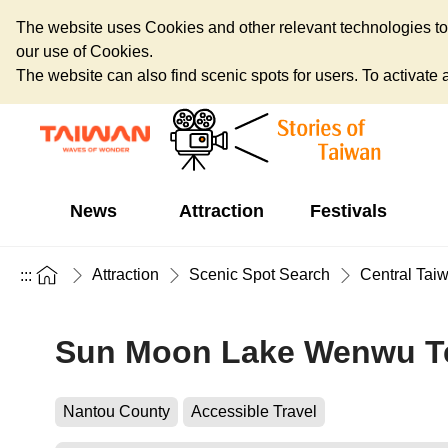
The website uses Cookies and other relevant technologies to o
our use of Cookies.
The website can also find scenic spots for users. To activate an
News
Attraction
Festivals
Attraction
Scenic Spot Search
Central Tai
:::
Sun Moon Lake Wenwu T
Nantou County
Accessible Travel