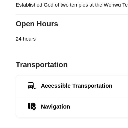
Established God of two temples at the Wenwu Te
Open Hours
24 hours
Transportation
Accessible Transportation
Navigation