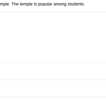
mple. The temple is popular among students.