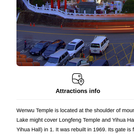
Attractions info
Wenwu Temple is located at the shoulder of mount
Lake might cover Longfeng Temple and Yihua Hal
Yihua Hall) in 1. It was rebuilt in 1969. Its gate 