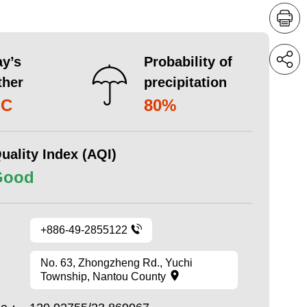
y’s
Probability of
ther
precipitation
°C
80%
uality Index (AQI)
Good
+886-49-2855122
No. 63, Zhongzheng Rd., Yuchi
Township, Nantou County