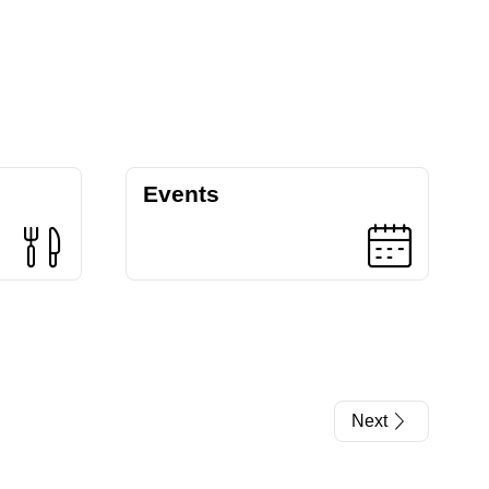
Events
Next