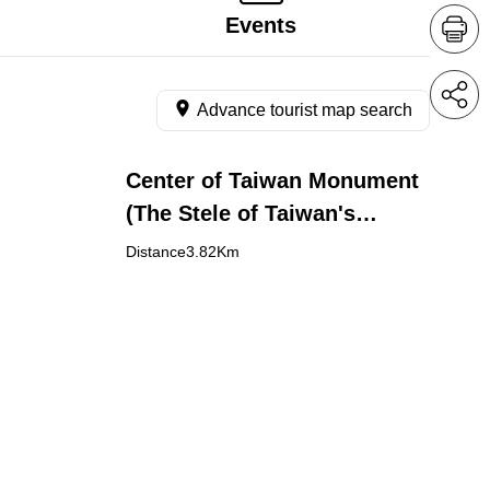
Events
Advance tourist map search
Center of Taiwan Monument
(The Stele of Taiwan's
Geographical Center)
Distance3.82Km