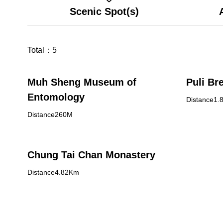
Scenic Spot(s)
Total：
5
Muh Sheng Museum of
Puli Br
Entomology
Distance1.
Distance260M
Chung Tai Chan Monastery
Distance4.82Km