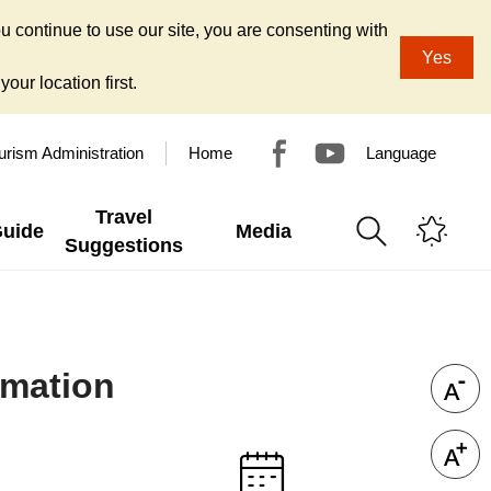
u continue to use our site, you are consenting with
Yes
our location first.
urism Administration
Home
Language
Travel
Guide
Media
Suggestions
rmation