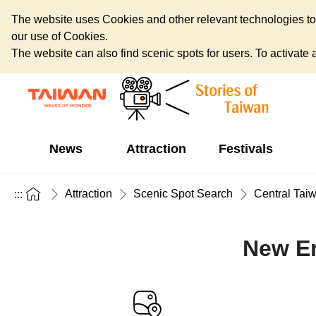
The website uses Cookies and other relevant technologies to o
our use of Cookies.
The website can also find scenic spots for users. To activate an
News
Attraction
Festivals
Attraction
Scenic Spot Search
Central Tai
:::
New Er