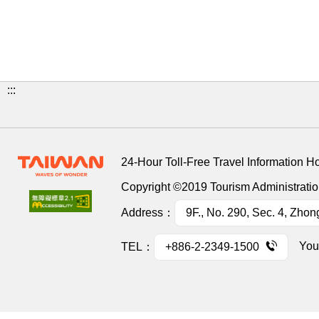
:::
24-Hour Toll-Free Travel Information H
Copyright ©2019 Tourism Administration
Address：
9F., No. 290, Sec. 4, Zhon
You
TEL：
+886-2-2349-1500