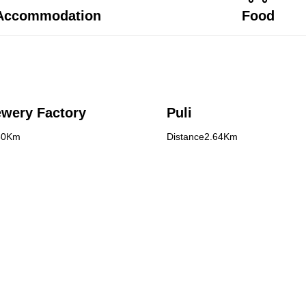
Accommodation
Food
ewery Factory
Puli
80Km
Distance2.64Km