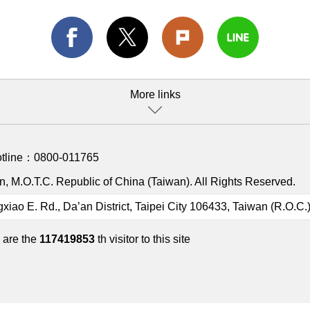
More links
otline：
0800-011765
, M.O.T.C. Republic of China (Taiwan). All Rights Reserved.
gxiao E. Rd., Da’an District, Taipei City 106433, Taiwan (R.O.C.
 are the
117419853
th visitor to this site