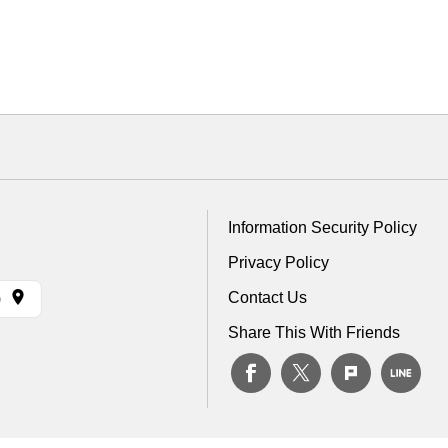
Information Security Policy
Privacy Policy
Contact Us
)
Share This With Friends