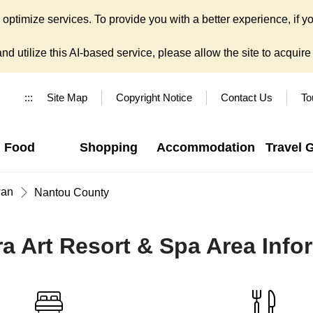
ptimize services. To provide you with a better experience, if yo
d utilize this AI-based service, please allow the site to acquire y
:::
Site Map
Copyright Notice
Contact Us
To
Food
Shopping
Accommodation
Travel 
wan
Nantou County
a Art Resort & Spa Area Info