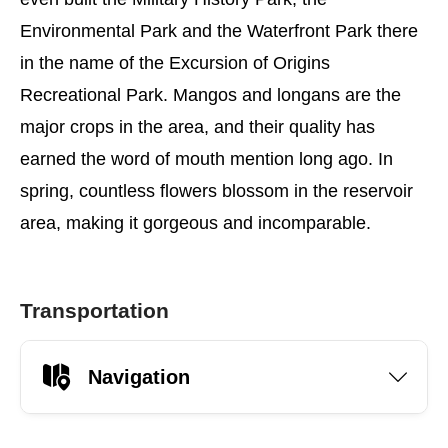
Environmental Park and the Waterfront Park there
in the name of the Excursion of Origins
Recreational Park. Mangos and longans are the
major crops in the area, and their quality has
earned the word of mouth mention long ago. In
spring, countless flowers blossom in the reservoir
area, making it gorgeous and incomparable.
Transportation
Navigation