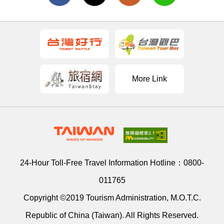
More Link
24-Hour Toll-Free Travel Information Hotline：
0800-
011765
Copyright ©2019 Tourism Administration, M.O.T.C.
Republic of China (Taiwan). All Rights Reserved.