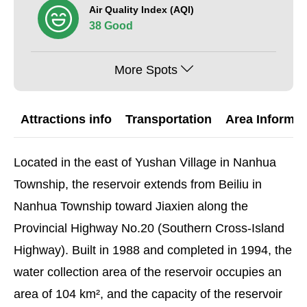
Air Quality Index (AQI)
38 Good
More Spots
Attractions info
Transportation
Area Informat
Located in the east of Yushan Village in Nanhua
Township, the reservoir extends from Beiliu in
Nanhua Township toward Jiaxien along the
Provincial Highway No.20 (Southern Cross-Island
Highway). Built in 1988 and completed in 1994, the
water collection area of the reservoir occupies an
area of 104 km², and the capacity of the reservoir