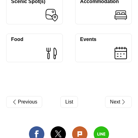
Scenic Spot(s)
Accommodation
Food
Events
Previous
List
Next