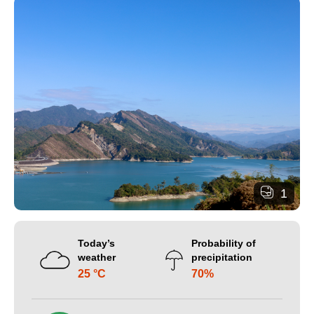
1
Today’s
Probability of
weather
precipitation
25 °C
70%