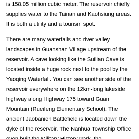
is 158.05 million cubic meter. The reservoir chiefly
supplies water to the Tainan and Kaohsiung areas.
It is both a utility and a tourism spot.
There are many waterfalls and river valley
landscapes in Guanshan Village upstream of the
reservoir. A cave looking like the Suilian Cave is
located inside a huge rock next to the pool by the
Yaoqing Waterfall. You can see another side of the
reservoir everywhere on the 12km-long lakeside
highway along Highway 175 toward Guan
Mountain (Rueifeng Elementary School). The
ancient Jaobanien Battlefield is located down the
dyke of the reservoir. The Nanhua Township Office
even built the Military History Park, the