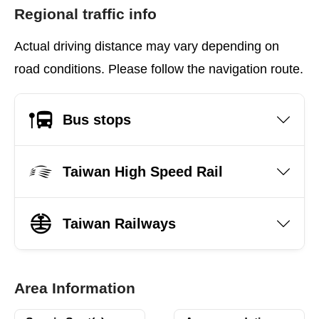
Regional traffic info
Actual driving distance may vary depending on
road conditions. Please follow the navigation route.
Bus stops
Taiwan High Speed Rail
Taiwan Railways
Area Information