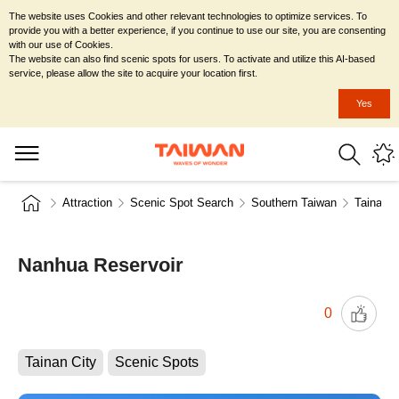
The website uses Cookies and other relevant technologies to optimize services. To
provide you with a better experience, if you continue to use our site, you are consenting
with our use of Cookies.
The website can also find scenic spots for users. To activate and utilize this AI-based
service, please allow the site to acquire your location first.
Yes
Attraction
Scenic Spot Search
Southern Taiwan
Tainan C
Nanhua Reservoir
0
Tainan City
Scenic Spots