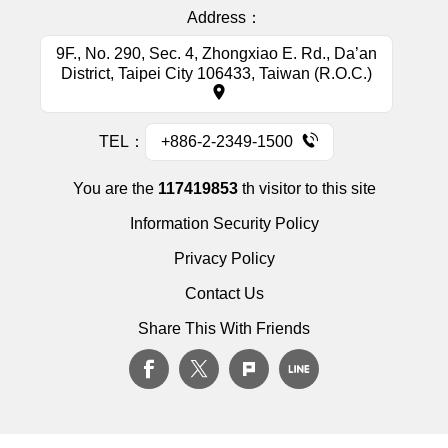
Address：
9F., No. 290, Sec. 4, Zhongxiao E. Rd., Da’an
District, Taipei City 106433, Taiwan (R.O.C.)
TEL：
+886-2-2349-1500
You are the
117419853
th visitor to this site
Information Security Policy
Privacy Policy
Contact Us
Share This With Friends