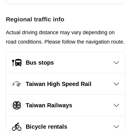
Regional traffic info
Actual driving distance may vary depending on
road conditions. Please follow the navigation route.
Bus stops
Taiwan High Speed Rail
Taiwan Railways
Bicycle rentals