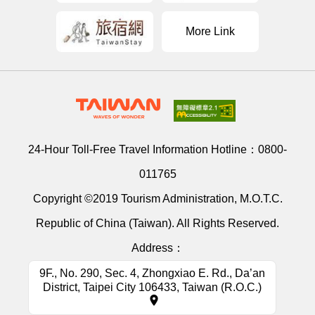
More Link
24-Hour Toll-Free Travel Information Hotline：
0800-
011765
Copyright ©2019 Tourism Administration, M.O.T.C.
Republic of China (Taiwan). All Rights Reserved.
Address：
9F., No. 290, Sec. 4, Zhongxiao E. Rd., Da’an
District, Taipei City 106433, Taiwan (R.O.C.)