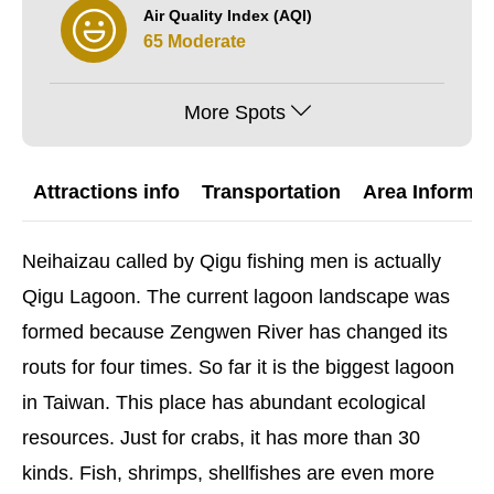
Air Quality Index (AQI)
65 Moderate
More Spots
Attractions info
Transportation
Area Informat
Neihaizau called by Qigu fishing men is actually
Qigu Lagoon. The current lagoon landscape was
formed because Zengwen River has changed its
routs for four times. So far it is the biggest lagoon
in Taiwan. This place has abundant ecological
resources. Just for crabs, it has more than 30
kinds. Fish, shrimps, shellfishes are even more