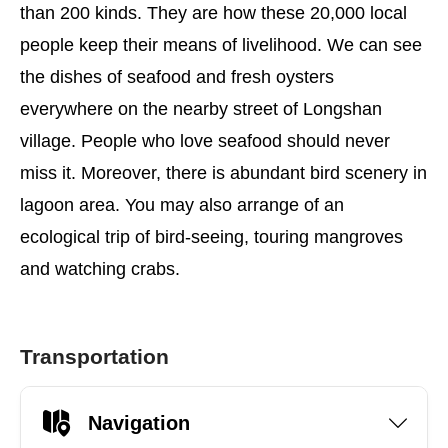
than 200 kinds. They are how these 20,000 local
people keep their means of livelihood. We can see
the dishes of seafood and fresh oysters
everywhere on the nearby street of Longshan
village. People who love seafood should never
miss it. Moreover, there is abundant bird scenery in
lagoon area. You may also arrange of an
ecological trip of bird-seeing, touring mangroves
and watching crabs.
Transportation
Navigation