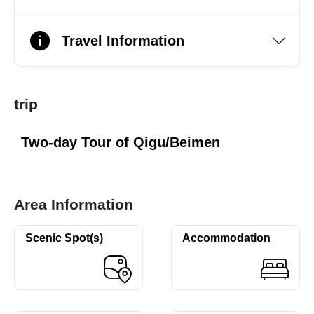
Travel Information
trip
Two-day Tour of Qigu/Beimen
Area Information
Scenic Spot(s)
Accommodation