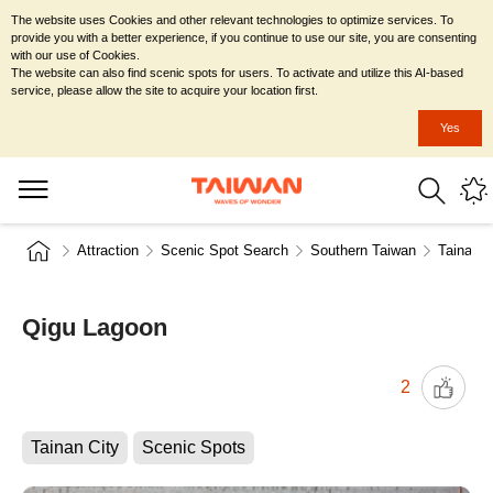
The website uses Cookies and other relevant technologies to optimize services. To
provide you with a better experience, if you continue to use our site, you are consenting
with our use of Cookies.
The website can also find scenic spots for users. To activate and utilize this AI-based
service, please allow the site to acquire your location first.
Yes
Attraction
Scenic Spot Search
Southern Taiwan
Tainan C
Qigu Lagoon
2
Tainan City
Scenic Spots