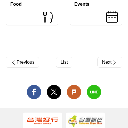
Food
Events
Previous
List
Next