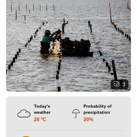
3
Today’s
Probability of
weather
precipitation
28 °C
20%