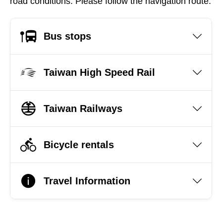
road conditions. Please follow the navigation route.
Bus stops
Taiwan High Speed Rail
Taiwan Railways
Bicycle rentals
Travel Information