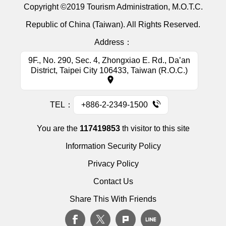
Copyright ©2019 Tourism Administration, M.O.T.C.
Republic of China (Taiwan). All Rights Reserved.
Address：
9F., No. 290, Sec. 4, Zhongxiao E. Rd., Da’an
District, Taipei City 106433, Taiwan (R.O.C.)
TEL：
+886-2-2349-1500
You are the
117419853
th visitor to this site
Information Security Policy
Privacy Policy
Contact Us
Share This With Friends