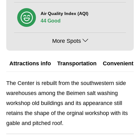
Air Quality Index (AQI)
44 Good
More Spots
Attractions info
Transportation
Convenient G
The Center is rebuilt from the southwestern side
warehouses among the Beimen salt washing
workshop old buildings and its appearance still
retains the shape of the orginal workshop with its
gable and pitched roof.