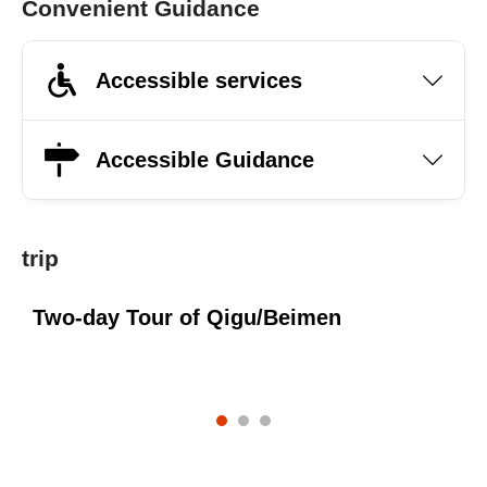
Convenient Guidance
Accessible services
Accessible Guidance
trip
Two-day Tour of Qigu/Beimen
O
s