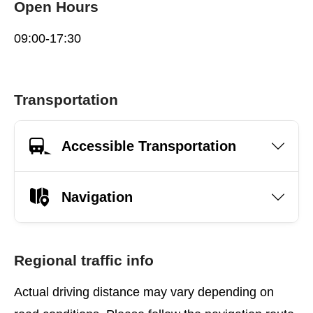
Open Hours
09:00-17:30
Transportation
Accessible Transportation
Navigation
Regional traffic info
Actual driving distance may vary depending on