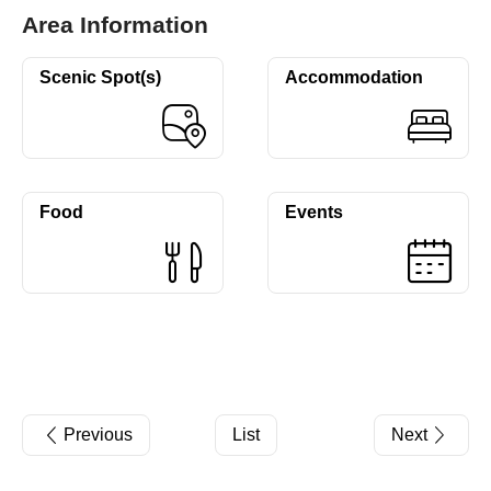
Area Information
Scenic Spot(s)
Accommodation
Food
Events
Previous
List
Next