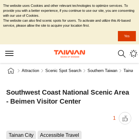
The website uses Cookies and other relevant technologies to optimize services. To
provide you with a better experience, if you continue to use our site, you are consenting
with our use of Cookies.
The website can also find scenic spots for users. To activate and utilize this AI-based
service, please allow the site to acquire your location first.
Yes
Attraction
Scenic Spot Search
Southern Taiwan
Tainan C
Southwest Coast National Scenic Area
- Beimen Visitor Center
1
Tainan City
Accessible Travel