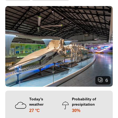
6
Today’s
Probability of
weather
precipitation
27 °C
30%