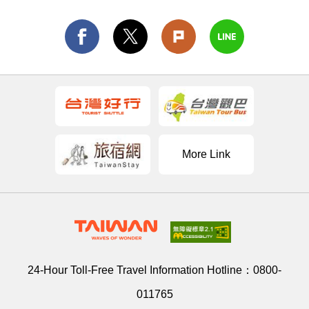
More Link
24-Hour Toll-Free Travel Information Hotline：
0800-
011765