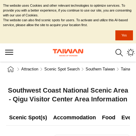
The website uses Cookies and other relevant technologies to optimize services. To
provide you with a better experience, if you continue to use our site, you are consenting
with our use of Cookies.
The website can also find scenic spots for users. To activate and utilize this AI-based
service, please allow the site to acquire your location first.
Yes
Attraction
Scenic Spot Search
Southern Taiwan
Tainan C
Southwest Coast National Scenic Area
- Qigu Visitor Center Area Information
Scenic Spot(s)
Accommodation
Food
Even