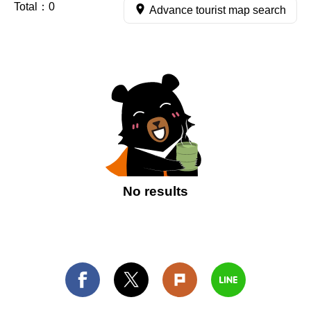
Total：
0
Advance tourist map search
No results