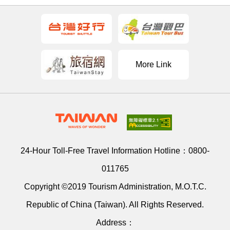
More Link
24-Hour Toll-Free Travel Information Hotline：
0800-
011765
Copyright ©2019 Tourism Administration, M.O.T.C.
Republic of China (Taiwan). All Rights Reserved.
Address：