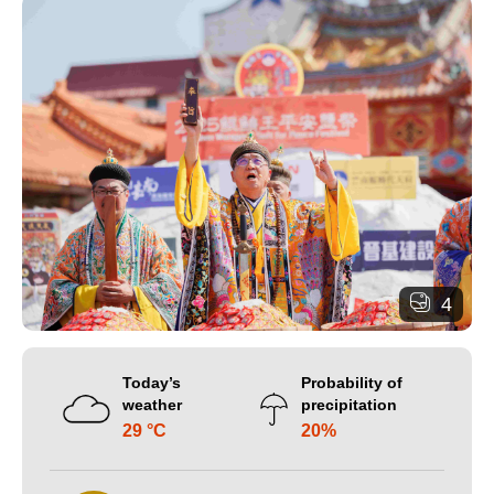
4
Today’s
Probability of
weather
precipitation
29 °C
20%