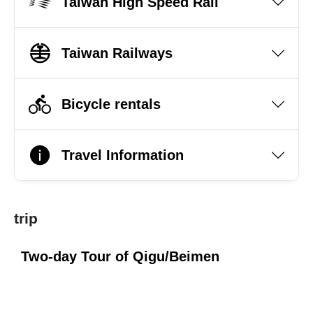
Taiwan High Speed Rail
Taiwan Railways
Bicycle rentals
Travel Information
trip
Two-day Tour of Qigu/Beimen