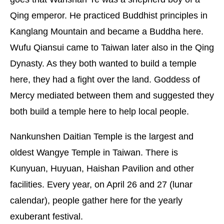
Qing emperor. He practiced Buddhist principles in
Kanglang Mountain and became a Buddha here.
Wufu Qiansui came to Taiwan later also in the Qing
Dynasty. As they both wanted to build a temple
here, they had a fight over the land. Goddess of
Mercy mediated between them and suggested they
both build a temple here to help local people.
Nankunshen Daitian Temple is the largest and
oldest Wangye Temple in Taiwan. There is
Kunyuan, Huyuan, Haishan Pavilion and other
facilities. Every year, on April 26 and 27 (lunar
calendar), people gather here for the yearly
exuberant festival.