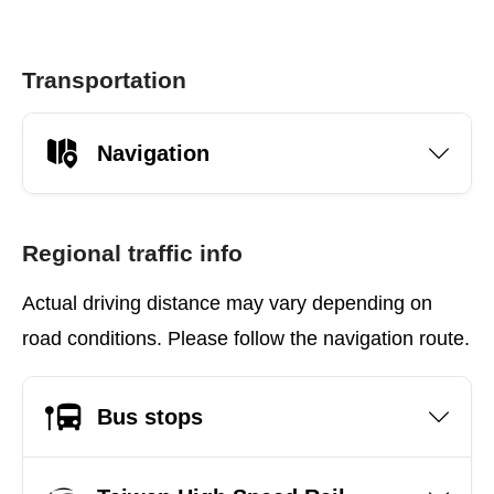
Transportation
Navigation
Regional traffic info
Actual driving distance may vary depending on
road conditions. Please follow the navigation route.
Bus stops