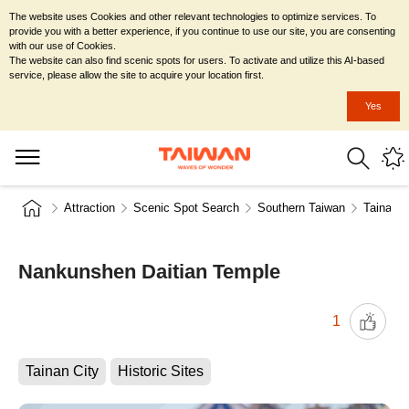
The website uses Cookies and other relevant technologies to optimize services. To
provide you with a better experience, if you continue to use our site, you are consenting
with our use of Cookies.
The website can also find scenic spots for users. To activate and utilize this AI-based
service, please allow the site to acquire your location first.
Yes
Attraction
Scenic Spot Search
Southern Taiwan
Tainan C
Nankunshen Daitian Temple
1
Tainan City
Historic Sites