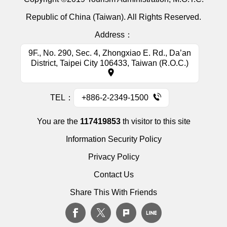
Republic of China (Taiwan). All Rights Reserved.
Address：
9F., No. 290, Sec. 4, Zhongxiao E. Rd., Da’an
District, Taipei City 106433, Taiwan (R.O.C.)
TEL：
+886-2-2349-1500
You are the
117419853
th visitor to this site
Information Security Policy
Privacy Policy
Contact Us
Share This With Friends