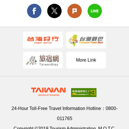
More Link
24-Hour Toll-Free Travel Information Hotline：
0800-
011765
Copyright ©2019 Tourism Administration, M.O.T.C.