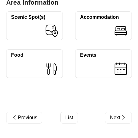
Area Information
Scenic Spot(s)
Accommodation
Food
Events
Previous
List
Next