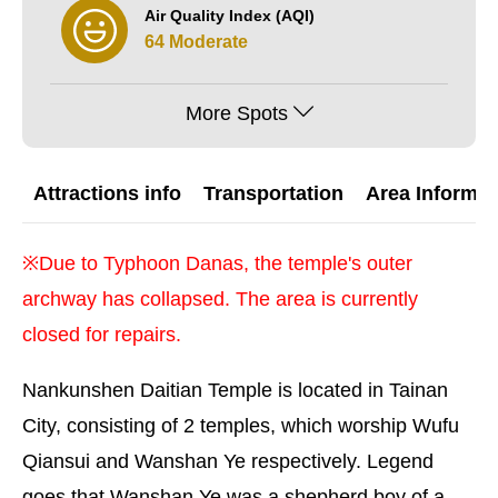
Air Quality Index (AQI)
64 Moderate
More Spots
Attractions info
Transportation
Area Informat
※Due to Typhoon Danas, the temple's outer
archway has collapsed. The area is currently
closed for repairs.
Nankunshen Daitian Temple is located in Tainan
City, consisting of 2 temples, which worship Wufu
Qiansui and Wanshan Ye respectively. Legend
goes that Wanshan Ye was a shepherd boy of a