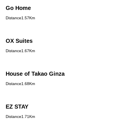
Go Home
Distance1.57Km
OX Suites
Distance1.67Km
House of Takao Ginza
Distance1.68Km
EZ STAY
Distance1.71Km