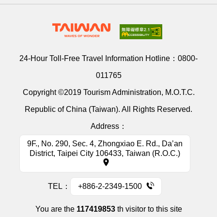
24-Hour Toll-Free Travel Information Hotline：
0800-
011765
Copyright ©2019 Tourism Administration, M.O.T.C.
Republic of China (Taiwan). All Rights Reserved.
Address：
9F., No. 290, Sec. 4, Zhongxiao E. Rd., Da’an
District, Taipei City 106433, Taiwan (R.O.C.)
TEL：
+886-2-2349-1500
You are the
117419853
th visitor to this site