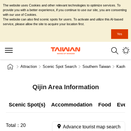
The website uses Cookies and other relevant technologies to optimize services. To
provide you with a better experience, if you continue to use our site, you are consenting
with our use of Cookies.
The website can also find scenic spots for users. To activate and utilize this AI-based
service, please allow the site to acquire your location first.
Yes
Attraction
Scenic Spot Search
Southern Taiwan
Kaohsiu
Qijin Area Information
Scenic Spot(s)
Accommodation
Food
Even
Total：
20
Advance tourist map search