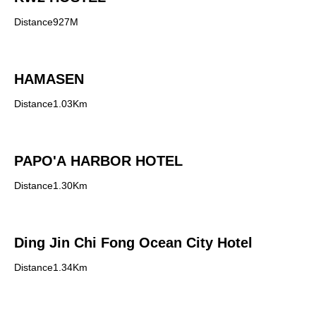
Distance927M
HAMASEN
Distance1.03Km
PAPO'A HARBOR HOTEL
Distance1.30Km
Ding Jin Chi Fong Ocean City Hotel
Distance1.34Km