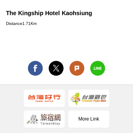
The Kingship Hotel Kaohsiung
Distance1.71Km
More Link