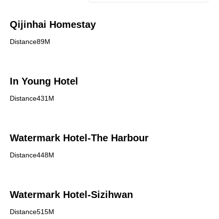
Qijinhai Homestay
Distance89M
In Young Hotel
Distance431M
Watermark Hotel-The Harbour
Distance448M
Watermark Hotel-Sizihwan
Distance515M