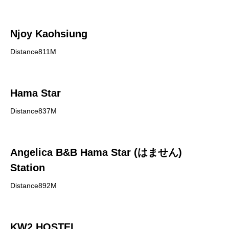
Njoy Kaohsiung
Distance811M
Hama Star
Distance837M
Angelica B&B Hama Star (はません)
Station
Distance892M
KW2 HOSTEL