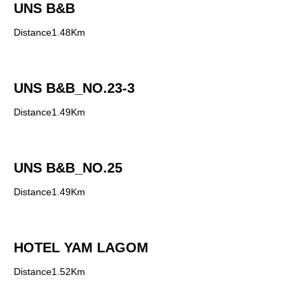
UNS B&B
Distance1.48Km
UNS B&B_NO.23-3
Distance1.49Km
UNS B&B_NO.25
Distance1.49Km
HOTEL YAM LAGOM
Distance1.52Km