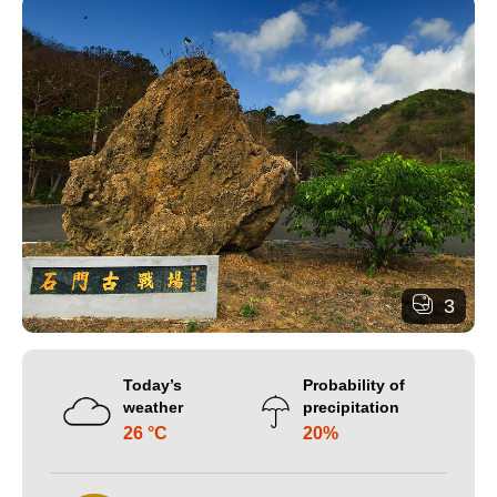
3
Today’s
Probability of
weather
precipitation
26 °C
20%