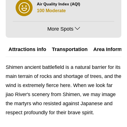
Air Quality Index (AQI)
100 Moderate
More Spots
Attractions info
Transportation
Area Informat
Shimen ancient battlefield is a natural barrier for its
main terrain of rocks and shortage of trees, and the
wind is extremely fierce here. When we look far
jiao River's scenery from Shimen, we may image
the martyrs who resisted against Japanese and
respect profoundly for their brave spirit.