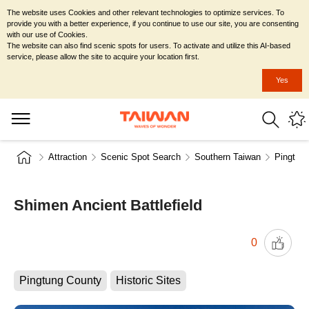
The website uses Cookies and other relevant technologies to optimize services. To
provide you with a better experience, if you continue to use our site, you are consenting
with our use of Cookies.
The website can also find scenic spots for users. To activate and utilize this AI-based
service, please allow the site to acquire your location first.
Yes
Attraction
Scenic Spot Search
Southern Taiwan
Pingtun
Shimen Ancient Battlefield
0
Pingtung County
Historic Sites