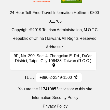
24-Hour Toll-Free Travel Information Hotline：
0800-
011765
Copyright ©2019 Tourism Administration, M.O.T.C.
Republic of China (Taiwan). All Rights Reserved.
Address：
9F., No. 290, Sec. 4, Zhongxiao E. Rd., Da’an
District, Taipei City 106433, Taiwan (R.O.C.)
TEL：
+886-2-2349-1500
You are the
117419853
th visitor to this site
Information Security Policy
Privacy Policy