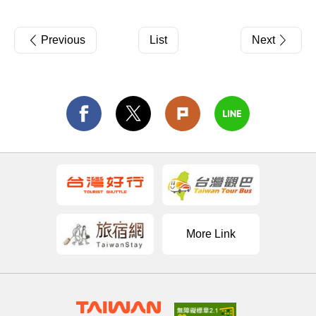
Previous
List
Next
More Link