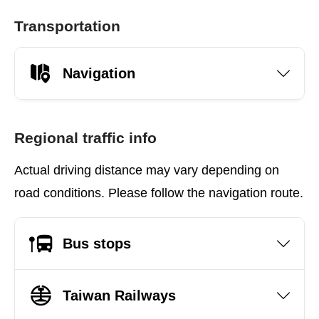
Transportation
Navigation
Regional traffic info
Actual driving distance may vary depending on
road conditions. Please follow the navigation route.
Bus stops
Taiwan Railways