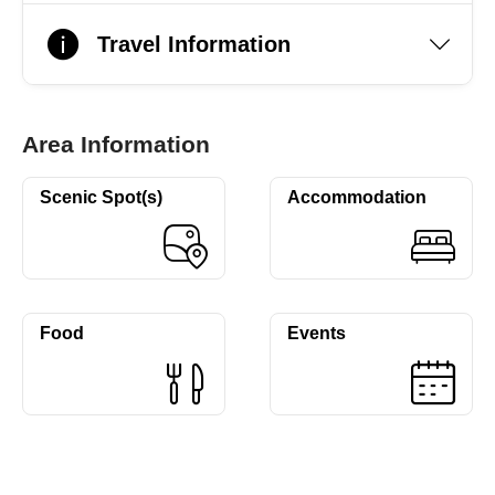
Travel Information
Area Information
Scenic Spot(s)
Accommodation
Food
Events