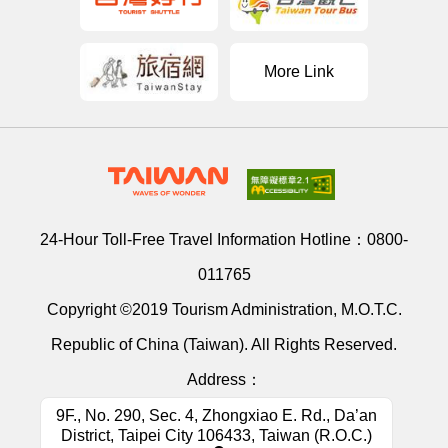
More Link
24-Hour Toll-Free Travel Information Hotline：
0800-
011765
Copyright ©2019 Tourism Administration, M.O.T.C.
Republic of China (Taiwan). All Rights Reserved.
Address：
9F., No. 290, Sec. 4, Zhongxiao E. Rd., Da’an
District, Taipei City 106433, Taiwan (R.O.C.)