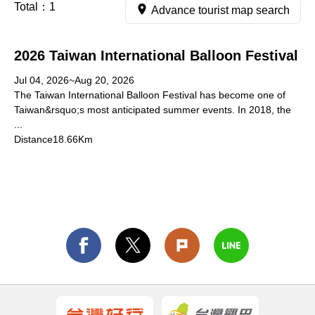
Total：
1
Advance tourist map search
2026 Taiwan International Balloon Festival
Jul 04, 2026~Aug 20, 2026
The Taiwan International Balloon Festival has become one of
Taiwan&rsquo;s most anticipated summer events. In 2018, the
...
Distance18.66Km