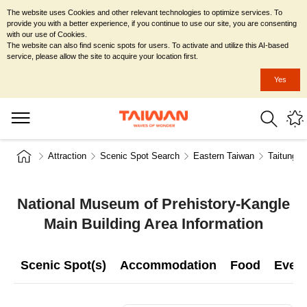
The website uses Cookies and other relevant technologies to optimize services. To
provide you with a better experience, if you continue to use our site, you are consenting
with our use of Cookies.
The website can also find scenic spots for users. To activate and utilize this AI-based
service, please allow the site to acquire your location first.
Yes
Attraction
Scenic Spot Search
Eastern Taiwan
Taitung C
National Museum of Prehistory-Kangle
Main Building Area Information
Scenic Spot(s)
Accommodation
Food
Even