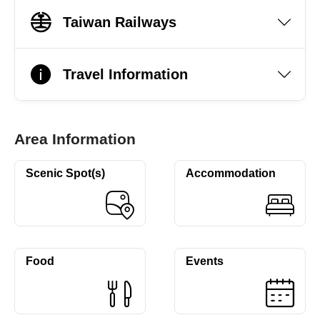
Taiwan Railways
Travel Information
Area Information
Scenic Spot(s)
Accommodation
Food
Events