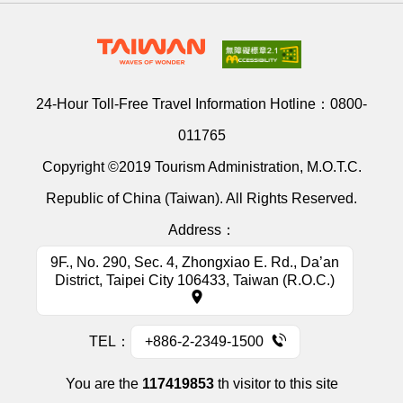
24-Hour Toll-Free Travel Information Hotline：
0800-
011765
Copyright ©2019 Tourism Administration, M.O.T.C.
Republic of China (Taiwan). All Rights Reserved.
Address：
9F., No. 290, Sec. 4, Zhongxiao E. Rd., Da’an
District, Taipei City 106433, Taiwan (R.O.C.)
TEL：
+886-2-2349-1500
You are the
117419853
th visitor to this site