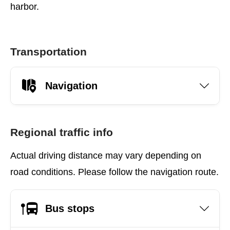
harbor.
Transportation
Navigation
Regional traffic info
Actual driving distance may vary depending on
road conditions. Please follow the navigation route.
Bus stops