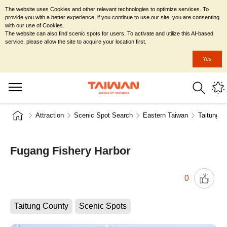
The website uses Cookies and other relevant technologies to optimize services. To
provide you with a better experience, if you continue to use our site, you are consenting
with our use of Cookies.
The website can also find scenic spots for users. To activate and utilize this AI-based
service, please allow the site to acquire your location first.
Yes
Attraction
Scenic Spot Search
Eastern Taiwan
Taitung C
Fugang Fishery Harbor
0
Taitung County
Scenic Spots