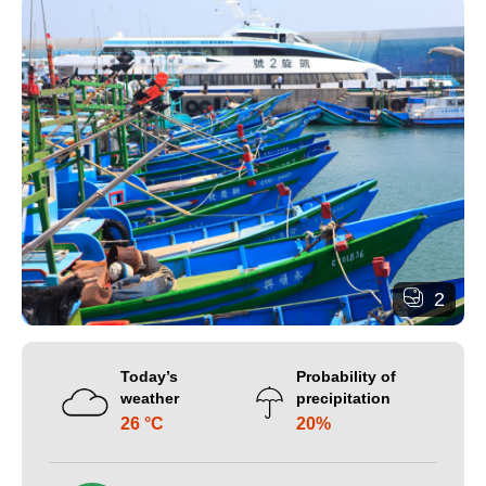
2
Today’s
Probability of
weather
precipitation
26 °C
20%