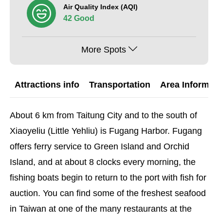
Air Quality Index (AQI)
42 Good
More Spots
Attractions info
Transportation
Area Informat
About 6 km from Taitung City and to the south of
Xiaoyeliu (Little Yehliu) is Fugang Harbor. Fugang
offers ferry service to Green Island and Orchid
Island, and at about 8 clocks every morning, the
fishing boats begin to return to the port with fish for
auction. You can find some of the freshest seafood
in Taiwan at one of the many restaurants at the