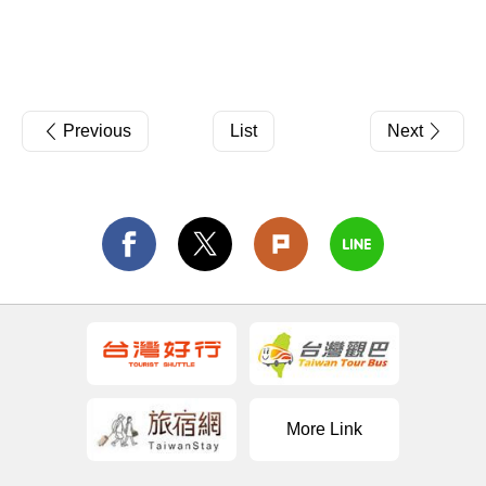
Previous
List
Next
More Link