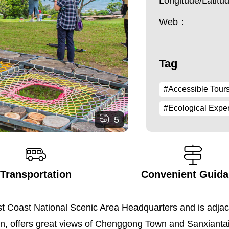
Longitude/Latit
Web：
Tag
#Accessible Tour
#Ecological Expe
5
Transportation
Convenient Guid
ast Coast National Scenic Area Headquarters and is adjace
cean, offers great views of Chenggong Town and Sanxianta