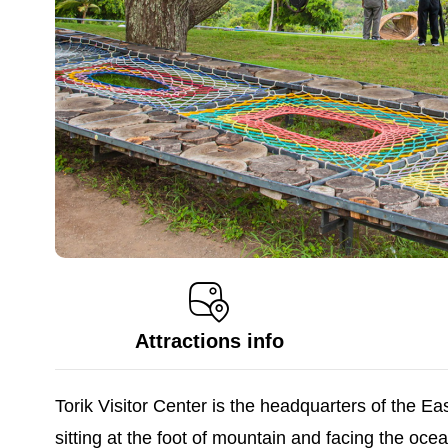
Attractions info
Torik Visitor Center is the headquarters of the E
sitting at the foot of mountain and facing the o