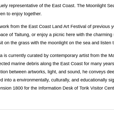
ely representative of the East Coast. The Moonlight Sea
dren to enjoy together.
work from the East Coast Land Art Festival of previous 
pace of Taitung, or enjoy a picnic here with the charming
t on the grass with the moonlight on the sea and listen t
ea is currently curated by contemporary artist from the Ma
llected marine debris along the East Coast for many year
action between artworks, light, and sound, he conveys de
d into a environmentally, culturally, and educationally sig
nsion 1800 for the Information Desk of Torik Visitor Cent