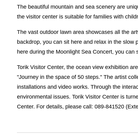
The beautiful mountain and sea scenery are uniqu
the visitor center is suitable for families with chil
The vast outdoor lawn area showcases all the art
backdrop, you can sit here and relax in the slow 
here during the Moonlight Sea Concert, you can si
Torik Visitor Center, the ocean view exhibition ar
"Journey in the space of 50 steps." The artist co
installations and video works. Through the inter
environmental issues. Torik Visitor Center is turne
Center. For details, please call: 089-841520 (Exte