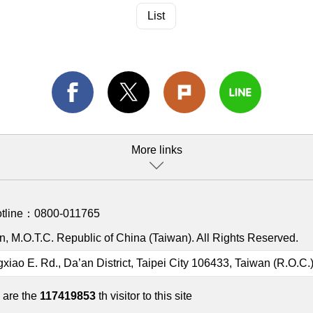
List
More links
otline：
0800-011765
, M.O.T.C. Republic of China (Taiwan). All Rights Reserved.
gxiao E. Rd., Da’an District, Taipei City 106433, Taiwan (R.O.C.
 are the
117419853
th visitor to this site