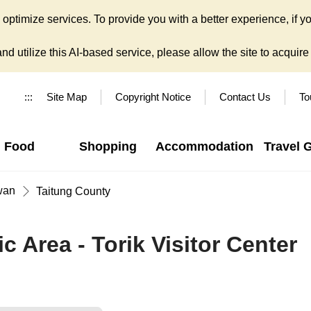
ptimize services. To provide you with a better experience, if yo
d utilize this AI-based service, please allow the site to acquire y
:::
Site Map
Copyright Notice
Contact Us
To
Food
Shopping
Accommodation
Travel 
wan
Taitung County
c Area - Torik Visitor Center