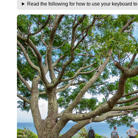
Read the following for how to use your keyboard t