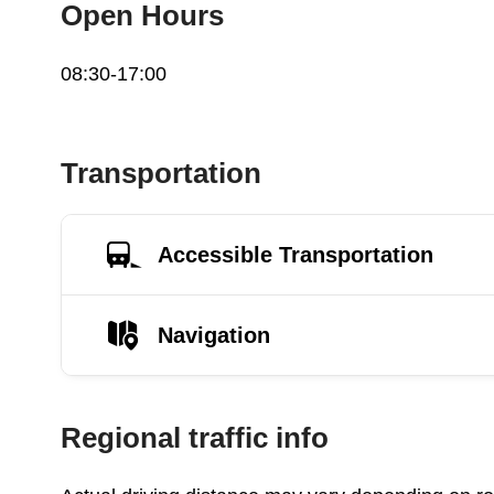
Open Hours
08:30-17:00
Transportation
Accessible Transportation
Navigation
Regional traffic info