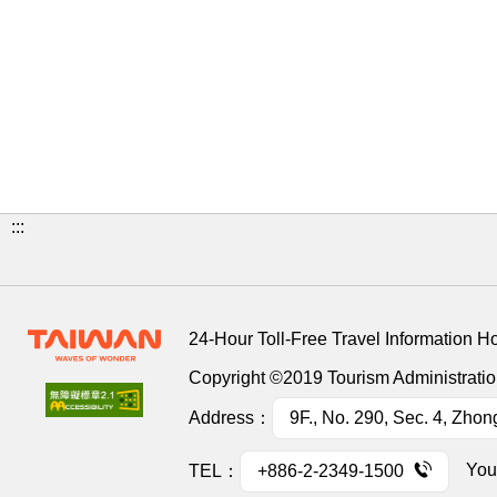
:::
24-Hour Toll-Free Travel Information H
Copyright ©2019 Tourism Administration
Address：
9F., No. 290, Sec. 4, Zhon
You
TEL：
+886-2-2349-1500