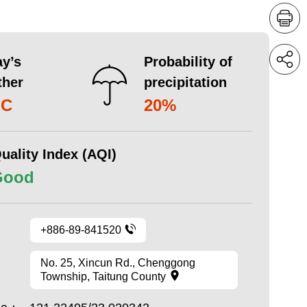
y’s
Probability of
ther
precipitation
°C
20%
uality Index (AQI)
Good
+886-89-841520
No. 25, Xincun Rd., Chenggong
Township, Taitung County