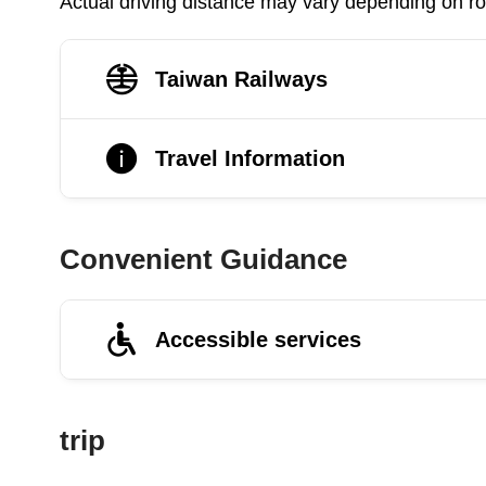
Actual driving distance may vary depending on roa
Taiwan Railways
Travel Information
Convenient Guidance
Accessible services
trip