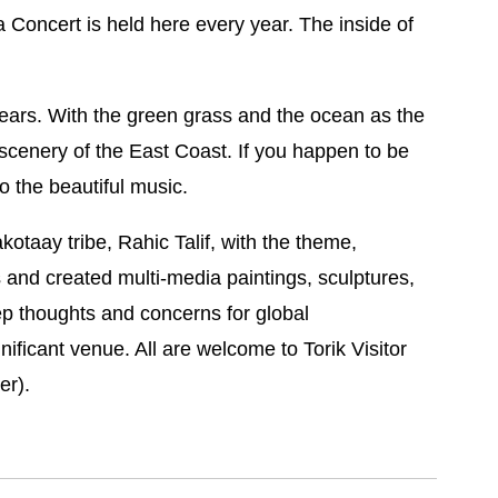
 Concert is held here every year. The inside of
years. With the green grass and the ocean as the
 scenery of the East Coast. If you happen to be
o the beautiful music.
kotaay tribe, Rahic Talif, with the theme,
s and created multi-media paintings, sculptures,
ep thoughts and concerns for global
nificant venue. All are welcome to Torik Visitor
er).