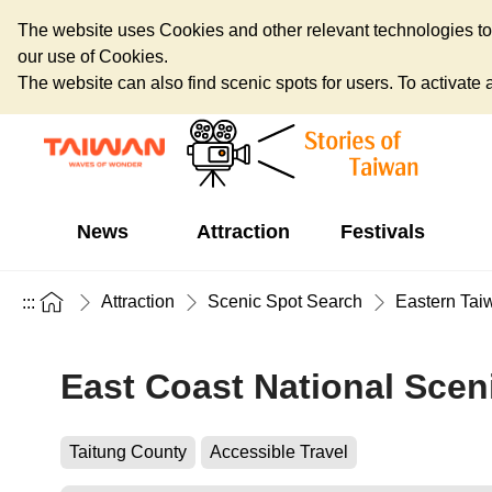
The website uses Cookies and other relevant technologies to o
our use of Cookies.
The website can also find scenic spots for users. To activate an
News
Attraction
Festivals
Attraction
Scenic Spot Search
Eastern Tai
:::
East Coast National Sceni
Taitung County
Accessible Travel