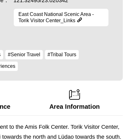
ude：
121.32495/23.020342
East Coast National Scenic Area -
Torik Visitor Center_Links
s
#Senior Travel
#Tribal Tours
riences
ance
Area Information
nt to the Amis Folk Center. Torik Visitor Center,
i towards the north and Lüdao towards the south.