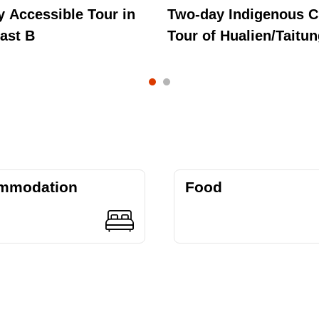
 Accessible Tour in
Two-day Indigenous C
ast B
Tour of Hualien/Taitu
mmodation
Food