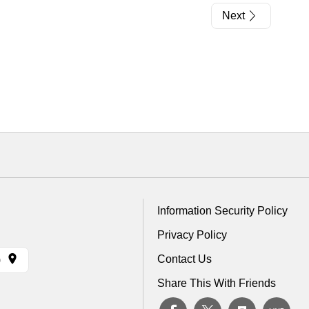
Next
Information Security Policy
Privacy Policy
Contact Us
)
Share This With Friends