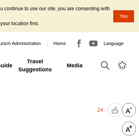
u continue to use our site, you are consenting with
Yes
our location first.
urism Administration
Home
Language
Travel
Guide
Media
Suggestions
24