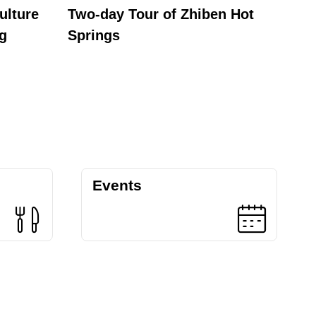
ulture
Two-day Tour of Zhiben Hot
One-
ng
Springs
Events