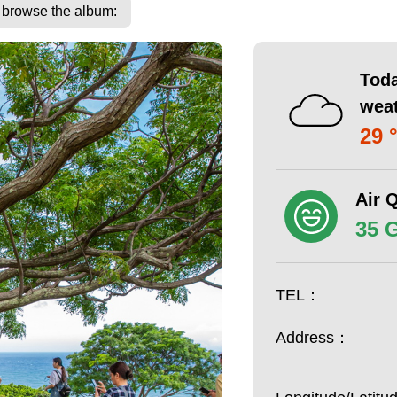
o browse the album:
Toda
wea
29 
Air Q
35 
TEL：
Address：