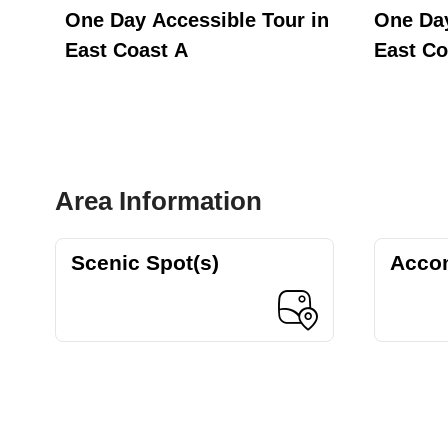
st
One Day Accessible Tour in
One Day
East Coast A
East Co
Area Information
Scenic Spot(s)
Acco