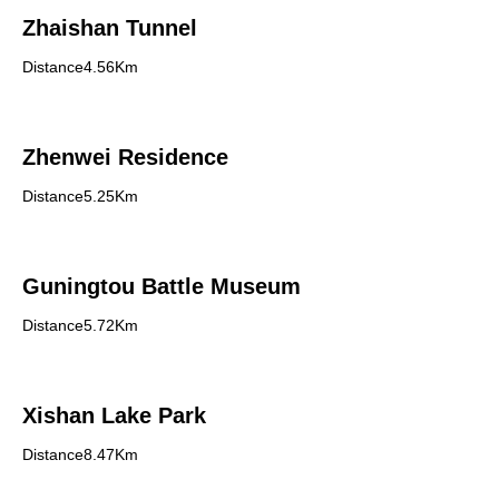
Zhaishan Tunnel
Distance4.56Km
Zhenwei Residence
Distance5.25Km
Guningtou Battle Museum
Distance5.72Km
Xishan Lake Park
Distance8.47Km