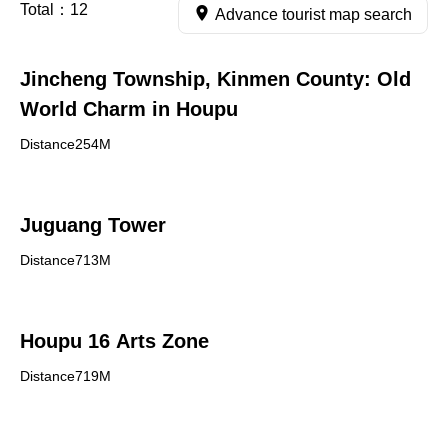
Total：
12
Advance tourist map search
Jincheng Township, Kinmen County: Old
World Charm in Houpu
Distance254M
Juguang Tower
Distance713M
Houpu 16 Arts Zone
Distance719M