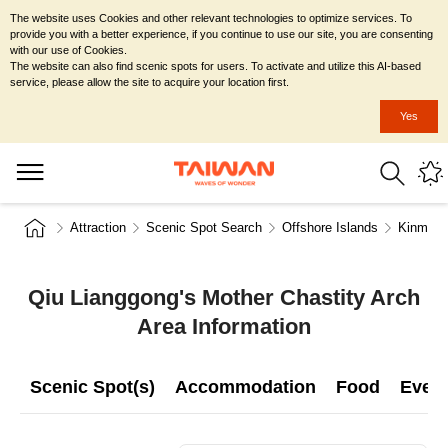
The website uses Cookies and other relevant technologies to optimize services. To
provide you with a better experience, if you continue to use our site, you are consenting
with our use of Cookies.
The website can also find scenic spots for users. To activate and utilize this AI-based
service, please allow the site to acquire your location first.
Yes
Attraction
Scenic Spot Search
Offshore Islands
Kinmen 
Qiu Lianggong's Mother Chastity Arch
Area Information
Scenic Spot(s)
Accommodation
Food
Even