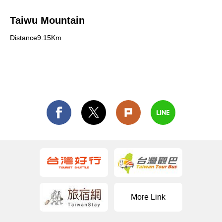
Taiwu Mountain
Distance9.15Km
More Link