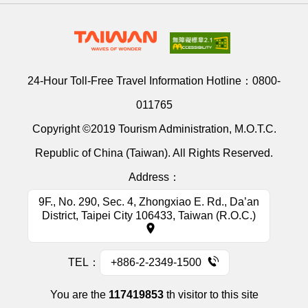
24-Hour Toll-Free Travel Information Hotline：
0800-
011765
Copyright ©2019 Tourism Administration, M.O.T.C.
Republic of China (Taiwan). All Rights Reserved.
Address：
9F., No. 290, Sec. 4, Zhongxiao E. Rd., Da’an
District, Taipei City 106433, Taiwan (R.O.C.)
TEL：
+886-2-2349-1500
You are the
117419853
th visitor to this site