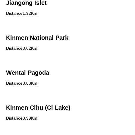
Jiangong Islet
Distance1.92Km
Kinmen National Park
Distance3.62Km
Wentai Pagoda
Distance3.83Km
Kinmen Cihu (Ci Lake)
Distance3.99Km