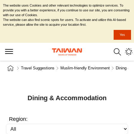
The website uses Cookies and other relevant technologies to optimize services. To
provide you with a better experience, if you continue to use our site, you are consenting
with our use of Cookies.
The website can also find scenic spots for users. To activate and utilize this AI-based
service, please allow the site to acquire your location first.
Yes
Travel Suggestions
Muslim-friendly Environment
Dining & 
Dining & Accommodation
Region: