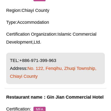
Chiayi County
Accommodation
Islamic Commercial
Development,Ltd.
TEL:
+886-971-399-963
Address:
No. 122, Fenqihu, Zhuqi Township,
Chiayi County
Gin Jian Commercial Hotel
MFA