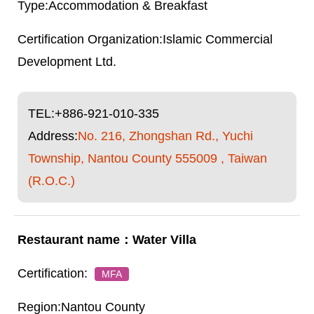
Accommodation & Breakfast
Islamic Commercial
Development Ltd.
TEL:
+886-921-010-335
Address:
No. 216, Zhongshan Rd., Yuchi
Township, Nantou County 555009 , Taiwan
(R.O.C.)
Water Villa
MFA
Nantou County