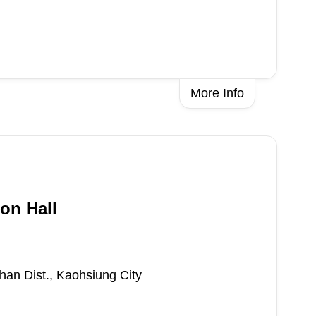
More Info
on Hall
han Dist., Kaohsiung City