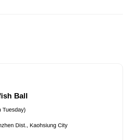
ish Ball
n Tuesday)
zhen Dist., Kaohsiung City