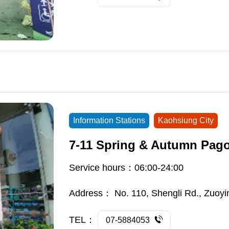
Information Stations
Kaohsiung City
7-11 Spring & Autumn Pag
Service hours：06:00-24:00
Address：
No. 110, Shengli Rd., Zuoyi
TEL：
07-5884053