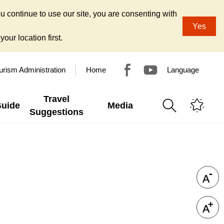
u continue to use our site, you are consenting with
Yes
our location first.
urism Administration
Home
Language
Travel
Guide
Media
Suggestions