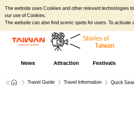
The website uses Cookies and other relevant technologies to o
our use of Cookies.
The website can also find scenic spots for users. To activate an
News
Attraction
Festivals
Travel Guide
Travel Information
:::
Quick Sea