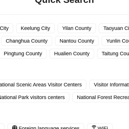
City
Keelung City
Yilan County
Taoyuan Ci
Changhua County
Nantou County
Yunlin Co
Pingtung County
Hualien County
Taitung Cou
ational Scenic Areas Visitor Centers
Visitor Informa
ational Park visitors centers
National Forest Recrea
Foreign language services
WiFi