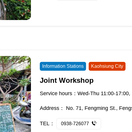
Information Stations
Kaohsiung City
Joint Workshop
Service hours：Wed-Thu 11:00-17:00, 
Address：
No. 71, Fengming St., Feng
TEL：
0938-726077