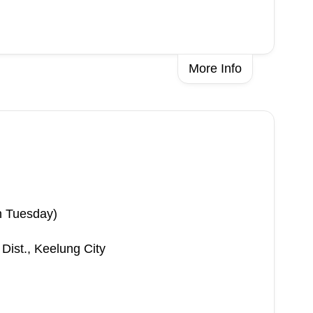
More Info
n Tuesday)
 Dist., Keelung City