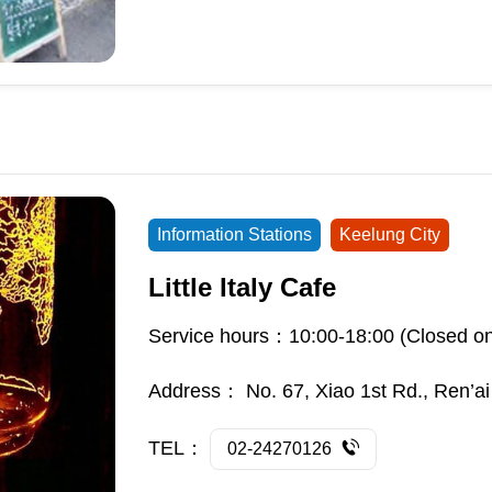
Information Stations
Keelung City
Little Italy Cafe
Service hours：10:00-18:00 (Closed o
Address：
No. 67, Xiao 1st Rd., Ren’ai
TEL：
02-24270126