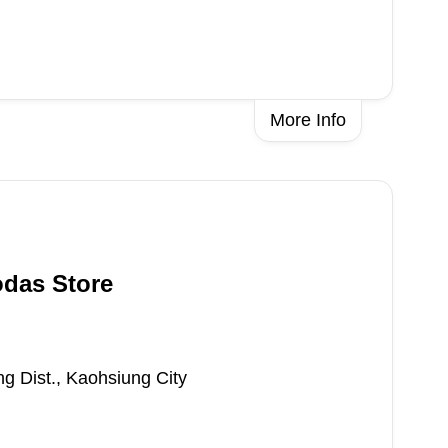
More Info
odas Store
ng Dist., Kaohsiung City