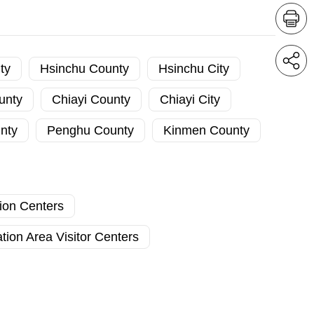
ty
Hsinchu County
Hsinchu City
unty
Chiayi County
Chiayi City
nty
Penghu County
Kinmen County
tion Centers
tion Area Visitor Centers