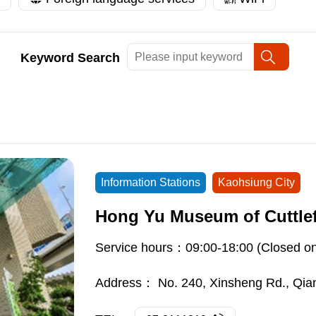
Keyword Search
Information Stations
Kaohsiung City
Hong Yu Museum of Cuttlef
Service hours：09:00-18:00 (Closed o
Address：
No. 240, Xinsheng Rd., Qian