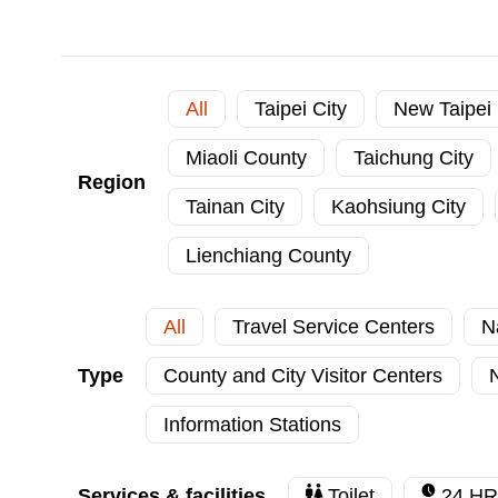
All
Taipei City
New Taipei 
Miaoli County
Taichung City
Region
Tainan City
Kaohsiung City
Lienchiang County
All
Travel Service Centers
N
Type
County and City Visitor Centers
N
Information Stations
Services & facilities
Toilet
24 HR