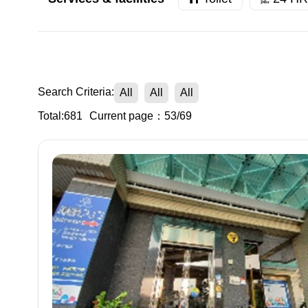
Search Criteria:
All
All
All
Total:681
Current page：53/69