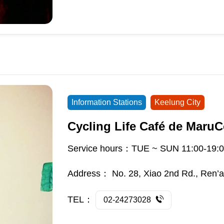
Information Stations
Keelung City
Cycling Life Café de MaruC
Service hours：TUE ~ SUN 11:00-19:0
Address：
No. 28, Xiao 2nd Rd., Ren’ai
TEL：
02-24273028