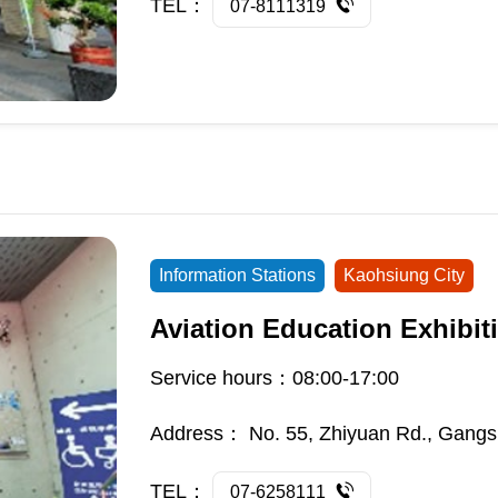
TEL：
07-8111319
Information Stations
Kaohsiung City
Aviation Education Exhibiti
Service hours：08:00-17:00
Address：
No. 55, Zhiyuan Rd., Gangs
TEL：
07-6258111