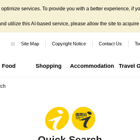
ptimize services. To provide you with a better experience, if yo
d utilize this AI-based service, please allow the site to acquire y
:::
Site Map
Copyright Notice
Contact Us
To
Food
Shopping
Accommodation
Travel 
rch
Quick Search