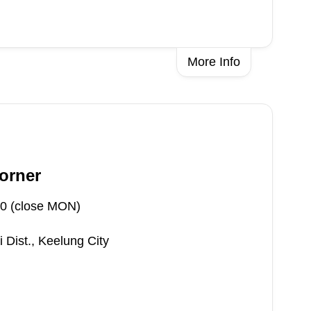
More Info
orner
0 (close MON)
 Dist., Keelung City