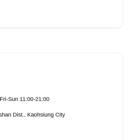
Fri-Sun 11:00-21:00
shan Dist., Kaohsiung City