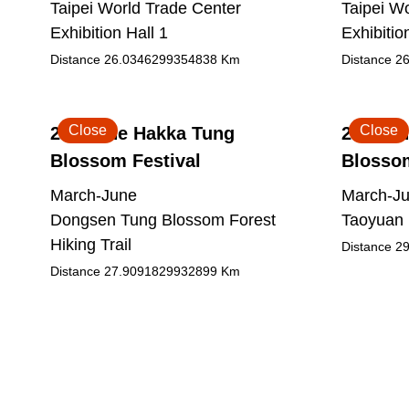
Taipei World Trade Center
Taipei W
Exhibition Hall 1
Exhibitio
Distance
26.0346299354838
Km
Distance
26
Close
Close
2026 The Hakka Tung
2026 Th
Blossom Festival
Blossom
March-June
March-J
Dongsen Tung Blossom Forest
Taoyuan 
Hiking Trail
Distance
29
Distance
27.9091829932899
Km