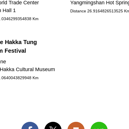
orld Trade Center
Yangmingshan Hot Sprin
n Hall 1
Distance
26.9164826513525
K
.0346299354838
Km
e Hakka Tung
 Festival
une
Hakka Cultural Museum
.0640043829948
Km