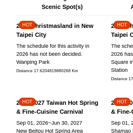
Scenic Spot(s)
HOT
HOT
2026 Christmasland in New
2026 Ch
Taipei City
Taipei C
The schedule for this activity in
The sched
2026 has not been decided.
2026 has
Wanping Park
Square in
Station
Distance
17.6204819880268
Km
Distance
17
HOT
HOT
2026-2027 Taiwan Hot Spring
2026-20
& Fine-Cuisine Carnival
& Fine-
Sep 01, 2026~Jun 30, 2027
Sep 01, 
New Beitou Hot Spring Area
Shamao M