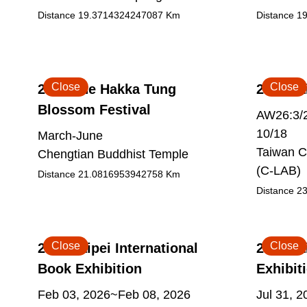
Distance
19.3714324247087
Km
Distance
19
Close
Close
2026 The Hakka Tung
2026 Ta
Blossom Festival
AW26:3/2
10/18
March-June
Taiwan C
Chengtian Buddhist Temple
(C-LAB)
Distance
21.0816953942758
Km
Distance
23
Close
Close
2026 Taipei International
2026 Ta
Book Exhibition
Exhibit
Feb 03, 2026~Feb 08, 2026
Jul 31, 