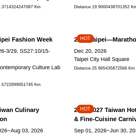
.3714324247087
Km
Distance
19.9000438701352
K
HOT
ipei Fashion Week
2026 Taipei—Marath
6-3/29, SS27:10/15-
Dec 20, 2026
Taipei City Hall Square
ontemporary Culture Lab
Distance
25.965435872566
Km
.5722899051745
Km
HOT
iwan Culinary
2026-2027 Taiwan Ho
ion
& Fine-Cuisine Carni
2026~Aug 03, 2026
Sep 01, 2026~Jun 30, 2