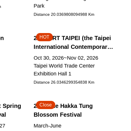
Park
m
Distance
20.0369808094988
Km
HOT
on
2026 ART TAIPEI (the Taipei
International Contemporary
Art Fair)
Oct 30, 2026~Nov 02, 2026
Taipei World Trade Center
Exhibition Hall 1
Distance
26.0346299354838
Km
Close
t Spring
2026 The Hakka Tung
val
Blossom Festival
027
March-June