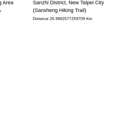
g Area
Sanzhi District, New Taipei City
(Sansheng Hiking Trail)
m
Distance
26.9882577259709
Km