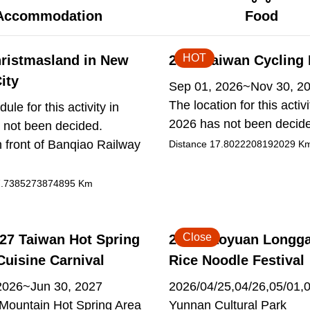
Accommodation
Food
HOT
ristmasland in New
2026 Taiwan Cycling 
ity
Sep 01, 2026~Nov 30, 2
The location for this activi
ule for this activity in
2026 has not been decid
 not been decided.
 front of Banqiao Railway
Distance
17.8022208192029
K
.7385273874895
Km
Close
27 Taiwan Hot Spring
2026 Taoyuan Longg
Cuisine Carnival
Rice Noodle Festival
2026~Jun 30, 2027
2026/04/25,04/26,05/01,
ountain Hot Spring Area
Yunnan Cultural Park