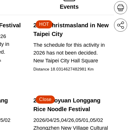
Events
HOT
Festival
2026 Christmasland in New
Taipei City
026
ty in
The schedule for this activity in
ed.
2026 has not been decided.
New Taipei City Hall Square
m
Distance
18.0314627482981
Km
Close
ang
2026 Taoyuan Longgang
Rice Noodle Festival
05/02
2026/04/25,04/26,05/01,05/02
Zhongzhen New Village Cultural