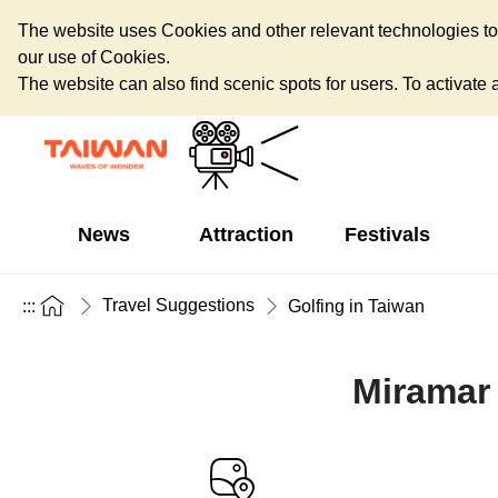
The website uses Cookies and other relevant technologies to o
our use of Cookies.
The website can also find scenic spots for users. To activate an
News
Attraction
Festivals
Travel Suggestions
:::
Golfing in Taiwan
Miramar 