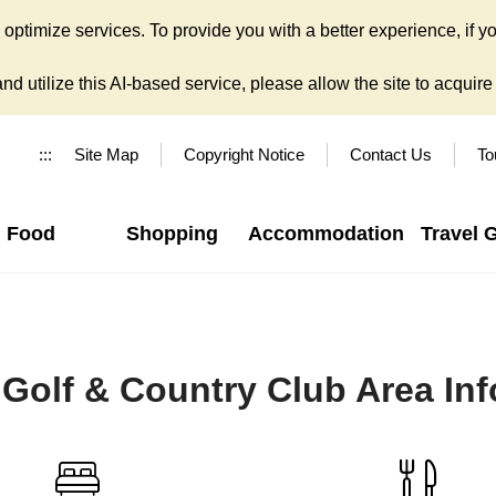
ptimize services. To provide you with a better experience, if yo
d utilize this AI-based service, please allow the site to acquire y
:::
Site Map
Copyright Notice
Contact Us
To
Food
Shopping
Accommodation
Travel 
Golf & Country Club Area In