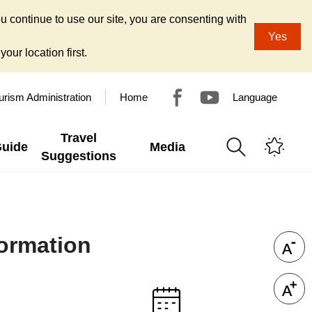
u continue to use our site, you are consenting with
Yes
our location first.
urism Administration
Home
Language
Travel
Guide
Media
Suggestions
formation