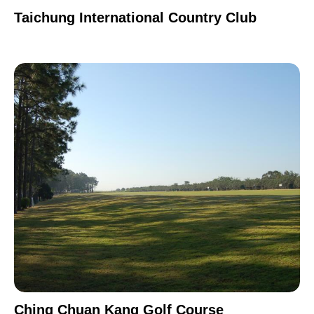
Taichung International Country Club
Ching Chuan Kang Golf Course