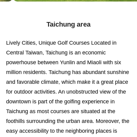
Taichung area
Lively Cities, Unique Golf Courses Located in
Central Taiwan, Taichung is an economic
powerhouse between Yunlin and Miaoli with six
million residents. Taichung has abundant sunshine
and favorable climate, which make it a great place
for outdoor activities. An unobstructed view of the
downtown is part of the golfing experience in
Taichung as most courses are situated at the
foothills surrounding the urban area. Moreover, the
easy accessibility to the neighboring places is