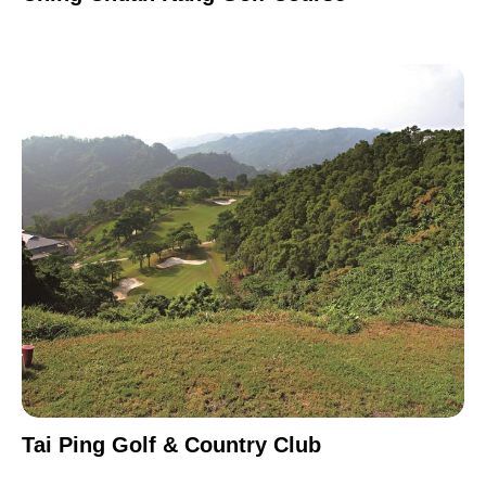
Tai Ping Golf & Country Club