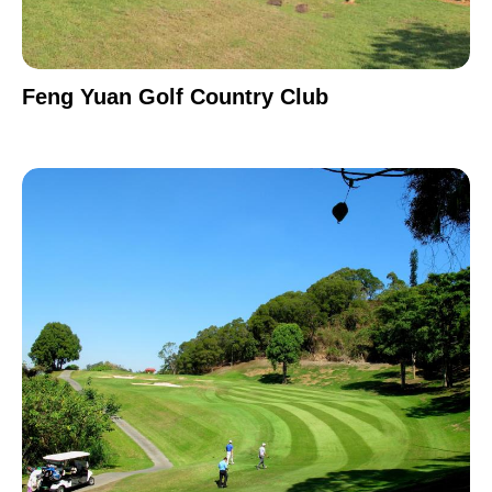
Feng Yuan Golf Country Club