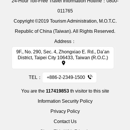
24-Hour Toll-Free Travel Information Hotline：
0800-
011765
Copyright ©2019 Tourism Administration, M.O.T.C.
Republic of China (Taiwan). All Rights Reserved.
Address：
9F., No. 290, Sec. 4, Zhongxiao E. Rd., Da’an
District, Taipei City 106433, Taiwan (R.O.C.)
TEL：
+886-2-2349-1500
You are the
117419853
th visitor to this site
Information Security Policy
Privacy Policy
Contact Us