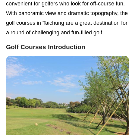
convenient for golfers who look for off-course fun.
With panoramic view and dramatic topography, the
golf courses in Taichung are a great destination for
a round of challenging and fun-filled golf.
Golf Courses Introduction