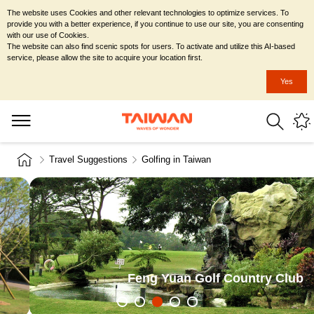
The website uses Cookies and other relevant technologies to optimize services. To
provide you with a better experience, if you continue to use our site, you are consenting
with our use of Cookies.
The website can also find scenic spots for users. To activate and utilize this AI-based
service, please allow the site to acquire your location first.
Yes
Travel Suggestions
Golfing in Taiwan
Ching Chuan Kang Golf Course