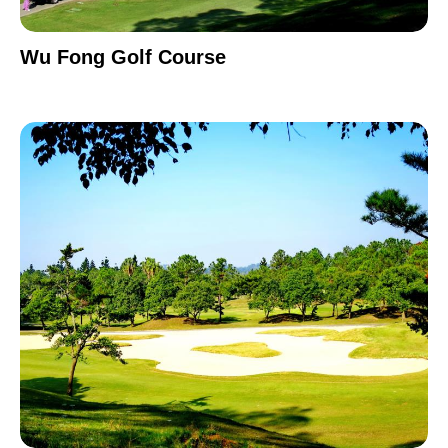
Wu Fong Golf Course