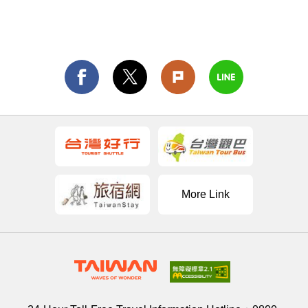
More Link