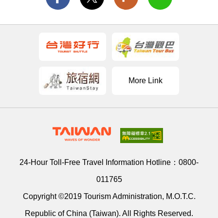
More Link
24-Hour Toll-Free Travel Information Hotline：
0800-
011765
Copyright ©2019 Tourism Administration, M.O.T.C.
Republic of China (Taiwan). All Rights Reserved.