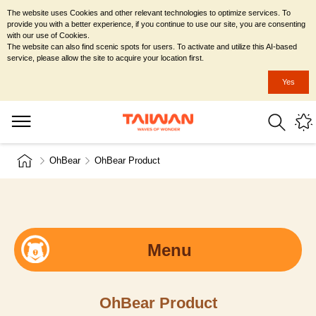
The website uses Cookies and other relevant technologies to optimize services. To
provide you with a better experience, if you continue to use our site, you are consenting
with our use of Cookies.
The website can also find scenic spots for users. To activate and utilize this AI-based
service, please allow the site to acquire your location first.
Yes
OhBear
OhBear Product
Menu
OhBear Product