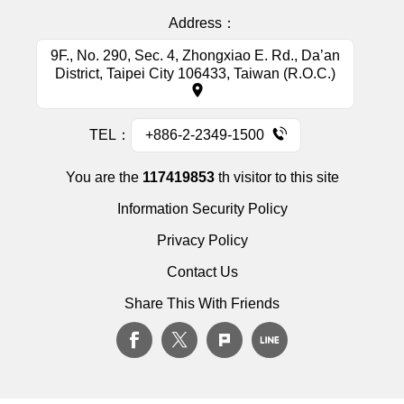
Address：
9F., No. 290, Sec. 4, Zhongxiao E. Rd., Da’an
District, Taipei City 106433, Taiwan (R.O.C.)
TEL：
+886-2-2349-1500
You are the
117419853
th visitor to this site
Information Security Policy
Privacy Policy
Contact Us
Share This With Friends