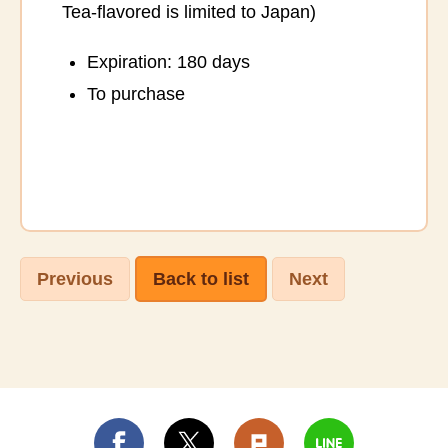
Tea-flavored is limited to Japan)
Expiration: 180 days
To purchase
Previous
Back to list
Next