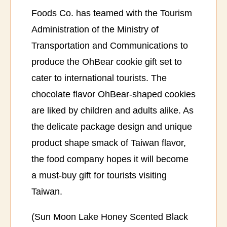
Foods Co. has teamed with the Tourism
Administration of the Ministry of
Transportation and Communications to
produce the OhBear cookie gift set to
cater to international tourists. The
chocolate flavor OhBear-shaped cookies
are liked by children and adults alike. As
the delicate package design and unique
product shape smack of Taiwan flavor,
the food company hopes it will become
a must-buy gift for tourists visiting
Taiwan.
(Sun Moon Lake Honey Scented Black