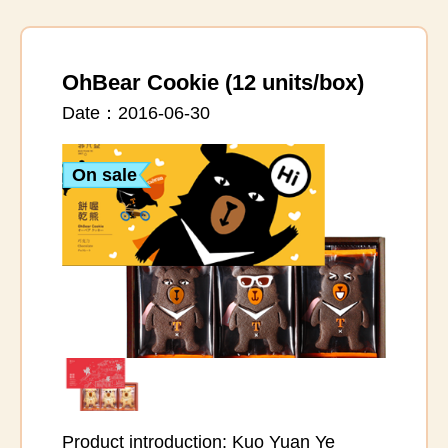
OhBear Cookie (12 units/box)
Date：2016-06-30
On sale
Product introduction: Kuo Yuan Ye