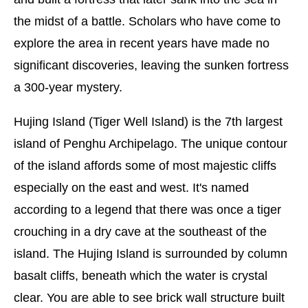
the midst of a battle. Scholars who have come to
explore the area in recent years have made no
significant discoveries, leaving the sunken fortress
a 300-year mystery.
Hujing Island (Tiger Well Island) is the 7th largest
island of Penghu Archipelago. The unique contour
of the island affords some of most majestic cliffs
especially on the east and west. It's named
according to a legend that there was once a tiger
crouching in a dry cave at the southeast of the
island. The Hujing Island is surrounded by column
basalt cliffs, beneath which the water is crystal
clear. You are able to see brick wall structure built