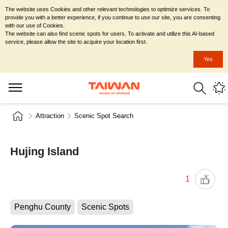
The website uses Cookies and other relevant technologies to optimize services. To
provide you with a better experience, if you continue to use our site, you are consenting
with our use of Cookies.
The website can also find scenic spots for users. To activate and utilize this AI-based
service, please allow the site to acquire your location first.
Yes
Attraction
Scenic Spot Search
Hujing Island
1
Penghu County
Scenic Spots