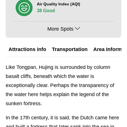
Air Quality Index (AQI)
38 Good
More Spots
Attractions info
Transportation
Area Informat
Like Tongpan, Hujing is surrounded by column
basalt cliffs, beneath which the water is
exceptionally clear. Perhaps the transparency of
the water here helps explain the legend of the
sunken fortress.
In the 17th century, it is said, the Dutch came here
and built a fortress that later sank into the sea in