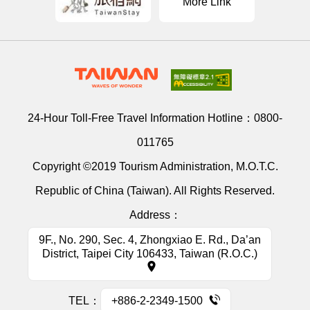
More Link
24-Hour Toll-Free Travel Information Hotline：
0800-
011765
Copyright ©2019 Tourism Administration, M.O.T.C.
Republic of China (Taiwan). All Rights Reserved.
Address：
9F., No. 290, Sec. 4, Zhongxiao E. Rd., Da’an
District, Taipei City 106433, Taiwan (R.O.C.)
TEL：
+886-2-2349-1500