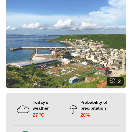
2
Today’s
Probability of
weather
precipitation
27 °C
20%