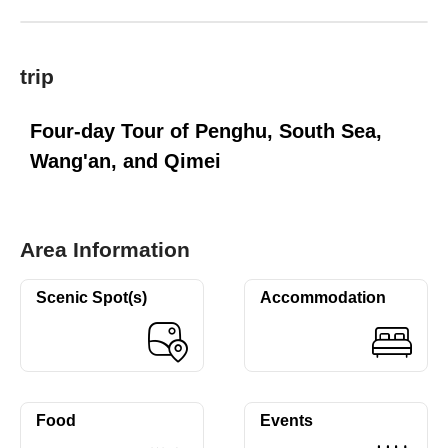
trip
Four-day Tour of Penghu, South Sea,
Wang'an, and Qimei
Area Information
Scenic Spot(s)
Accommodation
Food
Events