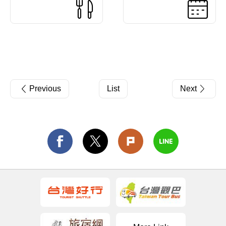
Previous
List
Next