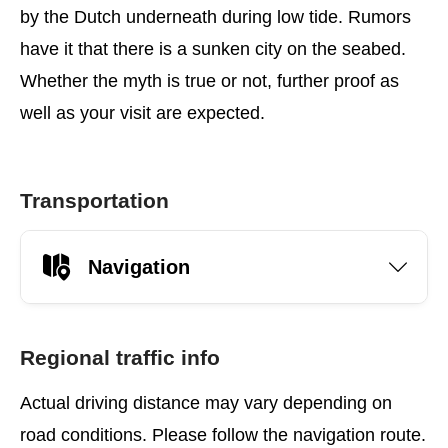
by the Dutch underneath during low tide. Rumors
have it that there is a sunken city on the seabed.
Whether the myth is true or not, further proof as
well as your visit are expected.
Transportation
Navigation
Regional traffic info
Actual driving distance may vary depending on
road conditions. Please follow the navigation route.