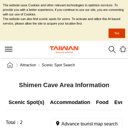
The website uses Cookies and other relevant technologies to optimize services. To
provide you with a better experience, if you continue to use our site, you are consenting
with our use of Cookies.
The website can also find scenic spots for users. To activate and utilize this AI-based
service, please allow the site to acquire your location first.
Yes
Attraction
Scenic Spot Search
Shimen Cave Area Information
Scenic Spot(s)
Accommodation
Food
Even
Total：
2
Advance tourist map search