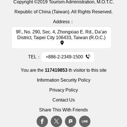
Copyright ©2019 Tourism Administration, M.O.T.C.
Republic of China (Taiwan). All Rights Reserved.
Address：
9F., No. 290, Sec. 4, Zhongxiao E. Rd., Da’an
District, Taipei City 106433, Taiwan (R.O.C.)
TEL：
+886-2-2349-1500
You are the
117419853
th visitor to this site
Information Security Policy
Privacy Policy
Contact Us
Share This With Friends