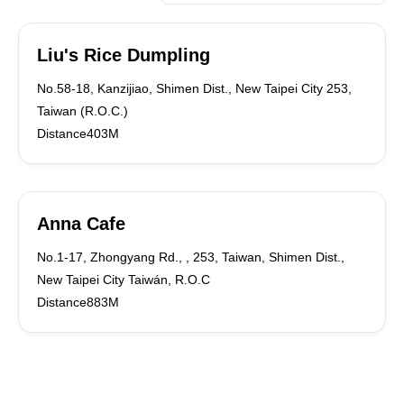
Liu's Rice Dumpling
No.58-18, Kanzijiao, Shimen Dist., New Taipei City 253,
Taiwan (R.O.C.)
Distance403M
Anna Cafe
No.1-17, Zhongyang Rd., , 253, Taiwan, Shimen Dist.,
New Taipei City Taiwán, R.O.C
Distance883M