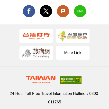
More Link
24-Hour Toll-Free Travel Information Hotline：
0800-
011765