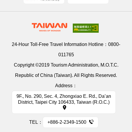
24-Hour Toll-Free Travel Information Hotline：
0800-
011765
Copyright ©2019 Tourism Administration, M.O.T.C.
Republic of China (Taiwan). All Rights Reserved.
Address：
9F., No. 290, Sec. 4, Zhongxiao E. Rd., Da’an
District, Taipei City 106433, Taiwan (R.O.C.)
TEL：
+886-2-2349-1500