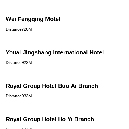
Wei Fengqing Motel
Distance720M
Youai Jingshang International Hotel
Distance922M
Royal Group Hotel Buo Ai Branch
Distance933M
Royal Group Hotel Ho Yi Branch