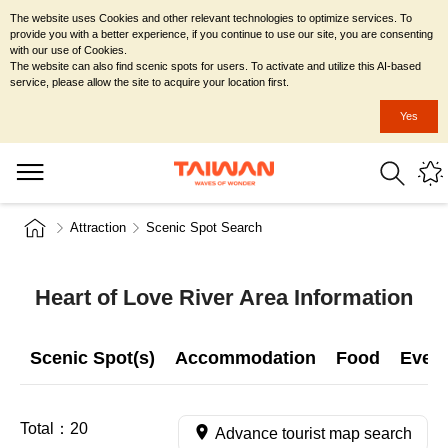
The website uses Cookies and other relevant technologies to optimize services. To
provide you with a better experience, if you continue to use our site, you are consenting
with our use of Cookies.
The website can also find scenic spots for users. To activate and utilize this AI-based
service, please allow the site to acquire your location first.
Yes
Attraction
Scenic Spot Search
Heart of Love River Area Information
Scenic Spot(s)
Accommodation
Food
Even
Total：
20
Advance tourist map search