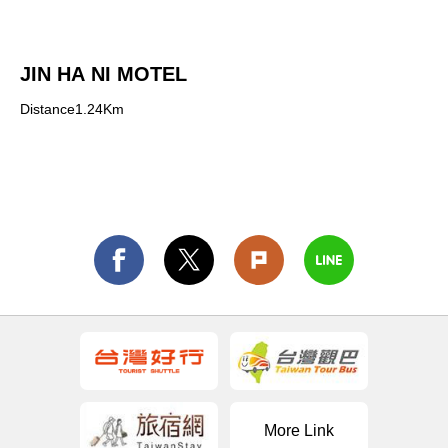
JIN HA NI MOTEL
Distance1.24Km
More Link