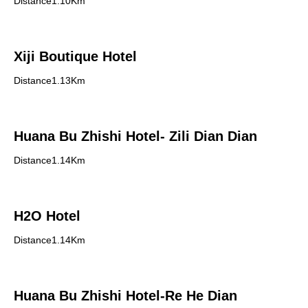
Distance1.10Km
Xiji Boutique Hotel
Distance1.13Km
Huana Bu Zhishi Hotel- Zili Dian Dian
Distance1.14Km
H2O Hotel
Distance1.14Km
Huana Bu Zhishi Hotel-Re He Dian