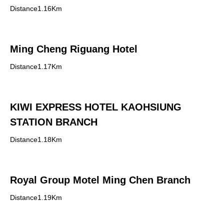
Distance1.16Km
Ming Cheng Riguang Hotel
Distance1.17Km
KIWI EXPRESS HOTEL KAOHSIUNG
STATION BRANCH
Distance1.18Km
Royal Group Motel Ming Chen Branch
Distance1.19Km