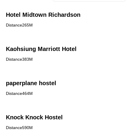
Hotel Midtown Richardson
Distance265M
Kaohsiung Marriott Hotel
Distance383M
paperplane hostel
Distance464M
Knock Knock Hostel
Distance590M