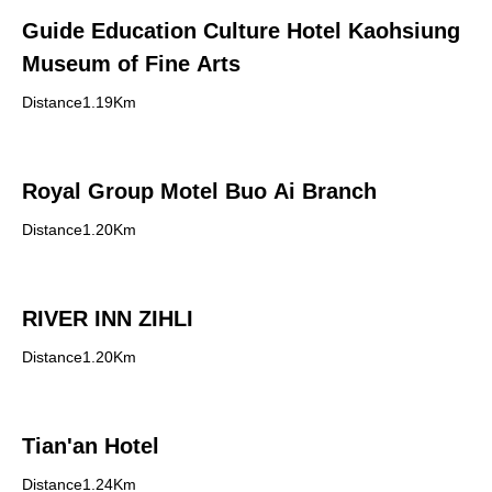
Guide Education Culture Hotel Kaohsiung
Museum of Fine Arts
Distance1.19Km
Royal Group Motel Buo Ai Branch
Distance1.20Km
RIVER INN ZIHLI
Distance1.20Km
Tian'an Hotel
Distance1.24Km