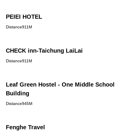
PEIEI HOTEL
Distance911M
CHECK inn-Taichung LaiLai
Distance911M
Leaf Green Hostel - One Middle School
Building
Distance945M
Fenghe Travel