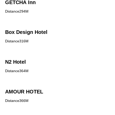
GETCHA Inn
Distance294M
Box Design Hotel
Distance316M
N2 Hotel
Distance364M
AMOUR HOTEL
Distance366M