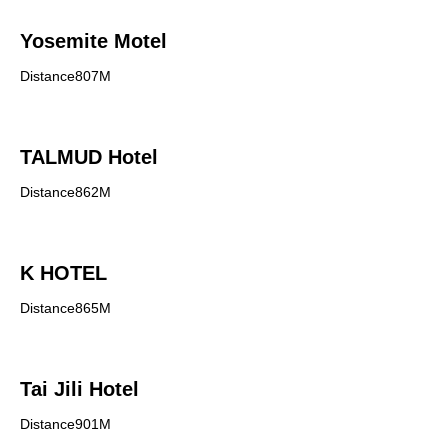
Yosemite Motel
Distance807M
TALMUD Hotel
Distance862M
K HOTEL
Distance865M
Tai Jili Hotel
Distance901M