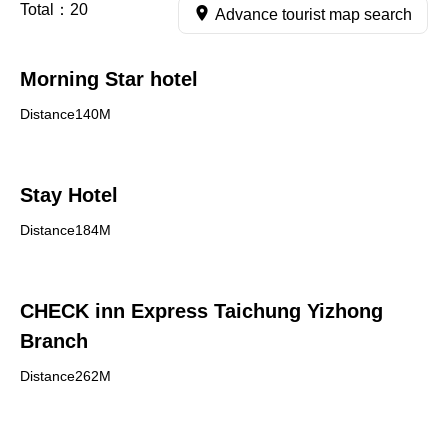
Total：
20
Advance tourist map search
Morning Star hotel
Distance140M
Stay Hotel
Distance184M
CHECK inn Express Taichung Yizhong
Branch
Distance262M