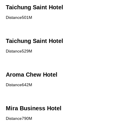
Taichung Saint Hotel
Distance501M
Taichung Saint Hotel
Distance529M
Aroma Chew Hotel
Distance642M
Mira Business Hotel
Distance790M