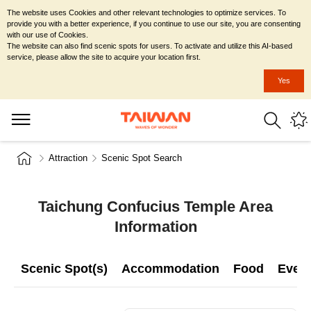
The website uses Cookies and other relevant technologies to optimize services. To
provide you with a better experience, if you continue to use our site, you are consenting
with our use of Cookies.
The website can also find scenic spots for users. To activate and utilize this AI-based
service, please allow the site to acquire your location first.
Yes
Attraction
Scenic Spot Search
Taichung Confucius Temple Area
Information
Scenic Spot(s)
Accommodation
Food
Even