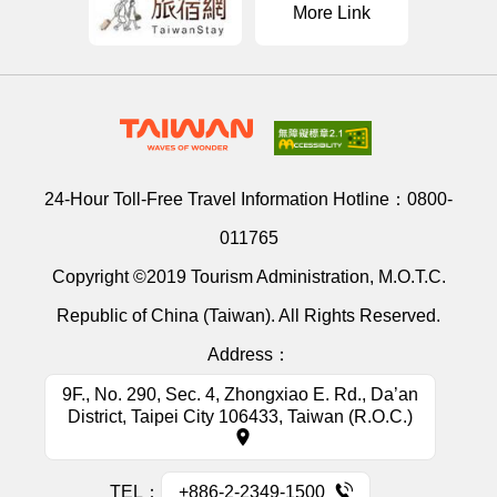
More Link
24-Hour Toll-Free Travel Information Hotline：
0800-
011765
Copyright ©2019 Tourism Administration, M.O.T.C.
Republic of China (Taiwan). All Rights Reserved.
Address：
9F., No. 290, Sec. 4, Zhongxiao E. Rd., Da’an
District, Taipei City 106433, Taiwan (R.O.C.)
TEL：
+886-2-2349-1500