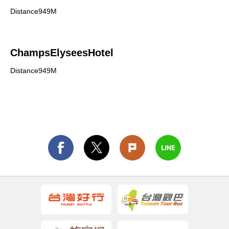
Distance949M
ChampsElyseesHotel
Distance949M