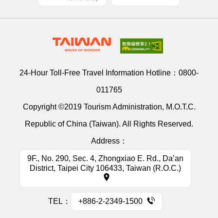
24-Hour Toll-Free Travel Information Hotline：
0800-
011765
Copyright ©2019 Tourism Administration, M.O.T.C.
Republic of China (Taiwan). All Rights Reserved.
Address：
9F., No. 290, Sec. 4, Zhongxiao E. Rd., Da’an
District, Taipei City 106433, Taiwan (R.O.C.)
TEL：
+886-2-2349-1500