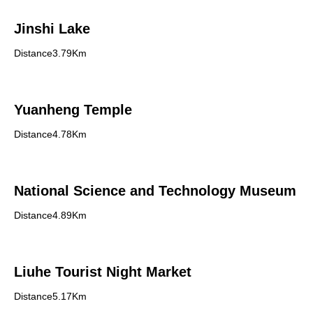
Jinshi Lake
Distance3.79Km
Yuanheng Temple
Distance4.78Km
National Science and Technology Museum
Distance4.89Km
Liuhe Tourist Night Market
Distance5.17Km