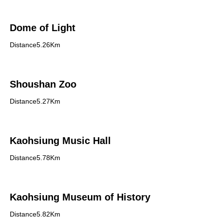
Dome of Light
Distance5.26Km
Shoushan Zoo
Distance5.27Km
Kaohsiung Music Hall
Distance5.78Km
Kaohsiung Museum of History
Distance5.82Km