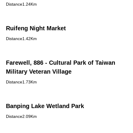
Distance1.24Km
Ruifeng Night Market
Distance1.42Km
Farewell, 886 - Cultural Park of Taiwan
Military Veteran Village
Distance1.73Km
Banping Lake Wetland Park
Distance2.09Km