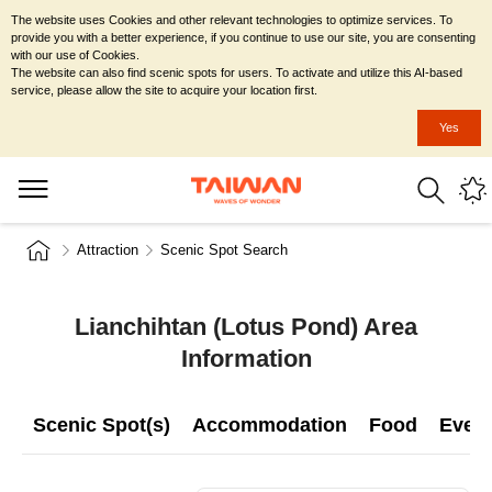
The website uses Cookies and other relevant technologies to optimize services. To
provide you with a better experience, if you continue to use our site, you are consenting
with our use of Cookies.
The website can also find scenic spots for users. To activate and utilize this AI-based
service, please allow the site to acquire your location first.
Yes
Attraction
Scenic Spot Search
Lianchihtan (Lotus Pond) Area
Information
Scenic Spot(s)
Accommodation
Food
Even