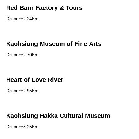
Red Barn Factory & Tours
Distance2.24Km
Kaohsiung Museum of Fine Arts
Distance2.70Km
Heart of Love River
Distance2.95Km
Kaohsiung Hakka Cultural Museum
Distance3.25Km