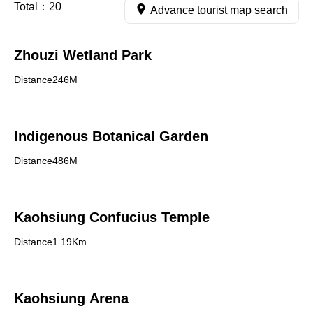
Total：
20
Advance tourist map search
Zhouzi Wetland Park
Distance246M
Indigenous Botanical Garden
Distance486M
Kaohsiung Confucius Temple
Distance1.19Km
Kaohsiung Arena