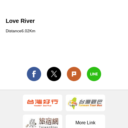
Love River
Distance6.02Km
More Link