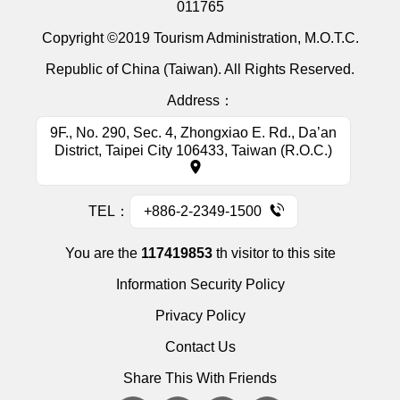
011765
Copyright ©2019 Tourism Administration, M.O.T.C.
Republic of China (Taiwan). All Rights Reserved.
Address：
9F., No. 290, Sec. 4, Zhongxiao E. Rd., Da’an
District, Taipei City 106433, Taiwan (R.O.C.)
TEL：
+886-2-2349-1500
You are the
117419853
th visitor to this site
Information Security Policy
Privacy Policy
Contact Us
Share This With Friends