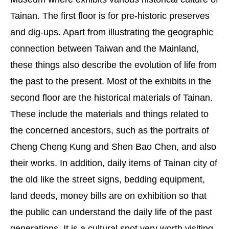
Tainan. The first floor is for pre-historic preserves
and dig-ups. Apart from illustrating the geographic
connection between Taiwan and the Mainland,
these things also describe the evolution of life from
the past to the present. Most of the exhibits in the
second floor are the historical materials of Tainan.
These include the materials and things related to
the concerned ancestors, such as the portraits of
Cheng Cheng Kung and Shen Bao Chen, and also
their works. In addition, daily items of Tainan city of
the old like the street signs, bedding equipment,
land deeds, money bills are on exhibition so that
the public can understand the daily life of the past
generations. It is a cultural spot very worth visiting.