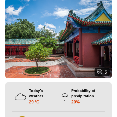
5
Today’s
Probability of
weather
precipitation
29 °C
20%