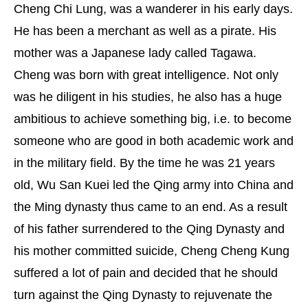
Cheng Chi Lung, was a wanderer in his early days.
He has been a merchant as well as a pirate. His
mother was a Japanese lady called Tagawa.
Cheng was born with great intelligence. Not only
was he diligent in his studies, he also has a huge
ambitious to achieve something big, i.e. to become
someone who are good in both academic work and
in the military field. By the time he was 21 years
old, Wu San Kuei led the Qing army into China and
the Ming dynasty thus came to an end. As a result
of his father surrendered to the Qing Dynasty and
his mother committed suicide, Cheng Cheng Kung
suffered a lot of pain and decided that he should
turn against the Qing Dynasty to rejuvenate the