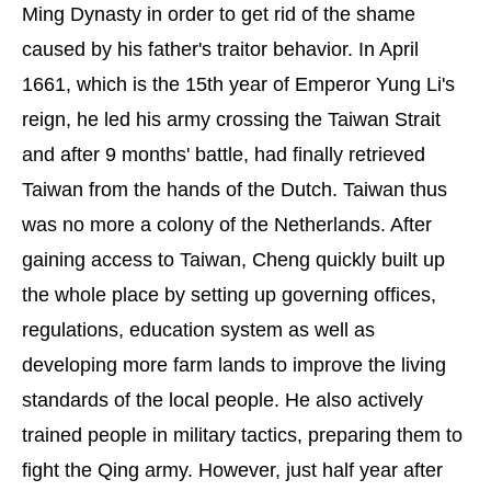
Ming Dynasty in order to get rid of the shame
caused by his father's traitor behavior. In April
1661, which is the 15th year of Emperor Yung Li's
reign, he led his army crossing the Taiwan Strait
and after 9 months' battle, had finally retrieved
Taiwan from the hands of the Dutch. Taiwan thus
was no more a colony of the Netherlands. After
gaining access to Taiwan, Cheng quickly built up
the whole place by setting up governing offices,
regulations, education system as well as
developing more farm lands to improve the living
standards of the local people. He also actively
trained people in military tactics, preparing them to
fight the Qing army. However, just half year after