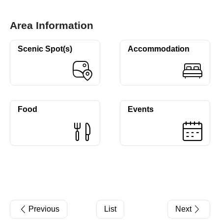
Area Information
Scenic Spot(s)
Accommodation
Food
Events
Previous
List
Next