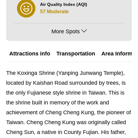
Air Quality Index (AQI)
57 Moderate
More Spots
Attractions info
Transportation
Area Informat
The Koxinga Shrine (Yanping Junwang Temple),
located by Kaishan Road surrounded by trees, is
the only Fujianese style shrine in Taiwan. This is
the shrine built in memory of the work and
achievement of Cheng Cheng Kung, the pioneer of
Taiwan. Cheng Cheng Kung was originally called
Cheng Sun, a native in County Fujian. His father,