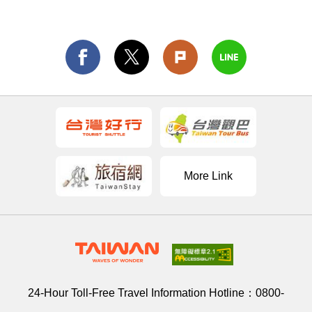
More Link
24-Hour Toll-Free Travel Information Hotline：
0800-