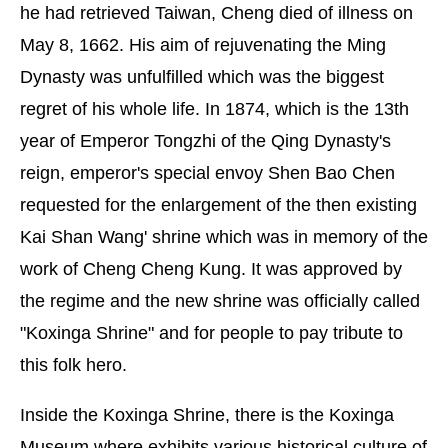
he had retrieved Taiwan, Cheng died of illness on
May 8, 1662. His aim of rejuvenating the Ming
Dynasty was unfulfilled which was the biggest
regret of his whole life. In 1874, which is the 13th
year of Emperor Tongzhi of the Qing Dynasty's
reign, emperor's special envoy Shen Bao Chen
requested for the enlargement of the then existing
Kai Shan Wang' shrine which was in memory of the
work of Cheng Cheng Kung. It was approved by
the regime and the new shrine was officially called
"Koxinga Shrine" and for people to pay tribute to
this folk hero.
Inside the Koxinga Shrine, there is the Koxinga
Museum where exhibits various historical culture of