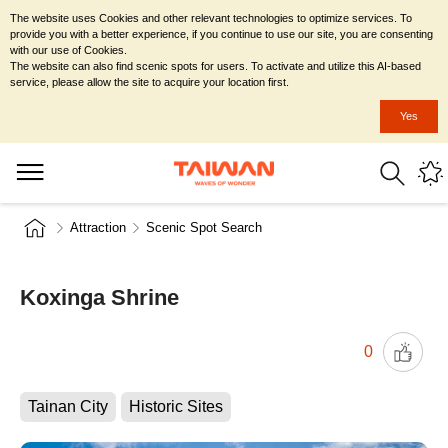
The website uses Cookies and other relevant technologies to optimize services. To
provide you with a better experience, if you continue to use our site, you are consenting
with our use of Cookies.
The website can also find scenic spots for users. To activate and utilize this AI-based
service, please allow the site to acquire your location first.
Yes
Attraction
Scenic Spot Search
Koxinga Shrine
0
Tainan City
Historic Sites