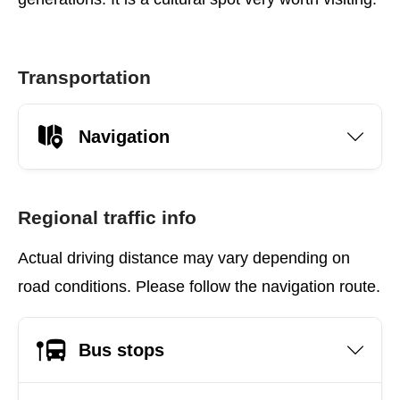
Transportation
Navigation
Regional traffic info
Actual driving distance may vary depending on
road conditions. Please follow the navigation route.
Bus stops