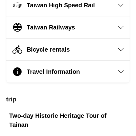
Taiwan High Speed Rail
Taiwan Railways
Bicycle rentals
Travel Information
trip
Two-day Historic Heritage Tour of
Tainan