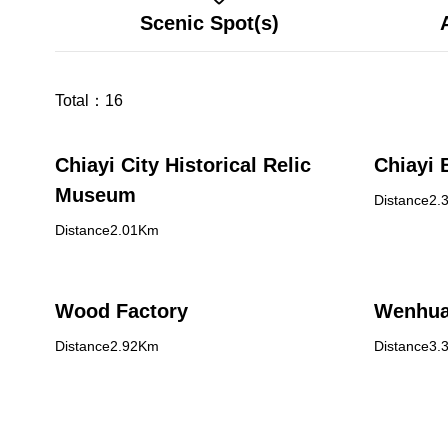
Scenic Spot(s)
Total：
16
Chiayi City Historical Relic
Chiayi 
Museum
Distance2.
Distance2.01Km
Wood Factory
Wenhua
Distance2.92Km
Distance3.