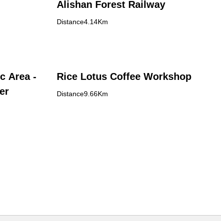
Alishan Forest Railway
Distance4.14Km
c Area -
Rice Lotus Coffee Workshop
er
Distance9.66Km