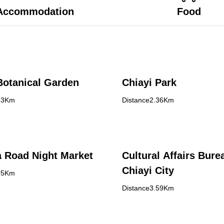
Accommodation
Food
Botanical Garden
Chiayi Park
33Km
Distance2.36Km
 Road Night Market
Cultural Affairs Bure
Chiayi City
35Km
Distance3.59Km