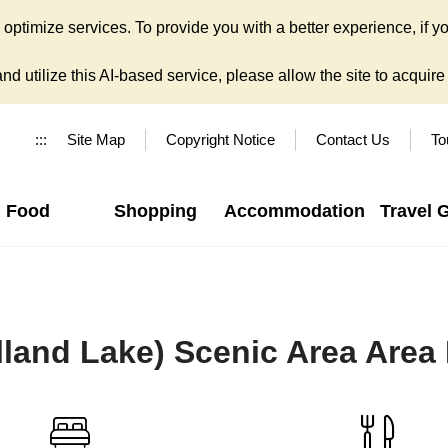
ptimize services. To provide you with a better experience, if yo
d utilize this AI-based service, please allow the site to acquire y
:::
Site Map
Copyright Notice
Contact Us
To
Food
Shopping
Accommodation
Travel 
lland Lake) Scenic Area Area 