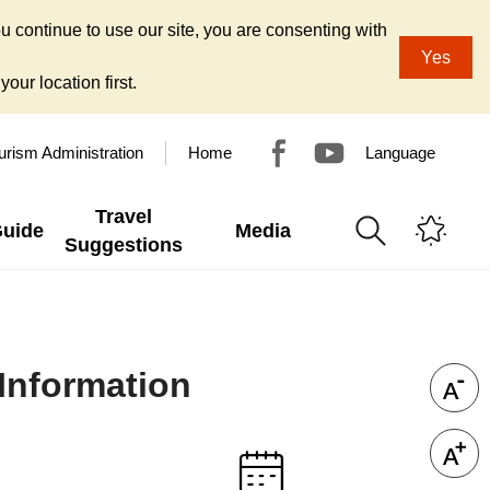
u continue to use our site, you are consenting with
Yes
our location first.
urism Administration
Home
Language
Travel
Guide
Media
Suggestions
Information