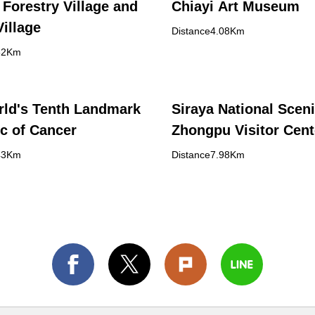
 Forestry Village and
Chiayi Art Museum
Village
Distance4.08Km
82Km
ld's Tenth Landmark
Siraya National Sceni
ic of Cancer
Zhongpu Visitor Cent
43Km
Distance7.98Km