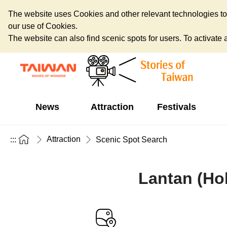
The website uses Cookies and other relevant technologies to o
our use of Cookies.
The website can also find scenic spots for users. To activate an
News
Attraction
Festivals
Attraction
:::
Scenic Spot Search
Lantan (Ho