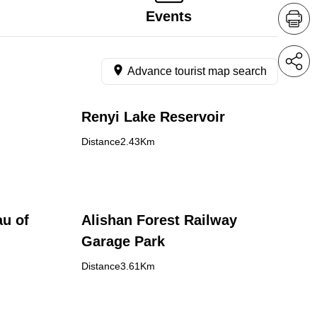
Events
Advance tourist map search
Renyi Lake Reservoir
Distance2.43Km
au of
Alishan Forest Railway
Garage Park
Distance3.61Km