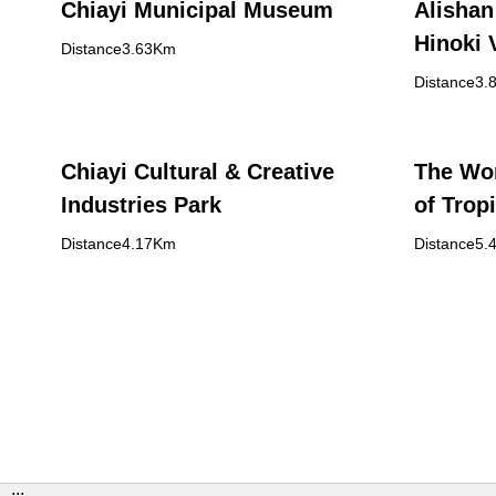
Chiayi Municipal Museum
Alishan
Hinoki 
Distance3.63Km
Distance3.
Chiayi Cultural & Creative
The Wor
Industries Park
of Trop
Distance4.17Km
Distance5.