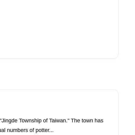
 "Jingde Township of Taiwan." The town has
al numbers of potter...