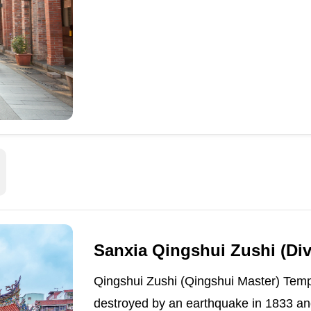
Sanxia Qingshui Zushi (Di
Qingshui Zushi (Qingshui Master) Temp
destroyed by an earthquake in 1833 and