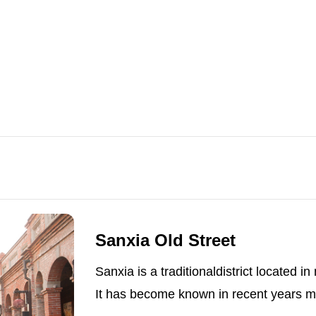
Sanxia Old Street
Sanxia is a traditionaldistrict located i
It has become known in recent years ma