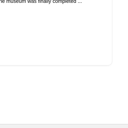
the museum was finally completed ...