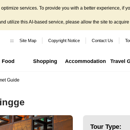
ptimize services. To provide you with a better experience, if yo
d utilize this AI-based service, please allow the site to acquire y
:::
Site Map
Copyright Notice
Contact Us
To
Food
Shopping
Accommodation
Travel 
met Guide
Yingge
Tour Type: