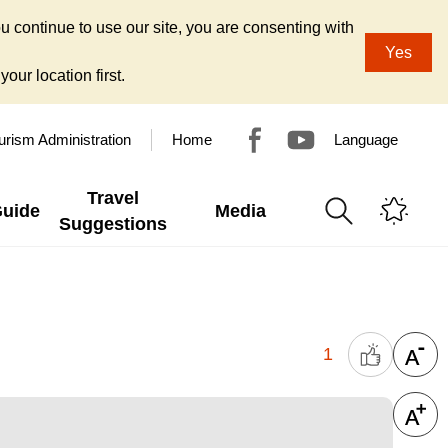
u continue to use our site, you are consenting with
Yes
our location first.
urism Administration
Home
Language
Travel
Guide
Media
Suggestions
1