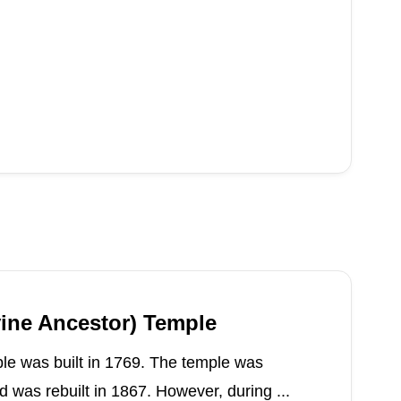
vine Ancestor) Temple
le was built in 1769. The temple was
 was rebuilt in 1867. However, during ...