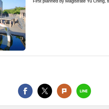
First planned by Magistrate Yu Ching, 