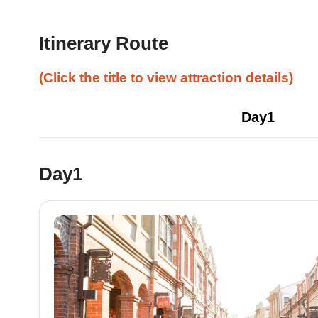
Itinerary Route
(Click the title to view attraction details)
Day1
Day1