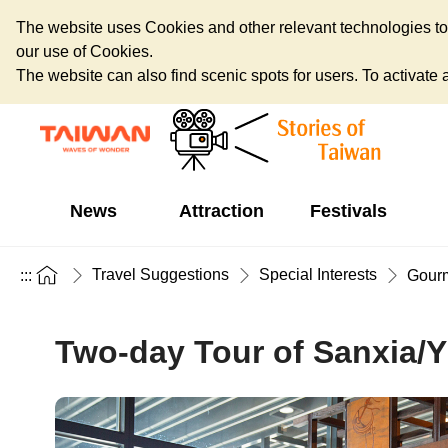
The website uses Cookies and other relevant technologies to o
our use of Cookies.
The website can also find scenic spots for users. To activate an
News
Attraction
Festivals
Travel Suggestions
Special Interests
:::
Gour
Two-day Tour of Sanxia/