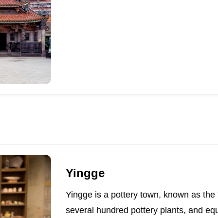
Yingge
Yingge is a pottery town, known as the
several hundred pottery plants, and equ