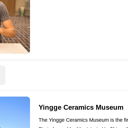
Yingge Ceramics Museum
The Yingge Ceramics Museum is the fir