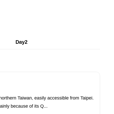
Day2
n northern Taiwan, easily accessible from Taipei.
inly because of its Q...