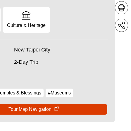
Culture & Heritage
New Taipei City
2-Day Trip
emples & Blessings
#Museums
Tour Map Navigation