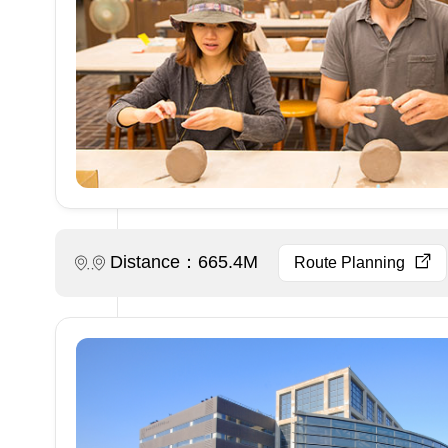
Distance：665.4M
Route Planning