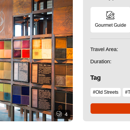
Gourmet Guide
Travel Area:
Duration:
Tag
#Old Streets
#T
4