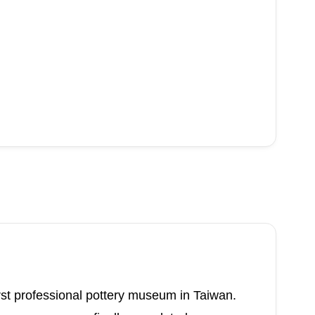
st professional pottery museum in Taiwan.