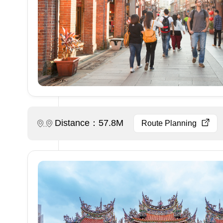
Distance：57.8M
Route Planning