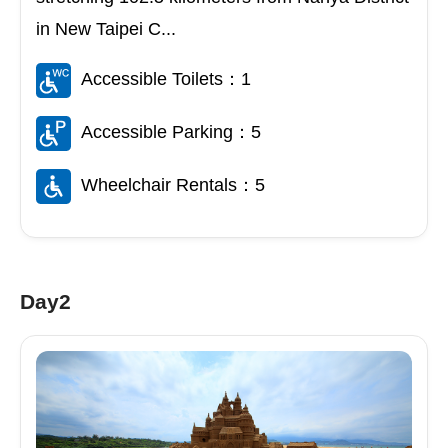
in New Taipei C...
Accessible Toilets：1
Accessible Parking：5
Wheelchair Rentals：5
Day2