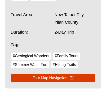
Travel Area:
New Taipei City,
Yilan County
Duration:
2-Day Trip
Tag
#Geological Wonders
#Family Tours
#Summer Water Fun
#Hiking Trails
Tour Map Navigation