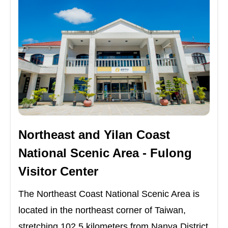
Northeast and Yilan Coast
National Scenic Area - Fulong
Visitor Center
The Northeast Coast National Scenic Area is
located in the northeast corner of Taiwan,
stretching 102.5 kilometers from Nanya District