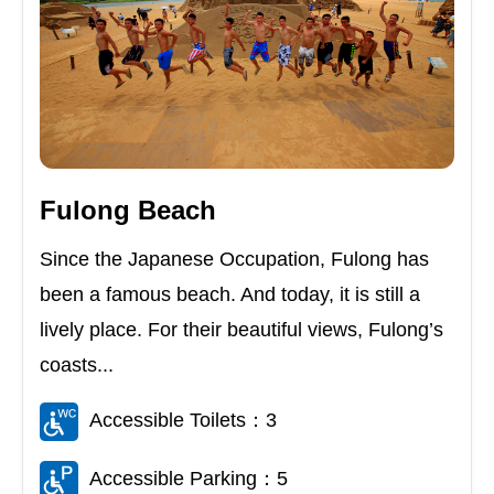
Fulong Beach
Since the Japanese Occupation, Fulong has
been a famous beach. And today, it is still a
lively place. For their beautiful views, Fulong’s
coasts...
Accessible Toilets：3
Accessible Parking：5