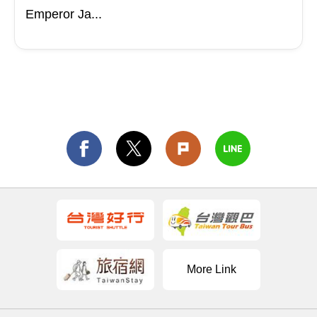
Emperor Ja...
More Link