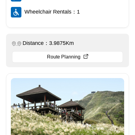
Wheelchair Rentals：1
Distance：3.9875Km
Route Planning