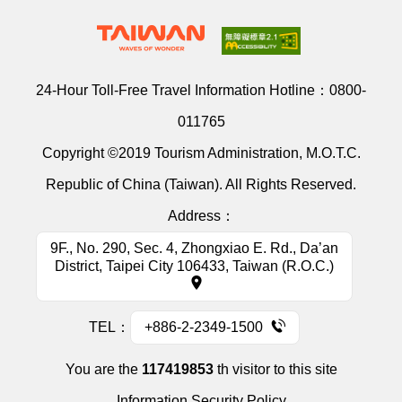
24-Hour Toll-Free Travel Information Hotline：
0800-
011765
Copyright ©2019 Tourism Administration, M.O.T.C.
Republic of China (Taiwan). All Rights Reserved.
Address：
9F., No. 290, Sec. 4, Zhongxiao E. Rd., Da’an
District, Taipei City 106433, Taiwan (R.O.C.)
TEL：
+886-2-2349-1500
You are the
117419853
th visitor to this site
Information Security Policy