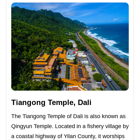
Tiangong Temple, Dali
The Tiangong Temple of Dali is also known as
Qingyun Temple. Located in a fishery village by
a coastal highway of Yilan County, it worships