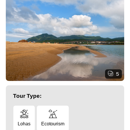
5
Tour Type:
Lohas
Ecotourism