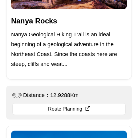
Nanya Rocks
Nanya Geological Hiking Trail is an ideal
beginning of a geological adventure in the
Northeast Coast. Since the coasts here are
steep, cliffs and weat...
Distance：12.9288Km
Route Planning