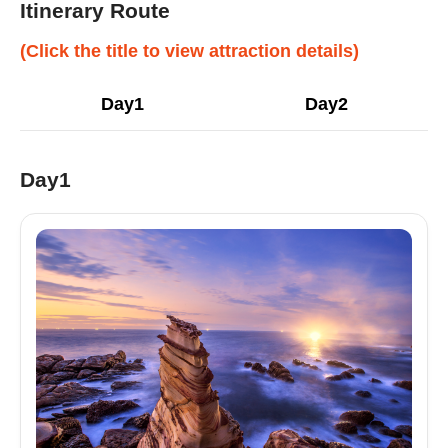
Itinerary Route
(Click the title to view attraction details)
Day1
Day2
Day1