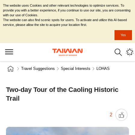
The website uses Cookies and other relevant technologies to optimize services. To
provide you with a better experience, if you continue to use our site, you are consenting
with our use of Cookies.
The website can also find scenic spots for users. To activate and utilize this AI-based
service, please allow the site to acquire your location first.
Yes
Travel Suggestions
Special Interests
LOHAS
Two-day Tour of the Caoling Historic
Trail
2