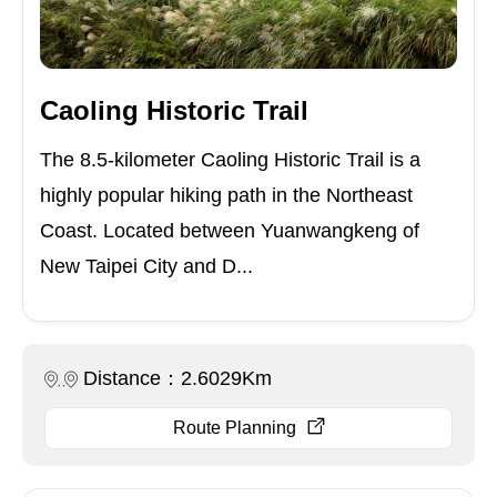
Caoling Historic Trail
The 8.5-kilometer Caoling Historic Trail is a
highly popular hiking path in the Northeast
Coast. Located between Yuanwangkeng of
New Taipei City and D...
Distance：2.6029Km
Route Planning