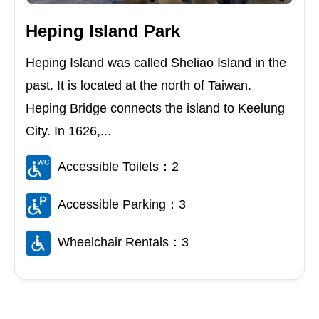
Heping Island Park
Heping Island was called Sheliao Island in the
past. It is located at the north of Taiwan.
Heping Bridge connects the island to Keelung
City. In 1626,...
Accessible Toilets：2
Accessible Parking：3
Wheelchair Rentals：3