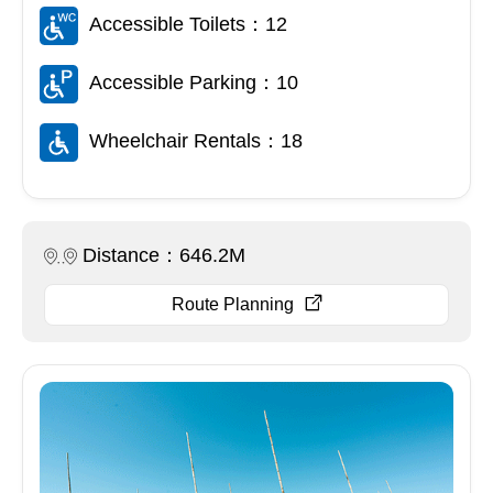
Accessible Toilets：12
Accessible Parking：10
Wheelchair Rentals：18
Distance：646.2M
Route Planning