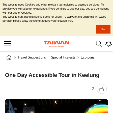
The website uses Cookies and other relevant technologies to optimize services. To
provide you with a better experience, if you continue to use our site, you are consenting
with our use of Cookies.
The website can also find scenic spots for users. To activate and utilize this AI-based
service, please allow the site to acquire your location first.
Yes
Travel Suggestions
Special Interests
Ecotourism
One Day Accessible Tour in Keelung
2