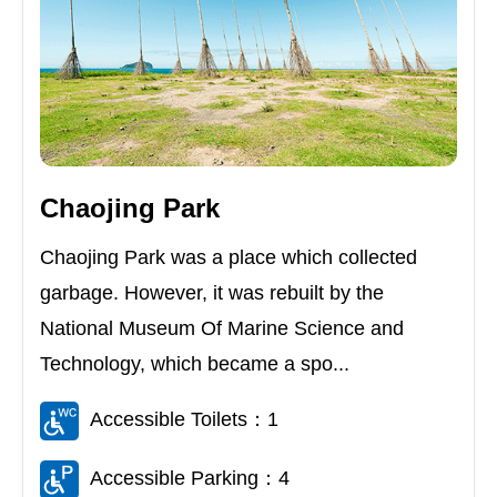
Chaojing Park
Chaojing Park was a place which collected
garbage. However, it was rebuilt by the
National Museum Of Marine Science and
Technology, which became a spo...
Accessible Toilets：1
Accessible Parking：4