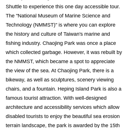
Shuttle to experience this one day accessible tour.
The "National Museum of Marine Science and
Technology (NMMST)" is where you can explore
the history and culture of Taiwan's marine and
fishing industry. Chaojing Park was once a place
which collected garbage. However, it was rebuilt by
the NMMST, which became a spot to appreciate
the view of the sea. At Chaojing Park, there is a
bikeway, as well as sculptures, scenery viewing
chairs, and a fountain. Heping Island Park is also a
famous tourist attraction. With well-designed
architecture and accessibility services which allow
disabled tourists to enjoy the beautiful sea erosion
terrain landscape, the park is awarded by the 15th