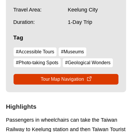
Travel Area:
Keelung City
Duration:
1-Day Trip
Tag
#Accessible Tours
#Museums
#Photo-taking Spots
#Geological Wonders
Tour Map Navigation
Highlights
Passengers in wheelchairs can take the Taiwan
Railway to Keelung station and then Taiwan Tourist