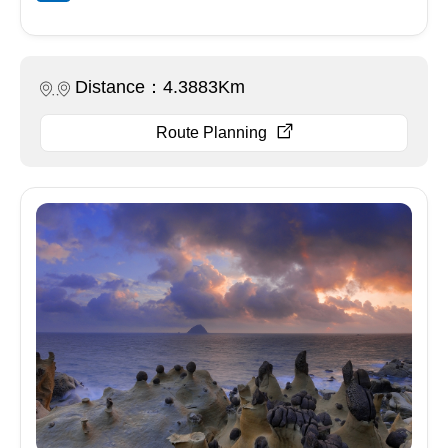
Distance：4.3883Km
Route Planning