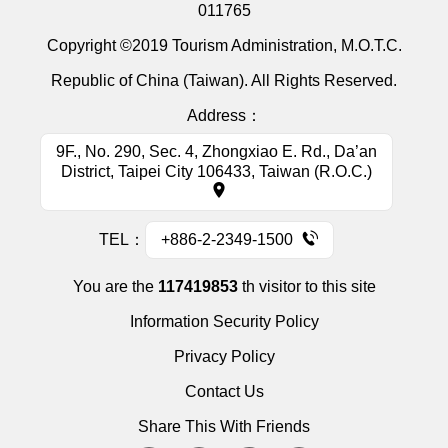
011765
Copyright ©2019 Tourism Administration, M.O.T.C.
Republic of China (Taiwan). All Rights Reserved.
Address：
9F., No. 290, Sec. 4, Zhongxiao E. Rd., Da’an
District, Taipei City 106433, Taiwan (R.O.C.)
TEL：
+886-2-2349-1500
You are the
117419853
th visitor to this site
Information Security Policy
Privacy Policy
Contact Us
Share This With Friends