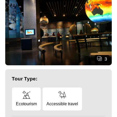
3
Tour Type:
Ecotourism
Accessible travel