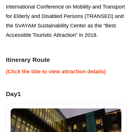
International Conference on Mobility and Transport
for Elderly and Disabled Persons (TRANSED) and
the SVAYAM Sustainability Center as the "Best
Accessible Touristic Attraction" in 2018.
Itinerary Route
(Click the title to view attraction details)
Day1