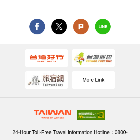
More Link
24-Hour Toll-Free Travel Information Hotline：
0800-