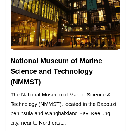
National Museum of Marine
Science and Technology
(NMMST)
The National Museum of Marine Science &
Technology (NMMST), located in the Badouzi
peninsula and Wanghaixiang Bay, Keelung
city, near to Northeast...