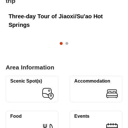
trip
Three-day Tour of Jiaoxi/Su'ao Hot
T
Springs
S
Area Information
Scenic Spot(s)
Accommodation
Food
Events