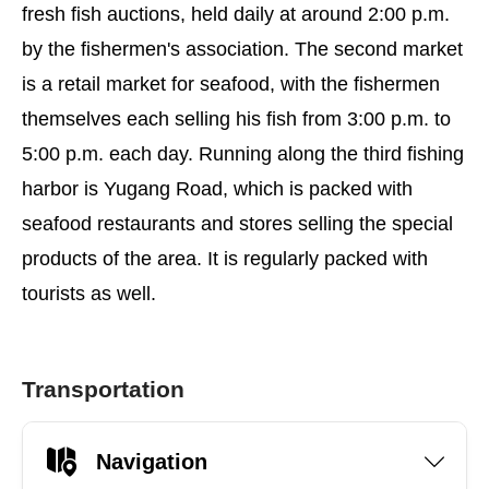
fresh fish auctions, held daily at around 2:00 p.m.
by the fishermen's association. The second market
is a retail market for seafood, with the fishermen
themselves each selling his fish from 3:00 p.m. to
5:00 p.m. each day. Running along the third fishing
harbor is Yugang Road, which is packed with
seafood restaurants and stores selling the special
products of the area. It is regularly packed with
tourists as well.
Transportation
Navigation