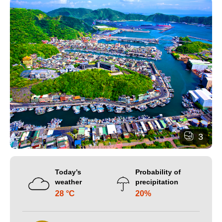
3
Today’s
Probability of
weather
precipitation
28 °C
20%