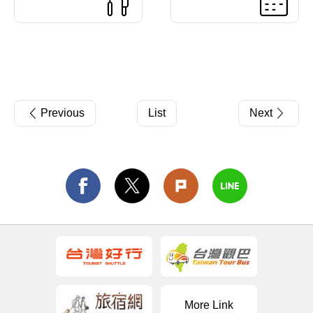
Previous
List
Next
More Link