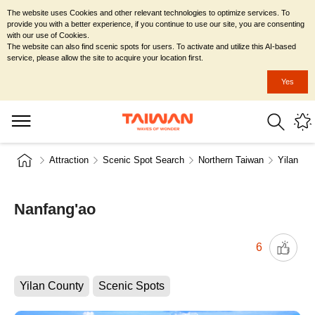
The website uses Cookies and other relevant technologies to optimize services. To
provide you with a better experience, if you continue to use our site, you are consenting
with our use of Cookies.
The website can also find scenic spots for users. To activate and utilize this AI-based
service, please allow the site to acquire your location first.
Yes
Attraction
Scenic Spot Search
Northern Taiwan
Yilan Co
Nanfang'ao
6
Yilan County
Scenic Spots