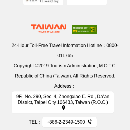
24-Hour Toll-Free Travel Information Hotline：
0800-
011765
Copyright ©2019 Tourism Administration, M.O.T.C.
Republic of China (Taiwan). All Rights Reserved.
Address：
9F., No. 290, Sec. 4, Zhongxiao E. Rd., Da’an
District, Taipei City 106433, Taiwan (R.O.C.)
TEL：
+886-2-2349-1500