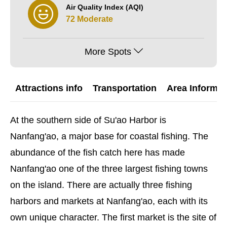
Air Quality Index (AQI)
72 Moderate
More Spots
Attractions info
Transportation
Area Informat
At the southern side of Su'ao Harbor is
Nanfang'ao, a major base for coastal fishing. The
abundance of the fish catch here has made
Nanfang'ao one of the three largest fishing towns
on the island. There are actually three fishing
harbors and markets at Nanfang'ao, each with its
own unique character. The first market is the site of