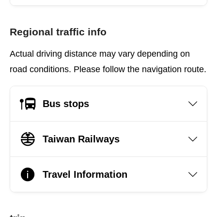
Regional traffic info
Actual driving distance may vary depending on
road conditions. Please follow the navigation route.
Bus stops
Taiwan Railways
Travel Information