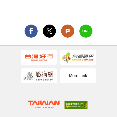
More Link