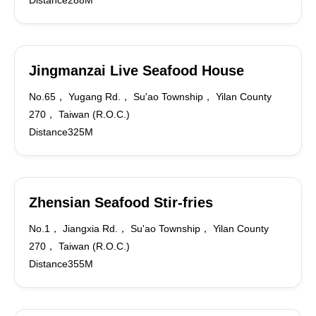
Distance288M
Jingmanzai Live Seafood House
No.65， Yugang Rd.， Su'ao Township， Yilan County
270， Taiwan (R.O.C.)
Distance325M
Zhensian Seafood Stir-fries
No.1， Jiangxia Rd.， Su'ao Township， Yilan County
270， Taiwan (R.O.C.)
Distance355M