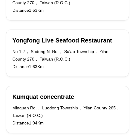
County 270， Taiwan (R.O.C.)
Distance1.63Km
Yongfong Live Seafood Restaurant
No.1-7， Sudong N. Rd.， Su'ao Township， Yilan
County 270， Taiwan (R.O.C.)
Distance1.63Km
Kumquat concentrate
Minquan Rd.， Luodong Township， Yilan County 265，
Taiwan (R.O.C.)
Distance1.94Km