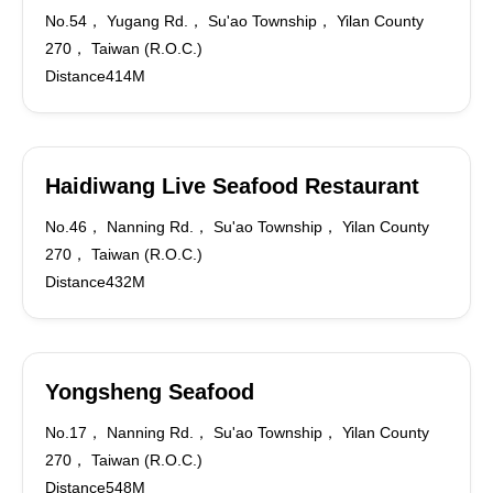
No.54， Yugang Rd.， Su'ao Township， Yilan County
270， Taiwan (R.O.C.)
Distance414M
Haidiwang Live Seafood Restaurant
No.46， Nanning Rd.， Su'ao Township， Yilan County
270， Taiwan (R.O.C.)
Distance432M
Yongsheng Seafood
No.17， Nanning Rd.， Su'ao Township， Yilan County
270， Taiwan (R.O.C.)
Distance548M