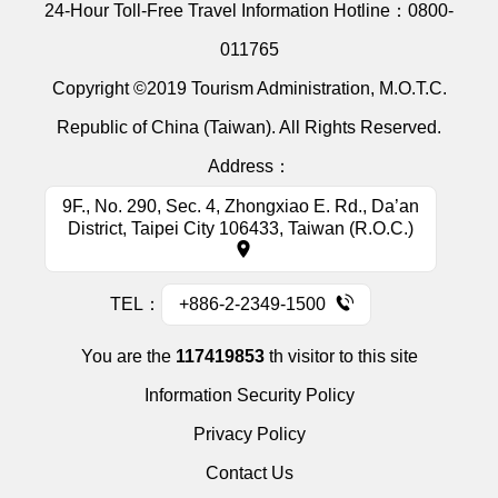
24-Hour Toll-Free Travel Information Hotline：
0800-
011765
Copyright ©2019 Tourism Administration, M.O.T.C.
Republic of China (Taiwan). All Rights Reserved.
Address：
9F., No. 290, Sec. 4, Zhongxiao E. Rd., Da’an
District, Taipei City 106433, Taiwan (R.O.C.)
TEL：
+886-2-2349-1500
You are the
117419853
th visitor to this site
Information Security Policy
Privacy Policy
Contact Us