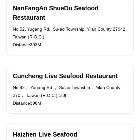
NanFangAo ShueDu Seafood
Restaurant
No.52, Yugang Rd., Su-ao Township, Yilan County 27042,
Taiwan (R.O.C.)
Distance393M
Cuncheng Live Seafood Restaurant
No.42， Yugang Rd.， Su'ao Township， Yilan County
270， Taiwan (R.O.C.) 1f8f
Distance398M
Haizhen Live Seafood