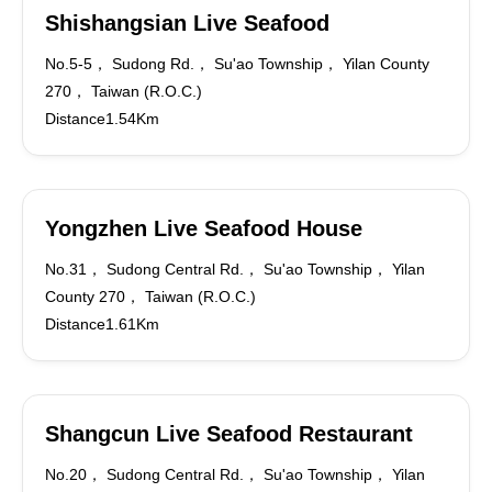
Shishangsian Live Seafood
No.5-5， Sudong Rd.， Su'ao Township， Yilan County
270， Taiwan (R.O.C.)
Distance1.54Km
Yongzhen Live Seafood House
No.31， Sudong Central Rd.， Su'ao Township， Yilan
County 270， Taiwan (R.O.C.)
Distance1.61Km
Shangcun Live Seafood Restaurant
No.20， Sudong Central Rd.， Su'ao Township， Yilan