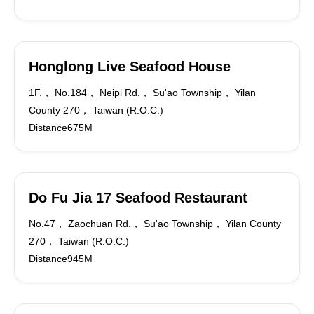
Honglong Live Seafood House
1F.， No.184， Neipi Rd.， Su'ao Township， Yilan
County 270， Taiwan (R.O.C.)
Distance675M
Do Fu Jia 17 Seafood Restaurant
No.47， Zaochuan Rd.， Su'ao Township， Yilan County
270， Taiwan (R.O.C.)
Distance945M