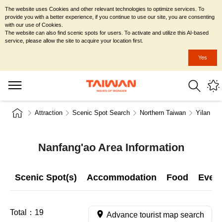
The website uses Cookies and other relevant technologies to optimize services. To
provide you with a better experience, if you continue to use our site, you are consenting
with our use of Cookies.
The website can also find scenic spots for users. To activate and utilize this AI-based
service, please allow the site to acquire your location first.
Yes
Attraction
Scenic Spot Search
Northern Taiwan
Yilan Co
Nanfang'ao Area Information
Scenic Spot(s)
Accommodation
Food
Even
Total：
19
Advance tourist map search