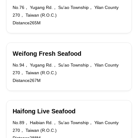
No.76， Yugang Rd.， Su'ao Township， Yilan County
270， Taiwan (R.O.C.)
Distance265M
Weifong Fresh Seafood
No.94， Yugang Rd.， Su'ao Township， Yilan County
270， Taiwan (R.O.C.)
Distance267M
Haifong Live Seafood
No.89， Haibian Rd.， Su'ao Township， Yilan County
270， Taiwan (R.O.C.)