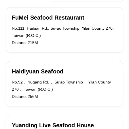
FuMei Seafood Restaurant
No.111, Haibian Rd., Su-ao Township, Yilan County 270,
Taiwan (R.O.C.)
Distance215M
Haidiyuan Seafood
No.92， Yugang Rd.， Su'ao Township， Yilan County
270， Taiwan (R.O.C.)
Distance256M
Yuanding Live Seafood House