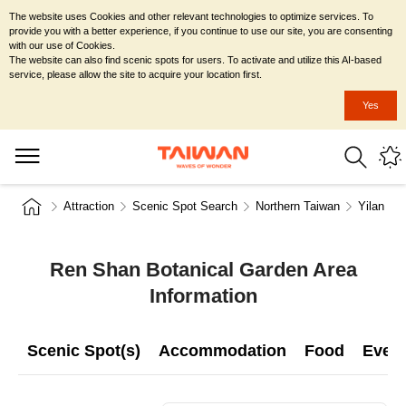
The website uses Cookies and other relevant technologies to optimize services. To
provide you with a better experience, if you continue to use our site, you are consenting
with our use of Cookies.
The website can also find scenic spots for users. To activate and utilize this AI-based
service, please allow the site to acquire your location first.
Yes
Attraction
Scenic Spot Search
Northern Taiwan
Yilan Co
Ren Shan Botanical Garden Area
Information
Scenic Spot(s)
Accommodation
Food
Even