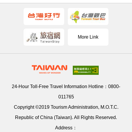
More Link
24-Hour Toll-Free Travel Information Hotline：
0800-
011765
Copyright ©2019 Tourism Administration, M.O.T.C.
Republic of China (Taiwan). All Rights Reserved.
Address：