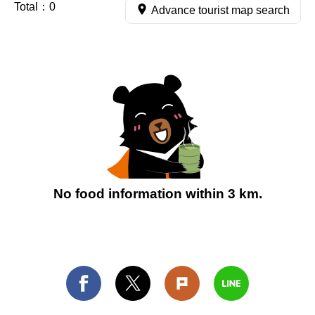
Total：
0
Advance tourist map search
No food information within 3 km.