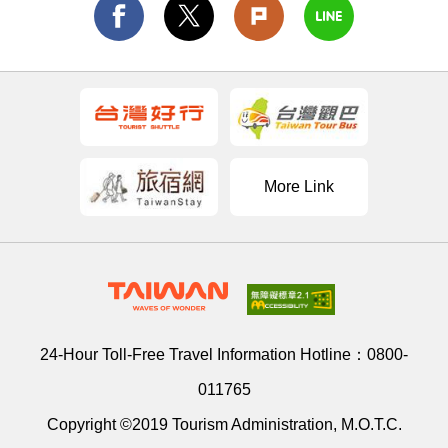
More Link
24-Hour Toll-Free Travel Information Hotline：
0800-
011765
Copyright ©2019 Tourism Administration, M.O.T.C.