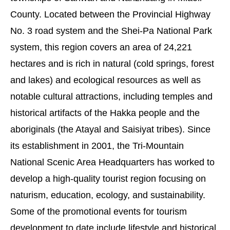
County. Located between the Provincial Highway
No. 3 road system and the Shei-Pa National Park
system, this region covers an area of 24,221
hectares and is rich in natural (cold springs, forest
and lakes) and ecological resources as well as
notable cultural attractions, including temples and
historical artifacts of the Hakka people and the
aboriginals (the Atayal and Saisiyat tribes). Since
its establishment in 2001, the Tri-Mountain
National Scenic Area Headquarters has worked to
develop a high-quality tourist region focusing on
naturism, education, ecology, and sustainability.
Some of the promotional events for tourism
development to date include lifestyle and historical