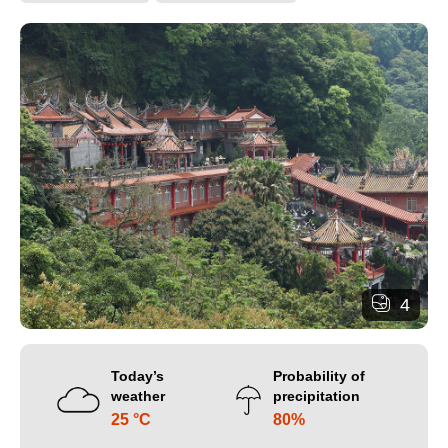
4
Today’s
Probability of
weather
precipitation
25 °C
80%