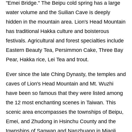
"Emei Bridge." The Beipu cold spring has a large
water volume and the Suilian Cave is deeply
hidden in the mountain area. Lion's Head Mountain
has traditional Hakka culture and boisterous
festivals. Agricultural and forest specialties include
Eastern Beauty Tea, Persimmon Cake, Three Bay
Pear, Hakka rice, Lei Tea and trout.
Ever since the late Ching Dynasty, the temples and
caves of Lion's Head Mountain and Mt. Wuzhi
have been so famous that they were listed among
the 12 most enchanting scenes in Taiwan. This
scenic area encompasses the townships of Beipu,
Emei, and Zhudong in Hsinchu County and the
townships of Sanwan and Nanzhuang in Miaoli