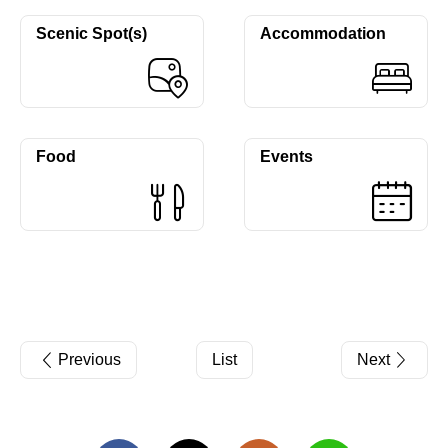
Scenic Spot(s)
Accommodation
Food
Events
Previous
List
Next