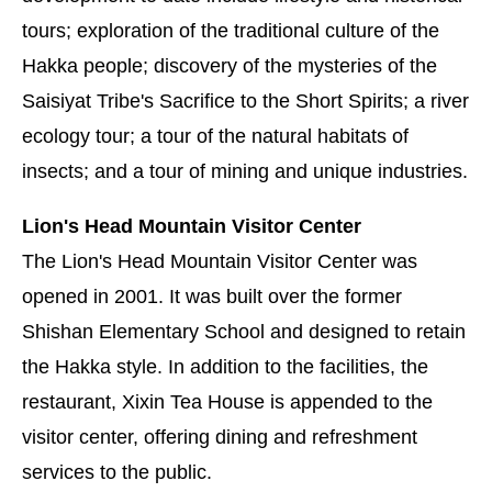
tours; exploration of the traditional culture of the
Hakka people; discovery of the mysteries of the
Saisiyat Tribe's Sacrifice to the Short Spirits; a river
ecology tour; a tour of the natural habitats of
insects; and a tour of mining and unique industries.
Lion's Head Mountain Visitor Center
The Lion's Head Mountain Visitor Center was
opened in 2001. It was built over the former
Shishan Elementary School and designed to retain
the Hakka style. In addition to the facilities, the
restaurant, Xixin Tea House is appended to the
visitor center, offering dining and refreshment
services to the public.