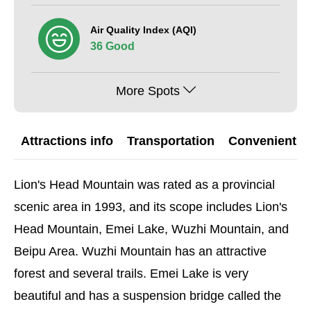
Air Quality Index (AQI)
36 Good
More Spots
Attractions info
Transportation
Convenient G
Lion's Head Mountain was rated as a provincial
scenic area in 1993, and its scope includes Lion's
Head Mountain, Emei Lake, Wuzhi Mountain, and
Beipu Area. Wuzhi Mountain has an attractive
forest and several trails. Emei Lake is very
beautiful and has a suspension bridge called the