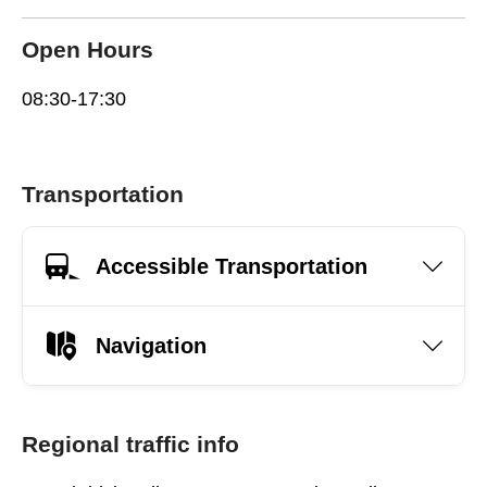
Open Hours
08:30-17:30
Transportation
Accessible Transportation
Navigation
Regional traffic info