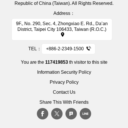
Republic of China (Taiwan). All Rights Reserved.
Address：
9F., No. 290, Sec. 4, Zhongxiao E. Rd., Da’an
District, Taipei City 106433, Taiwan (R.O.C.)
TEL：
+886-2-2349-1500
You are the
117419853
th visitor to this site
Information Security Policy
Privacy Policy
Contact Us
Share This With Friends