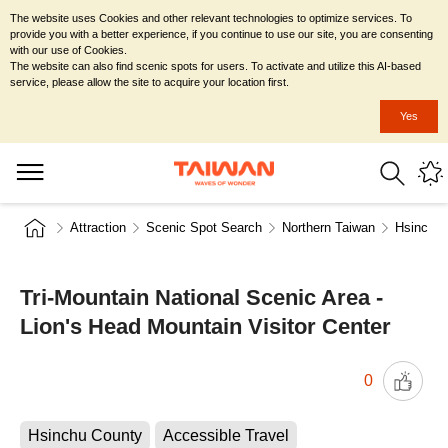
The website uses Cookies and other relevant technologies to optimize services. To
provide you with a better experience, if you continue to use our site, you are consenting
with our use of Cookies.
The website can also find scenic spots for users. To activate and utilize this AI-based
service, please allow the site to acquire your location first.
Yes
Attraction
Scenic Spot Search
Northern Taiwan
Hsinchu 
Tri-Mountain National Scenic Area -
Lion's Head Mountain Visitor Center
0
Hsinchu County
Accessible Travel