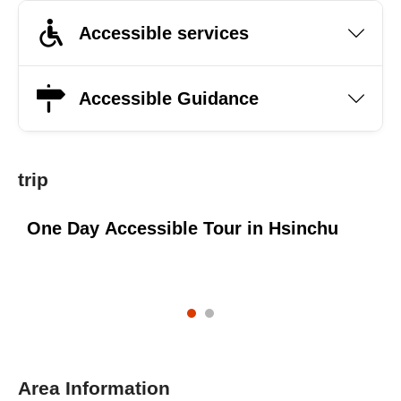
Accessible services
Accessible Guidance
trip
One Day Accessible Tour in Hsinchu
O
M
Area Information