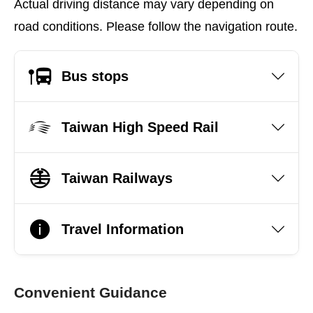
Actual driving distance may vary depending on
road conditions. Please follow the navigation route.
Bus stops
Taiwan High Speed Rail
Taiwan Railways
Travel Information
Convenient Guidance