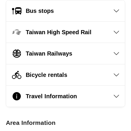
Bus stops
Taiwan High Speed Rail
Taiwan Railways
Bicycle rentals
Travel Information
Area Information