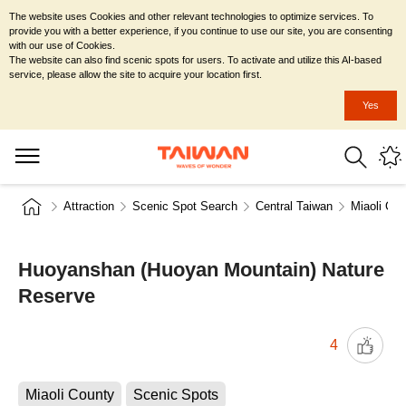
The website uses Cookies and other relevant technologies to optimize services. To
provide you with a better experience, if you continue to use our site, you are consenting
with our use of Cookies.
The website can also find scenic spots for users. To activate and utilize this AI-based
service, please allow the site to acquire your location first.
Yes
Attraction
Scenic Spot Search
Central Taiwan
Miaoli Cou
Huoyanshan (Huoyan Mountain) Nature
Reserve
4
Miaoli County
Scenic Spots