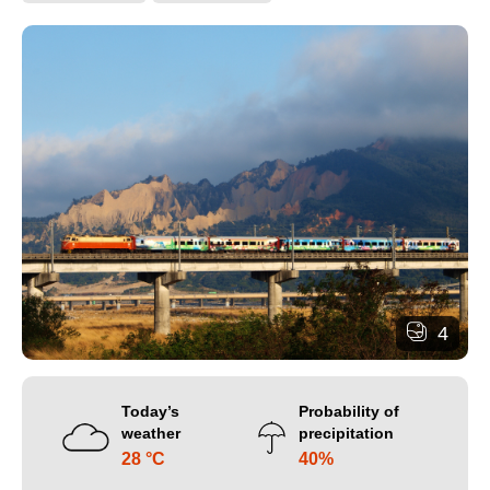
4
Today’s
Probability of
weather
precipitation
28 °C
40%