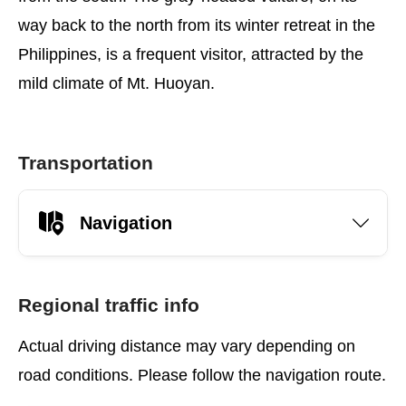
way back to the north from its winter retreat in the
Philippines, is a frequent visitor, attracted by the
mild climate of Mt. Huoyan.
Transportation
Navigation
Regional traffic info
Actual driving distance may vary depending on
road conditions. Please follow the navigation route.