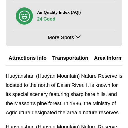
Air Quality Index (AQI)
24 Good
More Spots
Attractions info
Transportation
Area Informat
Huoyanshan (Huoyan Mountain) Nature Reserve is
located to the north of Da'an River. It is known for
its special scenery featuring sharp bare hills, and
the Masson's pine forest. In 1986, the Ministry of
Agriculture designated the area a nature reserves.
Huoyanshan (Huoyan Mountain) Nature Reserve