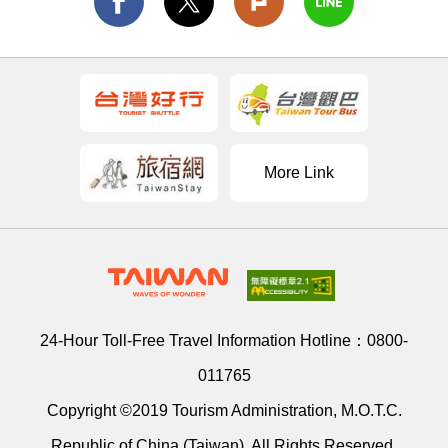
More Link
24-Hour Toll-Free Travel Information Hotline：
0800-
011765
Copyright ©2019 Tourism Administration, M.O.T.C.
Republic of China (Taiwan). All Rights Reserved.