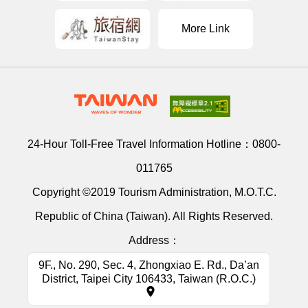
More Link
24-Hour Toll-Free Travel Information Hotline：
0800-
011765
Copyright ©2019 Tourism Administration, M.O.T.C.
Republic of China (Taiwan). All Rights Reserved.
Address：
9F., No. 290, Sec. 4, Zhongxiao E. Rd., Da’an
District, Taipei City 106433, Taiwan (R.O.C.)