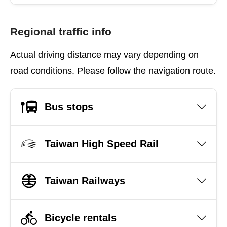
Regional traffic info
Actual driving distance may vary depending on
road conditions. Please follow the navigation route.
Bus stops
Taiwan High Speed Rail
Taiwan Railways
Bicycle rentals