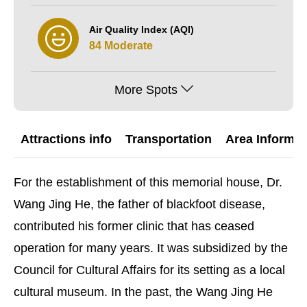
Air Quality Index (AQI)
84 Moderate
More Spots
Attractions info
Transportation
Area Informat
For the establishment of this memorial house, Dr.
Wang Jing He, the father of blackfoot disease,
contributed his former clinic that has ceased
operation for many years. It was subsidized by the
Council for Cultural Affairs for its setting as a local
cultural museum. In the past, the Wang Jing He