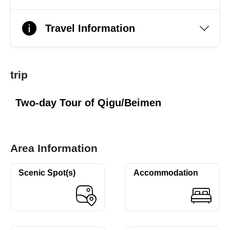
Travel Information
trip
Two-day Tour of Qigu/Beimen
Area Information
Scenic Spot(s)
Accommodation