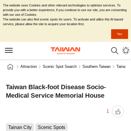
The website uses Cookies and other relevant technologies to optimize services. To
provide you with a better experience, if you continue to use our site, you are consenting
with our use of Cookies.
The website can also find scenic spots for users. To activate and utilize this AI-based
service, please allow the site to acquire your location first.
Yes
Attraction
Scenic Spot Search
Southern Taiwan
Tainan C
Taiwan Black-foot Disease Socio-
Medical Service Memorial House
1
Tainan City
Scenic Spots