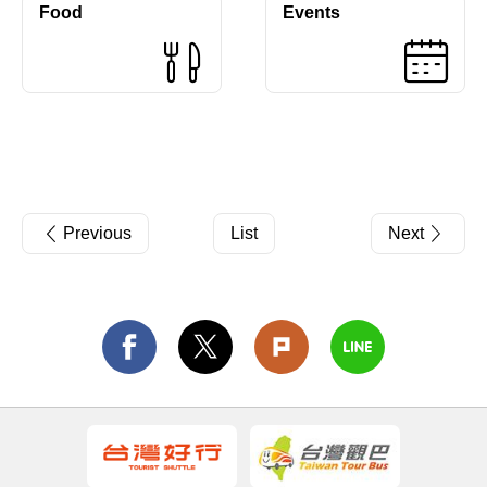
Food
Events
Previous
List
Next