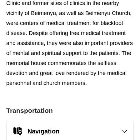
Clinic and former sites of clinics in the nearby
vicinity of Beimenyu, as well as Beimenyu Church,
were centers of medical treatment for blackfoot
disease. Despite offering free medical treatment
and assistance, they were also important providers
of mental and spiritual support to the patients. The
memorial house commemorates the selfless
devotion and great love rendered by the medical
personnel and church members.
Transportation
Navigation