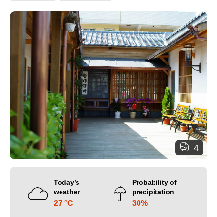
4
Today’s
Probability of
weather
precipitation
27 °C
30%